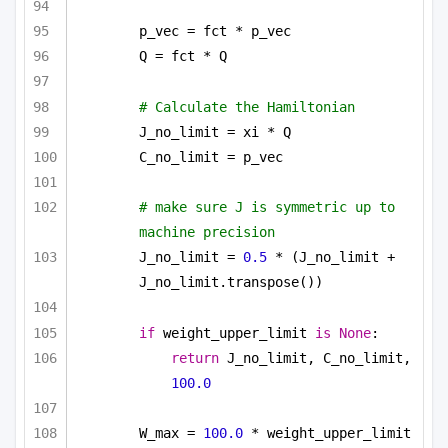
p_vec = fct * p_vec
Q = fct * Q
# Calculate the Hamiltonian
J_no_limit = xi * Q
C_no_limit = p_vec
# make sure J is symmetric up to 
machine precision
J_no_limit = 
0.5
 * (J_no_limit + 
J_no_limit.transpose())
if
 weight_upper_limit 
is
None
:
return
 J_no_limit, C_no_limit, 
100.0
W_max = 
100.0
 * weight_upper_limit