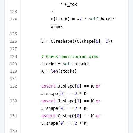
* W_max
)
C[i + K] = -
2
 * 
self
.beta * 
W_max
C = C.reshape((C.shape[
0
], 
1
))
# Check hamiltonian dims
stocks = 
self
.stocks
K = 
len
(stocks)
assert
 J.shape[
0
] == K 
or
J.shape[
0
] == 
2
 * K
assert
 J.shape[
1
] == K 
or
J.shape[
0
] == 
2
 * K
assert
 C.shape[
0
] == K 
or
C.shape[
0
] == 
2
 * K