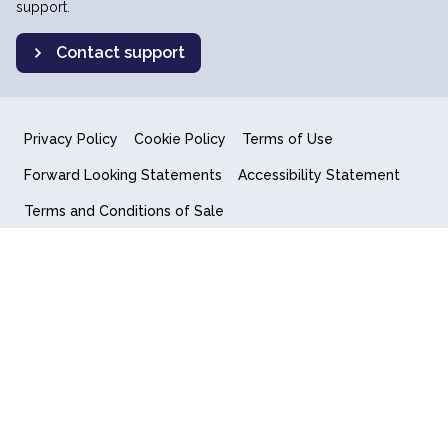
support.
Contact support
Privacy Policy
Cookie Policy
Terms of Use
Forward Looking Statements
Accessibility Statement
Terms and Conditions of Sale
End User License Agreement
© 2018-2026 Quantum Computing Inc.