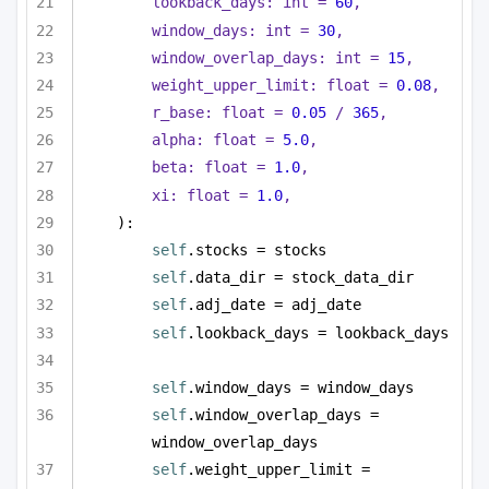
lookback_days: 
int
 = 
60
,
window_days: 
int
 = 
30
,
window_overlap_days: 
int
 = 
15
,
weight_upper_limit: 
float
 = 
0.08
,
r_base: 
float
 = 
0.05
 / 
365
,
alpha: 
float
 = 
5.0
,
beta: 
float
 = 
1.0
,
xi: 
float
 = 
1.0
,
):
self
.stocks = stocks
self
.data_dir = stock_data_dir
self
.adj_date = adj_date
self
.lookback_days = lookback_days
self
.window_days = window_days
self
.window_overlap_days = 
window_overlap_days
self
.weight_upper_limit = 