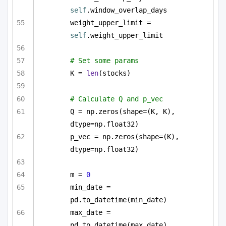
self
.window_overlap_days
weight_upper_limit = 
self
.weight_upper_limit
# Set some params
K = 
len
(stocks)
# Calculate Q and p_vec
Q = np.zeros(shape=(K, K), 
dtype=np.float32)
p_vec = np.zeros(shape=(K), 
dtype=np.float32)
m = 
0
min_date = 
pd.to_datetime(min_date)
max_date = 
pd.to_datetime(max_date)