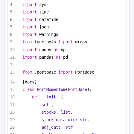
import
 sys
import
 time
import
 datetime
import
 json
import
 warnings
from
 functools 
import
 wraps
import
 numpy 
as
 np
import
 pandas 
as
 pd
from
 .portbase 
import
 PortBase
[docs]
class
PortMomentum
(
PortBase
):
def
__init__
(
self,
stocks: 
list
,
stock_data_dir: 
str
,
adj_date: 
str
,