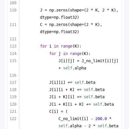
J = np.zeros(shape=(
2
 * K, 
2
 * K), 
dtype=np.float32)
C = np.zeros(shape=(
2
 * K), 
dtype=np.float32)
for
 i 
in
range
(K):
for
 j 
in
range
(K):
J[i][j] = J_no_limit[i][j] 
+ 
self
.alpha
J[i][i] += 
self
.beta
J[i][i + K] += 
self
.beta
J[i + K][i] += 
self
.beta
J[i + K][i + K] += 
self
.beta
C[i] = (
C_no_limit[i] - 
200.0
 * 
self
.alpha - 
2
 * 
self
.beta 