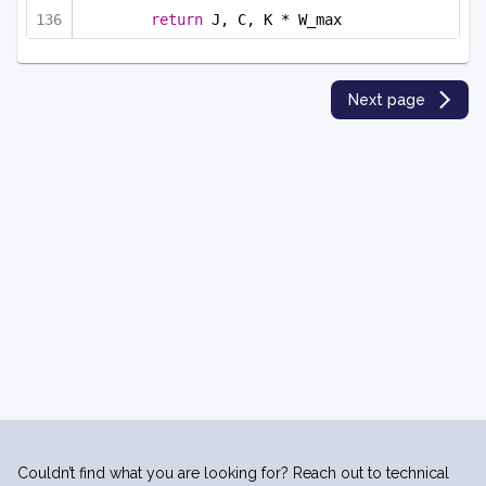
return
 J, C, K * W_max
Next page
Couldn’t find what you are looking for? Reach out to technical