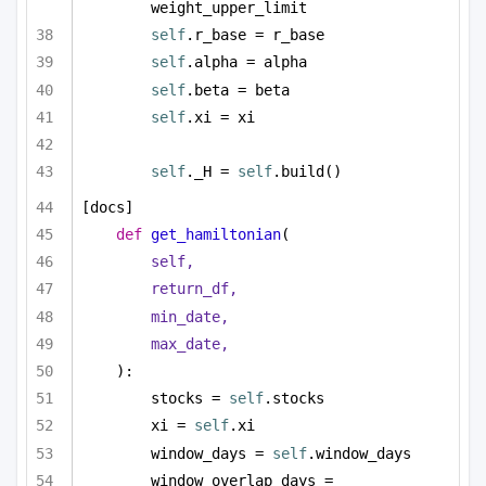
weight_upper_limit
self
.r_base = r_base
self
.alpha = alpha
self
.beta = beta
self
.xi = xi
self
._H = 
self
.build()
[docs]
def
get_hamiltonian
(
self,
return_df,
min_date,
max_date,
):
stocks = 
self
.stocks
xi = 
self
.xi
window_days = 
self
.window_days
window_overlap_days = 