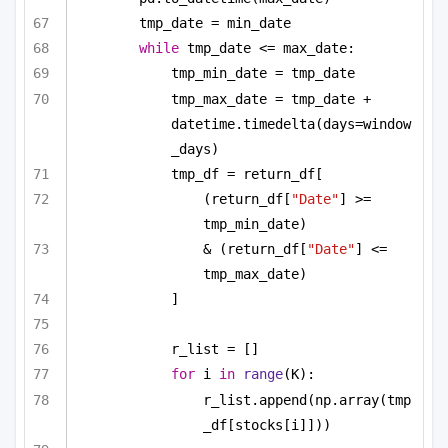
tmp_date = min_date
while
 tmp_date <= max_date:
tmp_min_date = tmp_date
tmp_max_date = tmp_date + 
datetime.timedelta(days=window
_days)
tmp_df = return_df[
(return_df[
"Date"
] >= 
tmp_min_date)
& (return_df[
"Date"
] <= 
tmp_max_date)
]
r_list = []
for
 i 
in
range
(K):
r_list.append(np.array(tmp
_df[stocks[i]]))