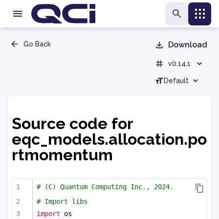
Go Back
Download
v0.14.1
Default
Source code for
eqc_models.allocation.po
rtmomentum
# (C) Quantum Computing Inc., 2024.
# Import libs
import
 os