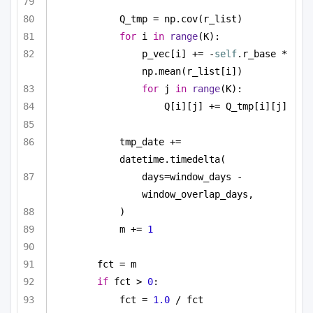
Q_tmp = np.cov(r_list)
for
 i 
in
range
(K):
p_vec[i] += -
self
.r_base * 
np.mean(r_list[i])
for
 j 
in
range
(K):
Q[i][j] += Q_tmp[i][j]
tmp_date += 
datetime.timedelta(
days=window_days - 
window_overlap_days,
)
m += 
1
fct = m
if
 fct > 
0
:
fct = 
1.0
 / fct