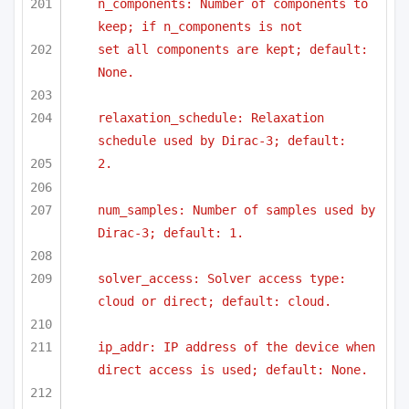
n_components: Number of components to 
keep; if n_components is not
set all components are kept; default: 
None.
relaxation_schedule: Relaxation 
schedule used by Dirac-3; default:
2.
num_samples: Number of samples used by 
Dirac-3; default: 1.
solver_access: Solver access type: 
cloud or direct; default: cloud.
ip_addr: IP address of the device when 
direct access is used; default: None.