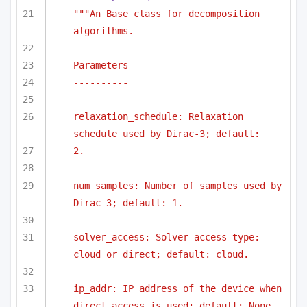
"""An Base class for decomposition 
algorithms.
Parameters
----------
relaxation_schedule: Relaxation 
schedule used by Dirac-3; default:
2.
num_samples: Number of samples used by 
Dirac-3; default: 1.
solver_access: Solver access type: 
cloud or direct; default: cloud.
ip_addr: IP address of the device when 
direct access is used; default: None.