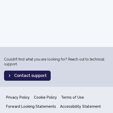
Couldn’t find what you are looking for? Reach out to technical
support.
Contact support
Privacy Policy
Cookie Policy
Terms of Use
Forward Looking Statements
Accessibility Statement