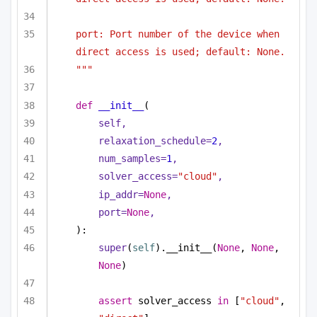
port: Port number of the device when 
direct access is used; default: None.    
"""
def
__init__
(
self,
relaxation_schedule=
2
,
num_samples=
1
,
solver_access=
"cloud"
,
ip_addr=
None
,
port=
None
,                        
):
super
(
self
).__init__(
None
, 
None
, 
None
)
assert
 solver_access 
in
 [
"cloud"
, 