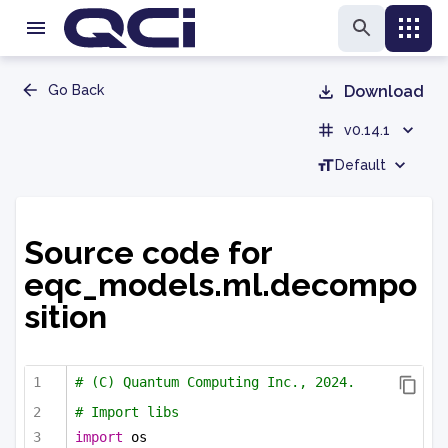
Go Back
Download
v0.14.1
Default
Source code for
eqc_models.ml.decompo
sition
# (C) Quantum Computing Inc., 2024.
# Import libs
import
 os