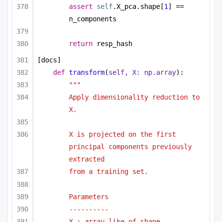
assert
self
.X_pca.shape[
1
] == 
n_components
return
 resp_hash
[docs]
def
transform
(
self, X: np.array
):
"""
Apply dimensionality reduction to 
X.
X is projected on the first 
principal components previously 
extracted
from a training set.
Parameters
----------
X : array-like of shape 