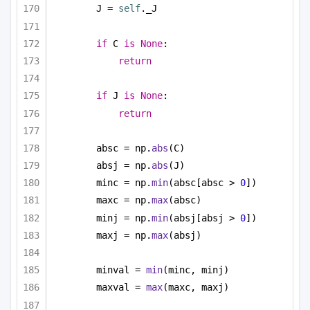
J = 
self
._J
if
 C 
is
None
:
return
if
 J 
is
None
:
return
absc = np.
abs
(C)
absj = np.
abs
(J)
minc = np.
min
(absc[absc > 
0
])
maxc = np.
max
(absc)
minj = np.
min
(absj[absj > 
0
])
maxj = np.
max
(absj)
minval = 
min
(minc, minj)
maxval = 
max
(maxc, maxj)