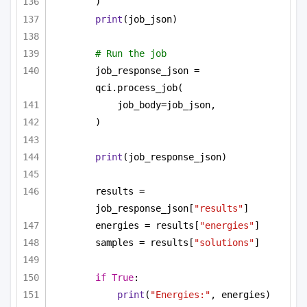
)
print
(job_json)
# Run the job
job_response_json = 
qci.process_job(
job_body=job_json,
)
print
(job_response_json)
results = 
job_response_json[
"results"
]
energies = results[
"energies"
]
samples = results[
"solutions"
]
if
True
:
print
(
"Energies:"
, energies)