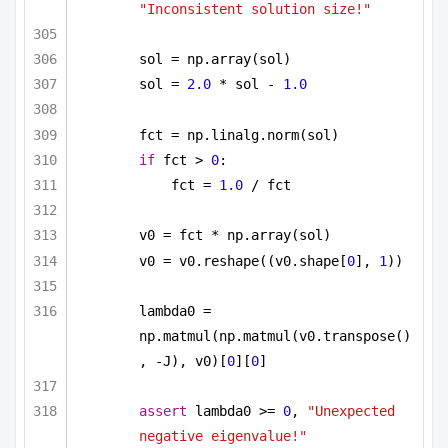
"Inconsistent solution size!"
sol = np.array(sol)
sol = 
2.0
 * sol - 
1.0
fct = np.linalg.norm(sol)
if
 fct > 
0
:
fct = 
1.0
 / fct
v0 = fct * np.array(sol)
v0 = v0.reshape((v0.shape[
0
], 
1
))
lambda0 = 
np.matmul(np.matmul(v0.transpose()
, -J), v0)[
0
][
0
]
assert
 lambda0 >= 
0
, 
"Unexpected 
negative eigenvalue!"