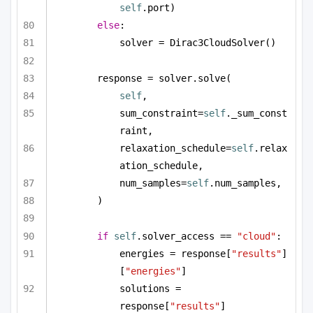
self
.port)
else
:
solver = Dirac3CloudSolver()
response = solver.solve(
self
,
sum_constraint=
self
._sum_const
raint,
relaxation_schedule=
self
.relax
ation_schedule,
num_samples=
self
.num_samples,
)
if
self
.solver_access == 
"cloud"
:
energies = response[
"results"
]
[
"energies"
]
solutions = 
response[
"results"
]