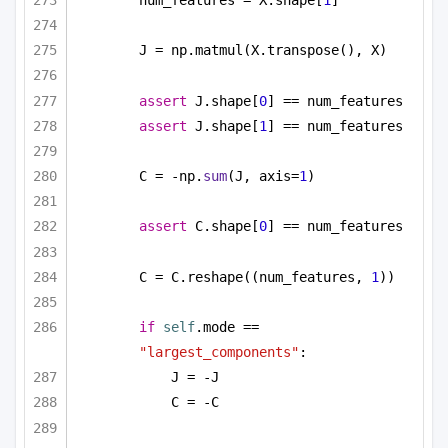
J = np.matmul(X.transpose(), X)
assert
 J.shape[
0
] == num_features
assert
 J.shape[
1
] == num_features
C = -np.
sum
(J, axis=
1
)
assert
 C.shape[
0
] == num_features
C = C.reshape((num_features, 
1
))
if
self
.mode == 
"largest_components"
:
J = -J
C = -C