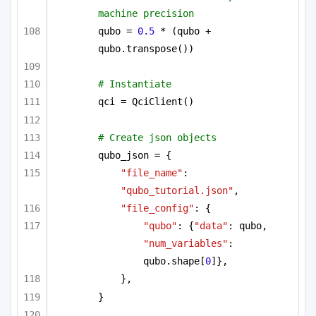
machine precision
qubo = 
0.5
 * (qubo + 
qubo.transpose())
# Instantiate
qci = QciClient()
# Create json objects
qubo_json = {
"file_name"
: 
"qubo_tutorial.json"
,
"file_config"
: {
"qubo"
: {
"data"
: qubo, 
"num_variables"
: 
qubo.shape[
0
]},
},
}