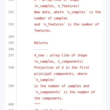
(n_samples, n_features)
New data, where `n_samples` is the 
number of samples
and `n_features` is the number of 
features.
Returns
-------
X_new : array-like of shape 
(n_samples, n_components)
Projection of X in the first 
principal components, where 
`n_samples`
is the number of samples and 
`n_components` is the number of 
the components.
"""