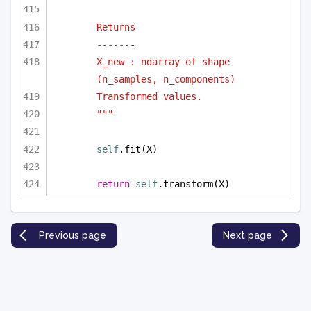
Returns
-------
X_new : ndarray of shape 
(n_samples, n_components)
Transformed values.
"""
self
.fit(X)
return
self
.transform(X)
Previous page
Next page