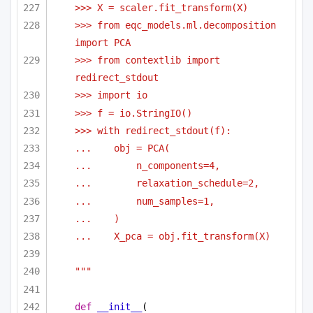
>>> X = scaler.fit_transform(X)
>>> from eqc_models.ml.decomposition 
import PCA
>>> from contextlib import 
redirect_stdout
>>> import io
>>> f = io.StringIO()
>>> with redirect_stdout(f):
...    obj = PCA(
...        n_components=4,
...        relaxation_schedule=2,
...        num_samples=1,
...    )
...    X_pca = obj.fit_transform(X)
"""
def
__init__
(