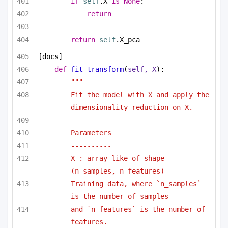
if
self
.X 
is
None
:
return
return
self
.X_pca
[docs]
def
fit_transform
(
self, X
):
"""
Fit the model with X and apply the 
dimensionality reduction on X.
Parameters
----------
X : array-like of shape 
(n_samples, n_features)
Training data, where `n_samples` 
is the number of samples
and `n_features` is the number of 
features.