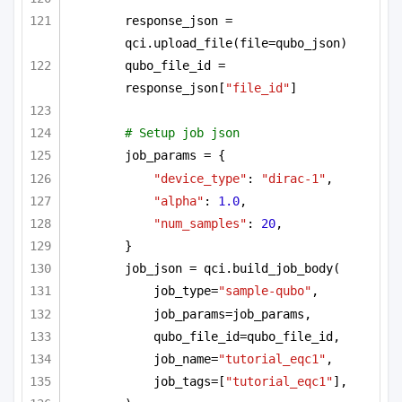
response_json = 
qci.upload_file(file=qubo_json)
qubo_file_id = 
response_json[
"file_id"
]
# Setup job json
job_params = {
"device_type"
: 
"dirac-1"
,
"alpha"
: 
1.0
,
"num_samples"
: 
20
,
}
job_json = qci.build_job_body(
job_type=
"sample-qubo"
,
job_params=job_params,
qubo_file_id=qubo_file_id,
job_name=
"tutorial_eqc1"
,
job_tags=[
"tutorial_eqc1"
],