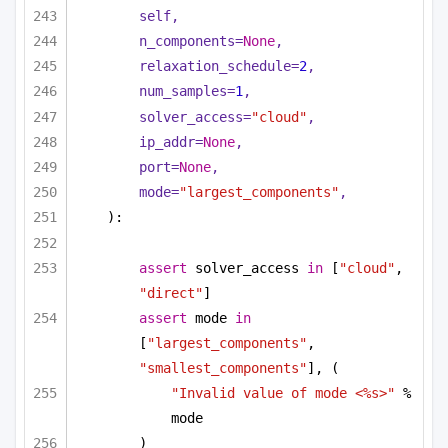
self,
n_components=
None
,
relaxation_schedule=
2
,
num_samples=
1
,
solver_access=
"cloud"
,
ip_addr=
None
,
port=
None
,                        
mode=
"largest_components"
,
):
assert
 solver_access 
in
 [
"cloud"
, 
"direct"
]
assert
 mode 
in
[
"largest_components"
, 
"smallest_components"
], (
"Invalid value of mode <%s>"
 % 
mode
)