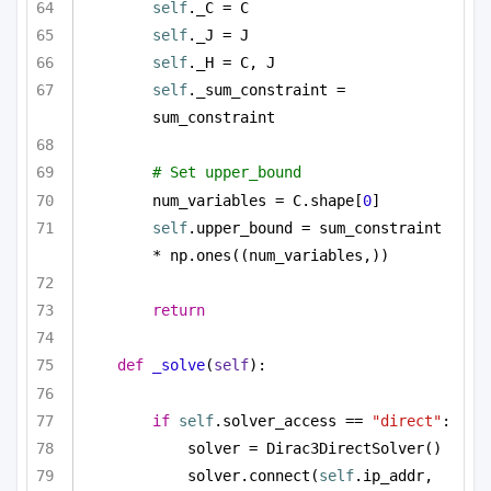
self
._C = C
self
._J = J
self
._H = C, J
self
._sum_constraint = 
sum_constraint
# Set upper_bound
num_variables = C.shape[
0
]
self
.upper_bound = sum_constraint 
* np.ones((num_variables,))
return
def
_solve
(
self
):
if
self
.solver_access == 
"direct"
:
solver = Dirac3DirectSolver()
solver.connect(
self
.ip_addr, 