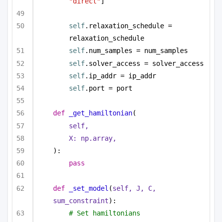
"direct"
]
self
.relaxation_schedule = 
relaxation_schedule
self
.num_samples = num_samples
self
.solver_access = solver_access
self
.ip_addr = ip_addr
self
.port = port
def
_get_hamiltonian
(
self,
X: np.array,
):
pass
def
_set_model
(
self, J, C, 
sum_constraint
):
# Set hamiltonians