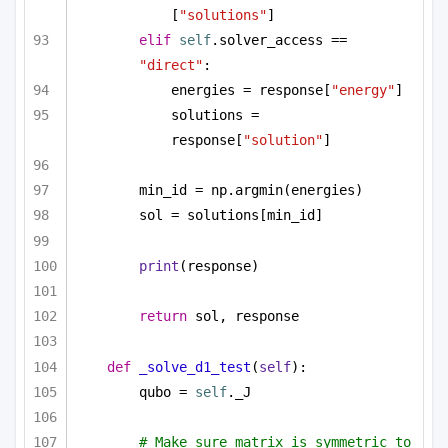
[
"solutions"
]
elif
self
.solver_access == 
"direct"
:
energies = response[
"energy"
]
solutions = 
response[
"solution"
]
min_id = np.argmin(energies)
sol = solutions[min_id]
print
(response)
return
 sol, response
def
_solve_d1_test
(
self
):
qubo = 
self
._J
# Make sure matrix is symmetric to 