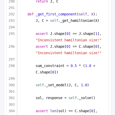
return
 J, C
def
_get_first_component
(
self, X
):
J, C = 
self
._get_hamiltonian(X)
assert
 J.shape[
0
] == J.shape[
1
], 
"Inconsistent hamiltonian size!"
assert
 J.shape[
0
] == C.shape[
0
], 
"Inconsistent hamiltonian size!"
sum_constraint = 
0.5
 * (
1.0
 + 
C.shape[
0
])
self
._set_model(J, C, 
1.0
)
sol, response = 
self
._solve()
assert
len
(sol) == C.shape[
0
], 