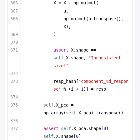
X = X - np.matmul(
u,
np.matmul(u.transpose(), 
X),
)
assert
 X.shape == 
self
.X.shape, 
"Inconsistent 
size!"
resp_hash[
"component_%d_respon
se"
 % (i + 
1
)] = resp
self
.X_pca = 
np.array(
self
.X_pca).transpose()
assert
self
.X_pca.shape[
0
] == 
self
.X.shape[
0
]