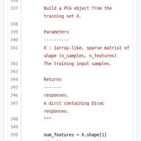
"""
Build a PCA object from the 
training set X.
Parameters
----------
X : {array-like, sparse matrix} of 
shape (n_samples, n_features)
The training input samples.
Returns
-------
responses.
A dirct containing Dirac 
responses.
"""
num_features = X.shape[
1
]