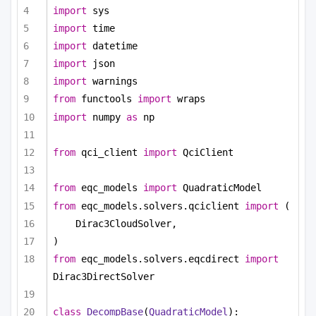
import
 sys
import
 time
import
 datetime
import
 json
import
 warnings
from
 functools 
import
 wraps
import
 numpy 
as
 np
from
 qci_client 
import
 QciClient
from
 eqc_models 
import
 QuadraticModel
from
 eqc_models.solvers.qciclient 
import
 (
Dirac3CloudSolver,
)
from
 eqc_models.solvers.eqcdirect 
import
Dirac3DirectSolver
class
DecompBase
(
QuadraticModel
):