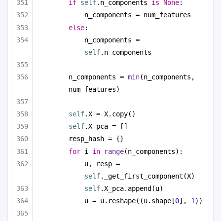
if
self
.n_components 
is
None
:
n_components = num_features
else
:
n_components = 
self
.n_components
n_components = 
min
(n_components, 
num_features)
self
.X = X.copy()
self
.X_pca = []
resp_hash = {}
for
 i 
in
range
(n_components):
u, resp = 
self
._get_first_component(X)
self
.X_pca.append(u)
u = u.reshape((u.shape[
0
], 
1
))