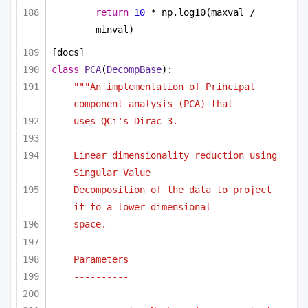
return
10
 * np.log10(maxval / 
minval)
[docs]
class
PCA
(
DecompBase
):
"""An implementation of Principal 
component analysis (PCA) that
uses QCi's Dirac-3.
Linear dimensionality reduction using 
Singular Value
Decomposition of the data to project 
it to a lower dimensional
space.
Parameters
----------