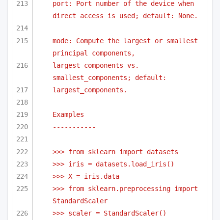
port: Port number of the device when 
direct access is used; default: None.
mode: Compute the largest or smallest 
principal components,
largest_components vs. 
smallest_components; default:
largest_components.
Examples
-----------
>>> from sklearn import datasets
>>> iris = datasets.load_iris()
>>> X = iris.data
>>> from sklearn.preprocessing import 
StandardScaler
>>> scaler = StandardScaler()