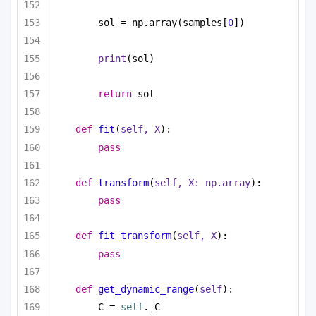
sol = np.array(samples[
0
])
print
(sol)
return
 sol
def
fit
(
self, X
):
pass
def
transform
(
self, X: np.array
):
pass
def
fit_transform
(
self, X
):
pass
def
get_dynamic_range
(
self
):
C = 
self
._C