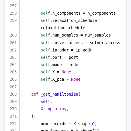
self
.n_components = n_components
self
.relaxation_schedule = 
relaxation_schedule
self
.num_samples = num_samples
self
.solver_access = solver_access
self
.ip_addr = ip_addr
self
.port = port        
self
.mode = mode
self
.X = 
None
self
.X_pca = 
None
def
_get_hamiltonian
(
self,
X: np.array,
):
num_records = X.shape[
0
]
num_features = X.shape[
1
]