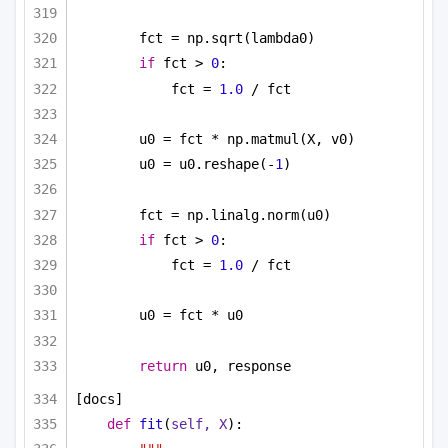
fct = np.sqrt(lambda0)
if
 fct > 
0
:
fct = 
1.0
 / fct
u0 = fct * np.matmul(X, v0)
u0 = u0.reshape(-
1
)
fct = np.linalg.norm(u0)
if
 fct > 
0
:
fct = 
1.0
 / fct
u0 = fct * u0
return
 u0, response
[docs]
def
fit
(
self, X
):