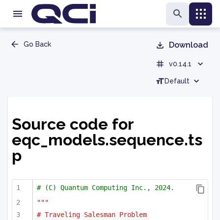
Go Back
Download
v0.14.1
Default
Source code for
eqc_models.sequence.ts
p
# (C) Quantum Computing Inc., 2024.
"""
# Traveling Salesman Problem