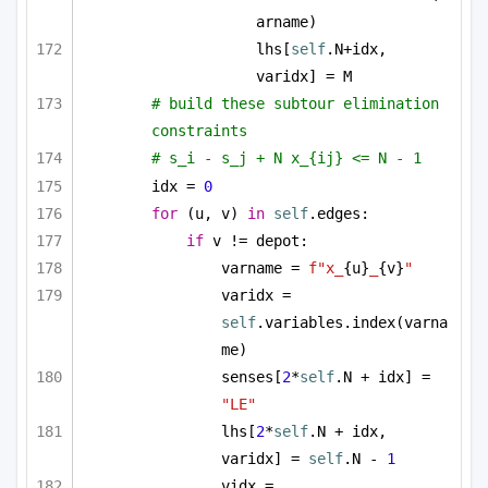
arname)
lhs[
self
.N+idx, 
varidx] = M
# build these subtour elimination 
constraints
# s_i - s_j + N x_{ij} <= N - 1
idx = 
0
for
 (u, v) 
in
self
.edges:
if
 v != depot:
varname = 
f"x_
{u}
_
{v}
"
varidx = 
self
.variables.index(varna
me)
senses[
2
*
self
.N + idx] = 
"LE"
lhs[
2
*
self
.N + idx, 
varidx] = 
self
.N - 
1
vidx = 