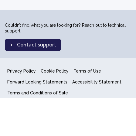
Couldn’t find what you are looking for? Reach out to technical
support.
Contact support
Privacy Policy
Cookie Policy
Terms of Use
Forward Looking Statements
Accessibility Statement
Terms and Conditions of Sale
End User License Agreement