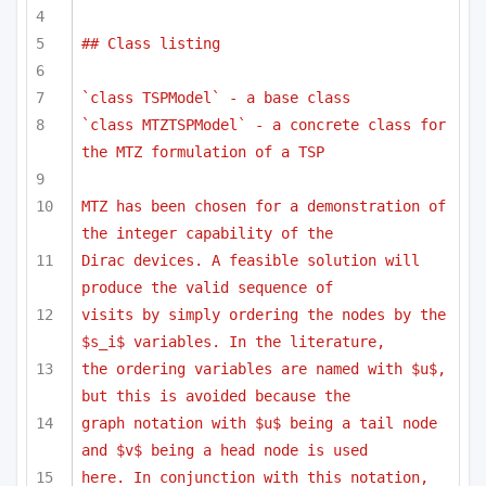
## Class listing
`class TSPModel` - a base class
`class MTZTSPModel` - a concrete class for 
the MTZ formulation of a TSP
MTZ has been chosen for a demonstration of 
the integer capability of the
Dirac devices. A feasible solution will 
produce the valid sequence of 
visits by simply ordering the nodes by the 
$s_i$ variables. In the literature,
the ordering variables are named with $u$, 
but this is avoided because the
graph notation with $u$ being a tail node 
and $v$ being a head node is used
here. In conjunction with this notation, 