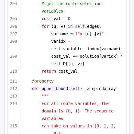
# get the route selection 
variables
cost_val = 
0
for
 (u, v) 
in
self
.edges:
varname = 
f"x_
{u}
_
{v}
"
varidx = 
self
.variables.index(varname)
cost_val += solution[varidx] * 
self
.D[(u, v)]
return
 cost_val
@property
def
upper_bound
(
self
) -> np.ndarray:
""" 
For all route variables, the 
domain is {0, 1}. The sequence 
variables
can take on values in [0, 1, 2, 
..., N-1]. 