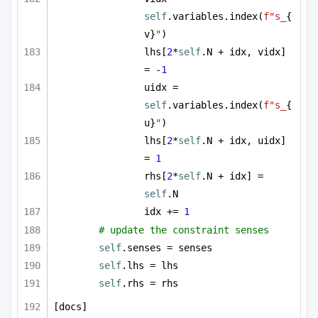
self
.variables.index(
f"s_
{
v}
"
)
lhs[
2
*
self
.N + idx, vidx] 
= -
1
uidx = 
self
.variables.index(
f"s_
{
u}
"
)
lhs[
2
*
self
.N + idx, uidx] 
= 
1
rhs[
2
*
self
.N + idx] = 
self
.N
idx += 
1
# update the constraint senses
self
.senses = senses
self
.lhs = lhs
self
.rhs = rhs
[docs]