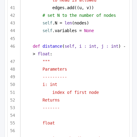
edges.add((u, v))
# set N to the number of nodes
self
.N = 
len
(nodes)
self
.variables = 
None
def
distance
(
self, i : 
int
, j : 
int
) -
> 
float
:
"""
Parameters
----------
i: int 
index of first node
Returns 
-------
float