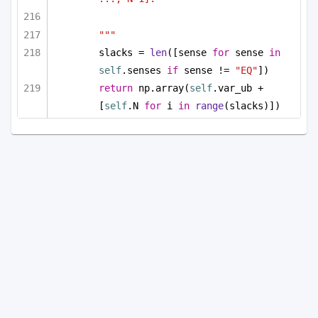
"""
slacks = 
len
([sense 
for
 sense 
in
self
.senses 
if
 sense != 
"EQ"
])
return
 np.array(
self
.var_ub + 
[
self
.N 
for
 i 
in
range
(slacks)])