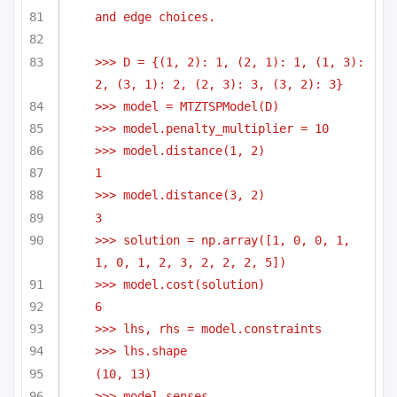
and edge choices.
>>> D = {(1, 2): 1, (2, 1): 1, (1, 3): 
2, (3, 1): 2, (2, 3): 3, (3, 2): 3}
>>> model = MTZTSPModel(D)
>>> model.penalty_multiplier = 10
>>> model.distance(1, 2)
1
>>> model.distance(3, 2)
3
>>> solution = np.array([1, 0, 0, 1, 
1, 0, 1, 2, 3, 2, 2, 2, 5])
>>> model.cost(solution)
6
>>> lhs, rhs = model.constraints
>>> lhs.shape
(10, 13)
>>> model.senses