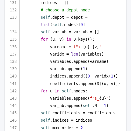
indices = []
# choose a depot node
self
.depot = depot = 
list
(
self
.nodes)[
0
]
self
.var_ub = var_ub = []
for
 (u, v) 
in
 D.keys():
varname = 
f"x_
{u}
_
{v}
"
varidx = 
len
(variables)
variables.append(varname)
var_ub.append(
1
)
indices.append((
0
, varidx+
1
))
coefficients.append(D[(u, v)])
for
 u 
in
self
.nodes:
variables.append(
f"s_
{u}
"
)
var_ub.append(
self
.N - 
1
)
self
.coefficients = coefficients
self
.indices = indices
self
.max_order = 
2