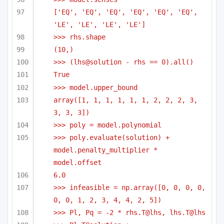
['EQ', 'EQ', 'EQ', 'EQ', 'EQ', 'EQ', 
'LE', 'LE', 'LE', 'LE']
>>> rhs.shape
(10,)
>>> (lhs@solution - rhs == 0).all()
True
>>> model.upper_bound
array([1, 1, 1, 1, 1, 1, 2, 2, 2, 3, 
3, 3, 3])
>>> poly = model.polynomial
>>> poly.evaluate(solution) + 
model.penalty_multiplier * 
model.offset
6.0
>>> infeasible = np.array([0, 0, 0, 0, 
0, 0, 1, 2, 3, 4, 4, 2, 5])
>>> Pl, Pq = -2 * rhs.T@lhs, lhs.T@lhs