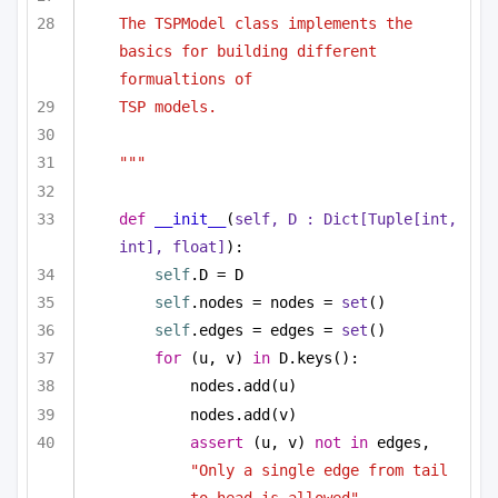
The TSPModel class implements the 
basics for building different 
formualtions of 
TSP models.
"""
def
__init__
(
self, D : 
Dict
[
Tuple
[
int
, 
int
], 
float
]
):
self
.D = D
self
.nodes = nodes = 
set
()
self
.edges = edges = 
set
()
for
 (u, v) 
in
 D.keys():
nodes.add(u)
nodes.add(v)
assert
 (u, v) 
not
in
 edges, 
"Only a single edge from tail 
to head is allowed"