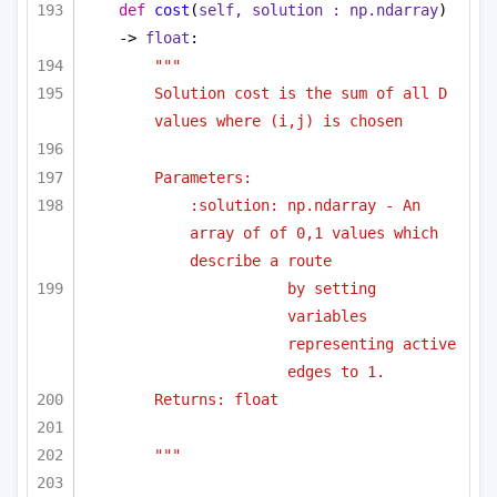
def
cost
(
self, solution : np.ndarray
) 
-> 
float
:
""" 
Solution cost is the sum of all D 
values where (i,j) is chosen 
Parameters:
:solution: np.ndarray - An 
array of of 0,1 values which 
describe a route
by setting 
variables 
representing active 
edges to 1.
Returns: float
"""