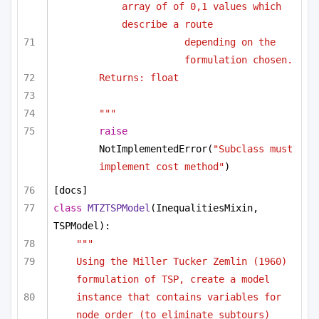
array of of 0,1 values which 
describe a route
depending on the 
formulation chosen.
Returns: float
"""
raise
NotImplementedError(
"Subclass must 
implement cost method"
)
[docs]
class
MTZTSPModel
(InequalitiesMixin, 
TSPModel):
"""
Using the Miller Tucker Zemlin (1960) 
formulation of TSP, create a model
instance that contains variables for 
node order (to eliminate subtours)