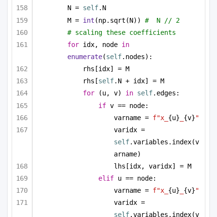
N = 
self
.N
M = 
int
(np.sqrt(N)) 
#  N // 2
# scaling these coefficients
for
 idx, node 
in
enumerate
(
self
.nodes):
rhs[idx] = M
rhs[
self
.N + idx] = M
for
 (u, v) 
in
self
.edges:
if
 v == node:
varname = 
f"x_
{u}
_
{v}
"
varidx = 
self
.variables.index(v
arname)
lhs[idx, varidx] = M
elif
 u == node:
varname = 
f"x_
{u}
_
{v}
"
varidx = 
self
.variables.index(v