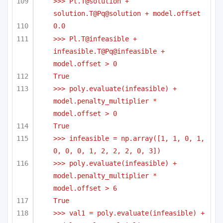
>>> Pl.T@solution + 
solution.T@Pq@solution + model.offset
0.0
>>> Pl.T@infeasible + 
infeasible.T@Pq@infeasible + 
model.offset > 0
True
>>> poly.evaluate(infeasible) + 
model.penalty_multiplier * 
model.offset > 0
True
>>> infeasible = np.array([1, 1, 0, 1, 
0, 0, 0, 1, 2, 2, 2, 0, 3])
>>> poly.evaluate(infeasible) + 
model.penalty_multiplier * 
model.offset > 6
True
>>> val1 = poly.evaluate(infeasible) + 