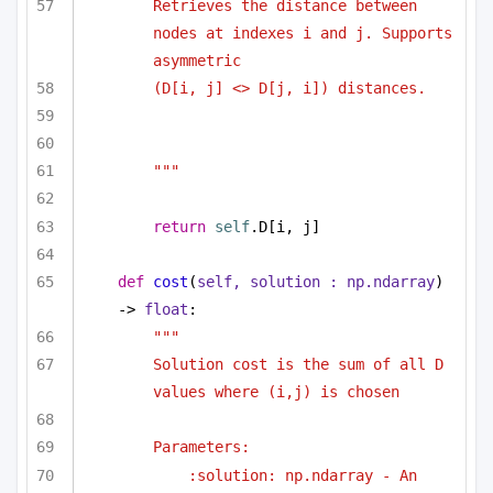
Retrieves the distance between 
nodes at indexes i and j. Supports 
asymmetric 
(D[i, j] <> D[j, i]) distances.
"""
return
self
.D[i, j]
def
cost
(
self, solution : np.ndarray
) 
-> 
float
:
""" 
Solution cost is the sum of all D 
values where (i,j) is chosen 
Parameters:
:solution: np.ndarray - An 