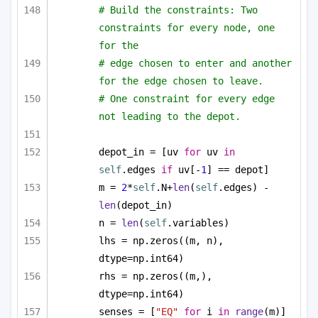
# Build the constraints: Two 
constraints for every node, one 
for the
# edge chosen to enter and another 
for the edge chosen to leave.
# One constraint for every edge 
not leading to the depot.
depot_in = [uv 
for
 uv 
in
self
.edges 
if
 uv[-
1
] == depot]
m = 
2
*
self
.N+
len
(
self
.edges) - 
len
(depot_in)
n = 
len
(
self
.variables)
lhs = np.zeros((m, n), 
dtype=np.int64)
rhs = np.zeros((m,), 
dtype=np.int64)
senses = [
"EQ"
for
 i 
in
range
(m)]