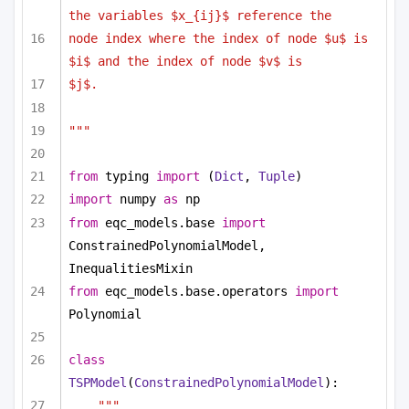
the variables $x_{ij}$ reference the
node index where the index of node $u$ is 
$i$ and the index of node $v$ is
$j$.
"""
from
 typing 
import
 (
Dict
, 
Tuple
)
import
 numpy 
as
 np
from
 eqc_models.base 
import
ConstrainedPolynomialModel, 
InequalitiesMixin
from
 eqc_models.base.operators 
import
Polynomial
class
TSPModel
(
ConstrainedPolynomialModel
):
""" 