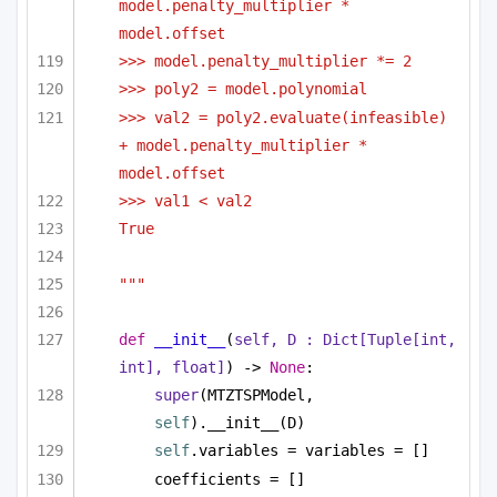
model.penalty_multiplier * 
model.offset
>>> model.penalty_multiplier *= 2
>>> poly2 = model.polynomial
>>> val2 = poly2.evaluate(infeasible) 
+ model.penalty_multiplier * 
model.offset
>>> val1 < val2
True
"""
def
__init__
(
self, D : 
Dict
[
Tuple
[
int
, 
int
], 
float
]
) -> 
None
:
super
(MTZTSPModel, 
self
).__init__(D)
self
.variables = variables = []
coefficients = []