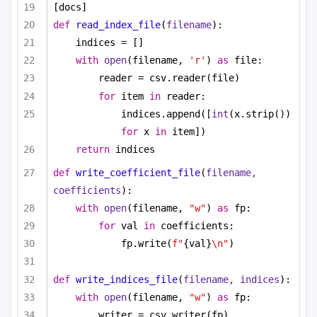
[docs]
def
read_index_file
(
filename
):
indices = []
with
open
(filename, 
'r'
) 
as
 file:
reader = csv.reader(file)
for
 item 
in
 reader:
indices.append([
int
(x.strip()) 
for
 x 
in
 item])
return
 indices
def
write_coefficient_file
(
filename, 
coefficients
):
with
open
(filename, 
"w"
) 
as
 fp:
for
 val 
in
 coefficients:
fp.write(
f"
{val}
\n"
)
def
write_indices_file
(
filename, indices
):
with
open
(filename, 
"w"
) 
as
 fp:
writer = csv.writer(fp)