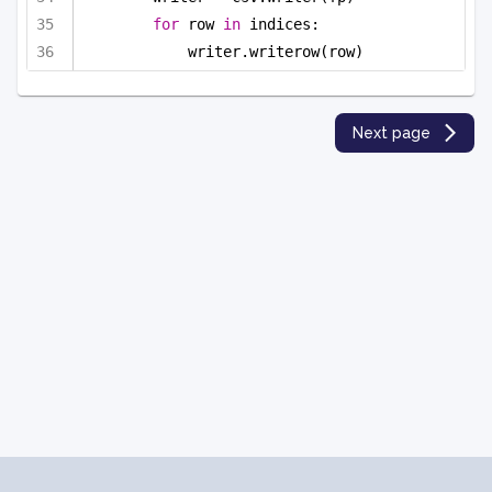
for
 row 
in
 indices:
writer.writerow(row)
Next page