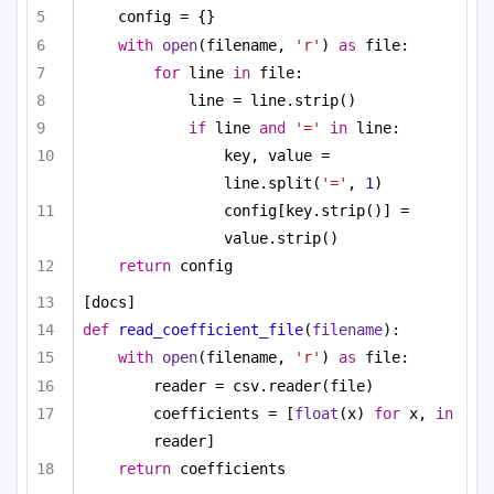
config = {}
with
open
(filename, 
'r'
) 
as
 file:
for
 line 
in
 file:
line = line.strip()
if
 line 
and
'='
in
 line:
key, value = 
line.split(
'='
, 
1
)
config[key.strip()] = 
value.strip()
return
 config
[docs]
def
read_coefficient_file
(
filename
):
with
open
(filename, 
'r'
) 
as
 file:
reader = csv.reader(file)
coefficients = [
float
(x) 
for
 x, 
in
reader]
return
 coefficients