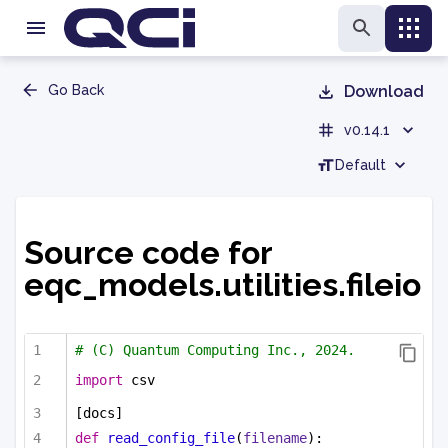
Go Back
Download
v0.14.1
Default
Source code for
eqc_models.utilities.fileio
# (C) Quantum Computing Inc., 2024.
import
 csv
[docs]
def
read_config_file
(
filename
):