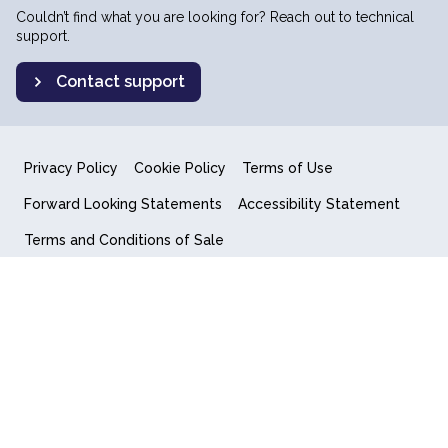
Couldn’t find what you are looking for? Reach out to technical
support.
Contact support
Privacy Policy
Cookie Policy
Terms of Use
Forward Looking Statements
Accessibility Statement
Terms and Conditions of Sale
End User License Agreement
© 2018-2026 Quantum Computing Inc.