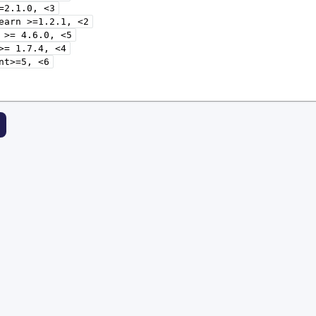
=2.1.0,
<3
earn
>=1.2.1,
<2
>=
4.6.0,
<5
>=
1.7.4,
<4
nt>=5,
<6