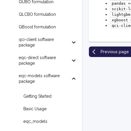
QUBO formulation
pandas
>
scikit-l
QLCBO formulation
lightgbm
xgboost
qci-clie
QBoost formulation
qci-client software
package
Previous page
eqc-direct software
package
eqc-models software
package
Getting Started
Basic Usage
eqc_models