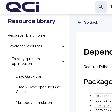
Resource library
Go Back
Resource library home
Developer resources
Depend
Entropy quantum
optimization
Requires Python: 
Dirac Quick Start
Packag
Dirac-3 Developer Beginner
Guide
emucore-
eqc-dire
Multibody formulation
numpy
>=
networkx