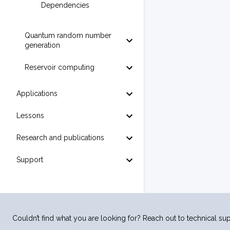
Dependencies
Quantum random number
generation
Reservoir computing
Applications
Lessons
Research and publications
Support
Couldn’t find what you are looking for? Reach out to technical sup