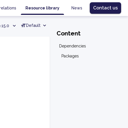
Contact us
relations
Resource library
News
Default
.15.0
Content
Dependencies
Packages