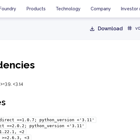
Foundry
Products
Technology
Company
Investor 
Download
v0
encies
>=3.9, <3.14
es
direct
==1.0.7;
python_version
<'3.11'
ct
==2.0.2;
python_version
<'3.11'
1.22.1,
<2
>=2.6.3,
<3