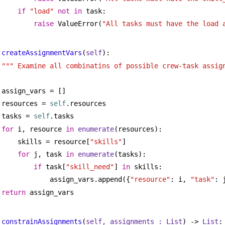
if
"load"
not
in
 task:
raise
 ValueError(
"All tasks must have the load 
createAssignmentVars
(
self
):
""" Examine all combinatins of possible crew-task assig
assign_vars = []
resources = 
self
.resources
tasks = 
self
.tasks
for
 i, resource 
in
enumerate
(resources):
skills = resource[
"skills"
]
for
 j, task 
in
enumerate
(tasks):
if
 task[
"skill_need"
] 
in
 skills:
assign_vars.append({
"resource"
: i, 
"task"
: 
return
 assign_vars
constrainAssignments
(
self, assignments : 
List
) -> 
List
: