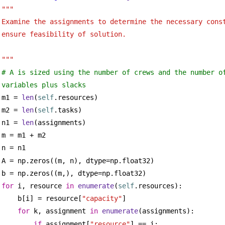
""" 
Examine the assignments to determine the necessary cons
ensure feasibility of solution.
"""
# A is sized using the number of crews and the number of
variables plus slacks
m1 = 
len
(
self
.resources)
m2 = 
len
(
self
.tasks)
n1 = 
len
(assignments)
m = m1 + m2
n = n1
A = np.zeros((m, n), dtype=np.float32)
b = np.zeros((m,), dtype=np.float32)
for
 i, resource 
in
enumerate
(
self
.resources):
b[i] = resource[
"capacity"
]
for
 k, assignment 
in
enumerate
(assignments):
if
 assignment[
"resource"
] == i: