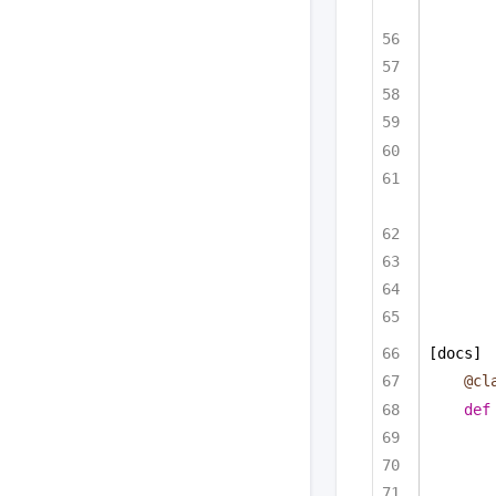
[docs]
@cl
def