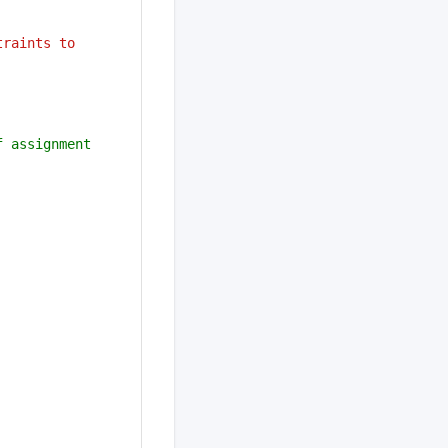
traints to 
 assignment 