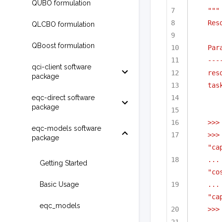
QUBO formulation
"""
Res
QLCBO formulation
QBoost formulation
Par
---
qci-client software
res
package
tas
eqc-direct software
package
>>>
eqc-models software
>>>
package
"ca
...
Getting Started
"co
Basic Usage
...
"ca
eqc_models
>>>
...