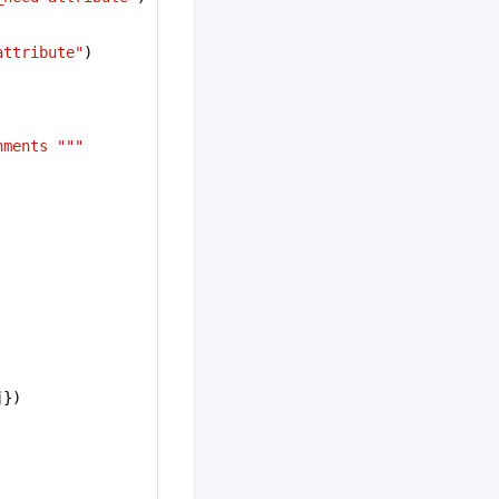
attribute"
)
nments """
j})