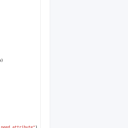
b)
_need attribute"
)