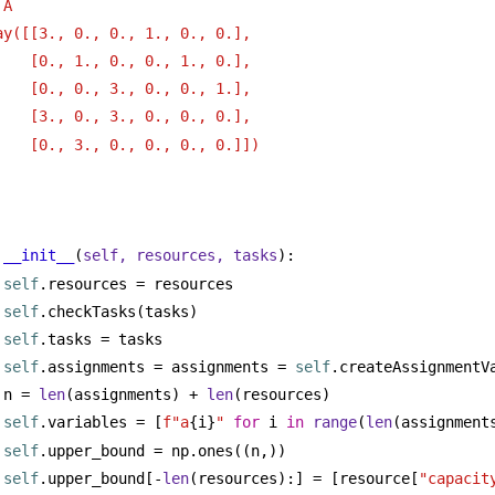
 A
ay([[3., 0., 0., 1., 0., 0.],
[0., 1., 0., 0., 1., 0.],
[0., 0., 3., 0., 0., 1.],
[3., 0., 3., 0., 0., 0.],
[0., 3., 0., 0., 0., 0.]])
__init__
(
self, resources, tasks
):
self
.resources = resources
self
.checkTasks(tasks)
self
.tasks = tasks
self
.assignments = assignments = 
self
.createAssignmentV
n = 
len
(assignments) + 
len
(resources)
self
.variables = [
f"a
{i}
"
for
 i 
in
range
(
len
(assignment
self
.upper_bound = np.ones((n,))
self
.upper_bound[-
len
(resources):] = [resource[
"capacit