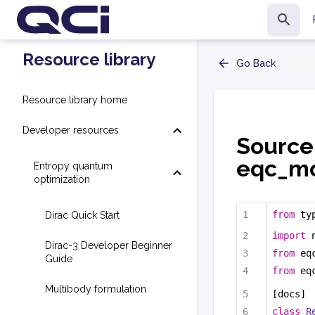
Resource library
Go Back
Resource library home
Developer resources
Source
eqc_mo
Entropy quantum
optimization
from
 ty
Dirac Quick Start
import
 
Dirac-3 Developer Beginner
from
 eq
Guide
from
 eq
Multibody formulation
[docs]
class
R