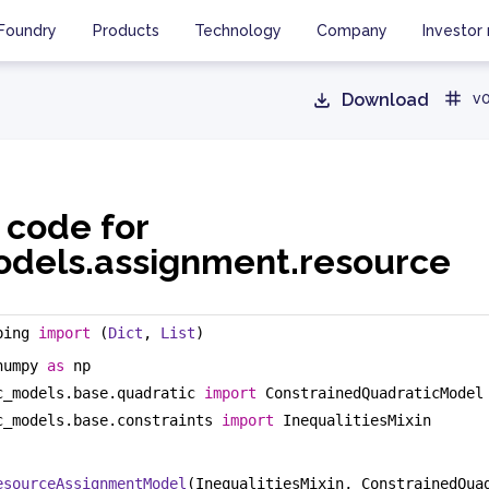
Foundry
Products
Technology
Company
Investor 
Download
v0
 code for
dels.assignment.resource
ping 
import
 (
Dict
, 
List
)
numpy 
as
 np
c_models.base.quadratic 
import
 ConstrainedQuadraticModel
c_models.base.constraints 
import
 InequalitiesMixin
esourceAssignmentModel
(InequalitiesMixin, ConstrainedQua