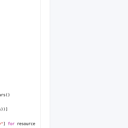
ars()
s))]
y"
] 
for
 resource 