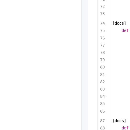
[docs]
def
[docs]
def