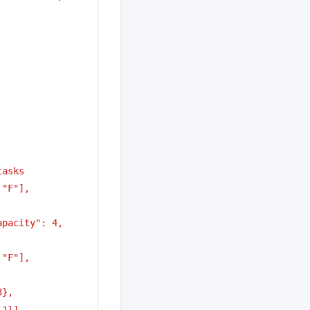
tasks
"F"], 
pacity": 4, 
"F"], 
3},
 1}]