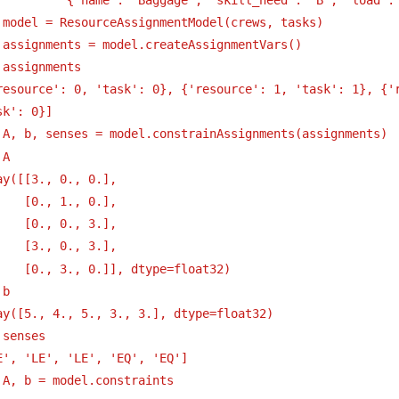
 model = ResourceAssignmentModel(crews, tasks)
 assignments = model.createAssignmentVars()
 assignments
resource': 0, 'task': 0}, {'resource': 1, 'task': 1}, {'r
sk': 0}]
 A, b, senses = model.constrainAssignments(assignments)
 A
ay([[3., 0., 0.],
[0., 1., 0.],
[0., 0., 3.],
[3., 0., 3.],
[0., 3., 0.]], dtype=float32)
 b
ay([5., 4., 5., 3., 3.], dtype=float32)
 senses
E', 'LE', 'LE', 'EQ', 'EQ']
 A, b = model.constraints