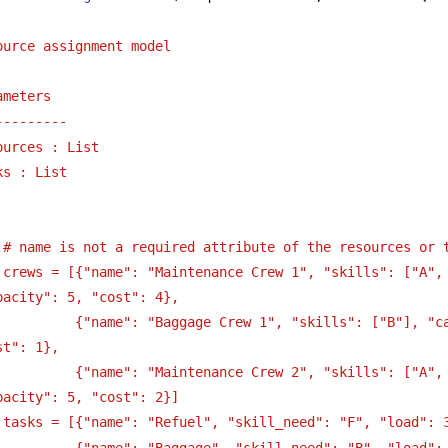
ource assignment model
ameters
---------
ources : List
ks : List
 # name is not a required attribute of the resources or 
 crews = [{"name": "Maintenance Crew 1", "skills": ["A", 
pacity": 5, "cost": 4},
          {"name": "Baggage Crew 1", "skills": ["B"], "ca
st": 1},
          {"name": "Maintenance Crew 2", "skills": ["A", 
pacity": 5, "cost": 2}]
 tasks = [{"name": "Refuel", "skill_need": "F", "load": 
          {"name": "Baggage", "skill_need": "B", "load":