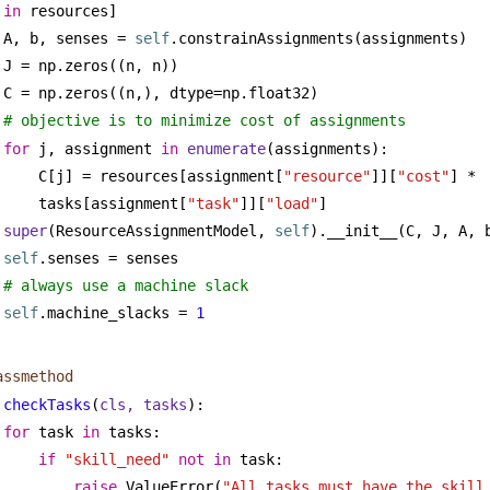
in
 resources]
A, b, senses = 
self
.constrainAssignments(assignments)
J = np.zeros((n, n))
C = np.zeros((n,), dtype=np.float32)
# objective is to minimize cost of assignments
for
 j, assignment 
in
enumerate
(assignments):
C[j] = resources[assignment[
"resource"
]][
"cost"
] * 
tasks[assignment[
"task"
]][
"load"
]
super
(ResourceAssignmentModel, 
self
).__init__(C, J, A, 
self
.senses = senses
# always use a machine slack
self
.machine_slacks = 
1
assmethod
checkTasks
(
cls, tasks
):
for
 task 
in
 tasks:
if
"skill_need"
not
in
 task:
raise
 ValueError(
"All tasks must have the skill