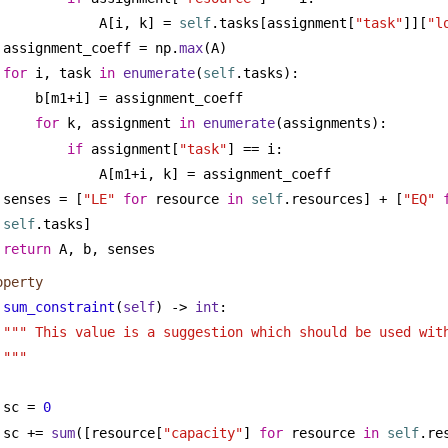
A[i, k] = 
self
.tasks[assignment[
"task"
]][
"l
assignment_coeff = np.
max
(A)
for
 i, task 
in
enumerate
(
self
.tasks):
b[m1+i] = assignment_coeff
for
 k, assignment 
in
enumerate
(assignments):
if
 assignment[
"task"
] == i:
A[m1+i, k] = assignment_coeff
senses = [
"LE"
for
 resource 
in
self
.resources] + [
"EQ"
self
.tasks]
return
 A, b, senses
operty
sum_constraint
(
self
) -> 
int
:
""" This value is a suggestion which should be used with
"""
sc = 
0
sc += 
sum
([resource[
"capacity"
] 
for
 resource 
in
self
.re