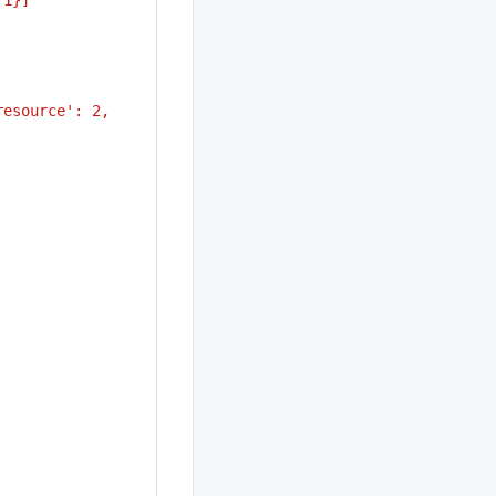
esource': 2, 