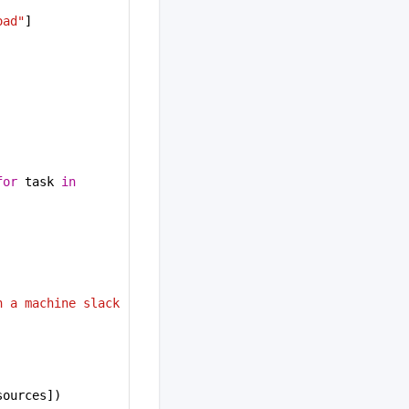
oad"
]
for
 task 
in
 a machine slack 
sources])