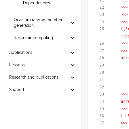
Dependencies
>>>
>>>
Quantum random number
>>>
generation
[{'
'ta
Reservoir computing
>>>
>>>
Applications
arr
Lessons
Research and publications
Support
>>>
arr
>>>
['L
>>>