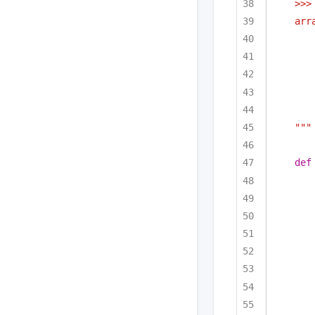
>>>
arr
"""
def