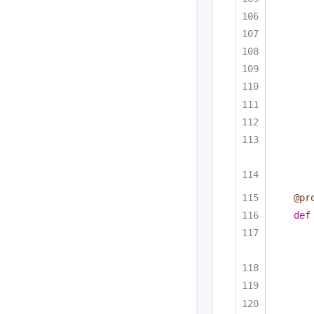
@pr
def