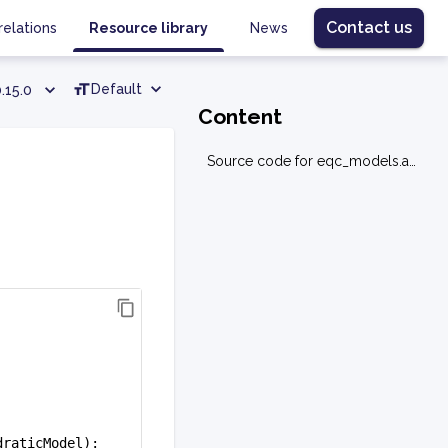
Contact us
relations
Resource library
News
Default
.15.0
Content
Source code for eqc_models.assignment.resource
draticModel):