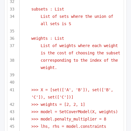
subsets : List
List of sets where the union of 
all sets is S
weights : List
List of weights where each weight 
is the cost of choosing the subset
corresponding to the index of the 
weight.
>>> X = [set(['A', 'B']), set(['B', 
'C']), set(['C'])]
>>> weights = [2, 2, 1]
>>> model = SetCoverModel(X, weights)
>>> model.penalty_multiplier = 8
>>> lhs, rhs = model.constraints