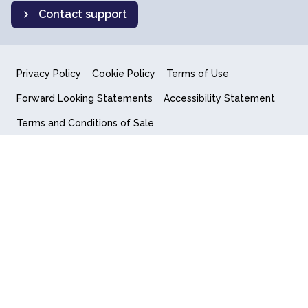
Contact support
Privacy Policy
Cookie Policy
Terms of Use
Forward Looking Statements
Accessibility Statement
Terms and Conditions of Sale
End User License Agreement
© 2018-2026 Quantum Computing Inc.