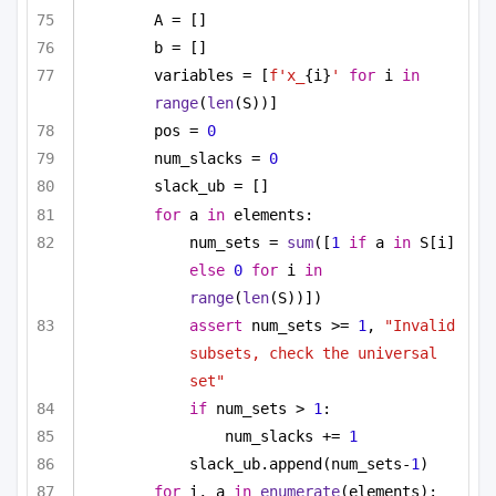
A = []
b = []
variables = [
f'x_
{i}
'
for
 i 
in
range
(
len
(S))]
pos = 
0
num_slacks = 
0
slack_ub = []
for
 a 
in
 elements:
num_sets = 
sum
([
1
if
 a 
in
 S[i] 
else
0
for
 i 
in
range
(
len
(S))])
assert
 num_sets >= 
1
, 
"Invalid 
subsets, check the universal 
set"
if
 num_sets > 
1
:
num_slacks += 
1
slack_ub.append(num_sets-
1
)
for
 i, a 
in
enumerate
(elements):