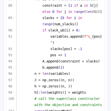
constraint = [
1
if
 a 
in
 S[j] 
else
0
for
 j 
in
range
(
len
(S))]
slacks = [
0
for
 i 
in
range
(num_slacks)]
if
 slack_ub[i] > 
0
:
variables.append(
f"s_
{pos}
"
)
slacks[pos] = -
1
pos += 
1
A.append(constraint + slacks)
b.append(
1
)
n = 
len
(variables)
J = np.zeros((n, n))
h = np.zeros((n, ))
h[:
len
(weights)] = weights
# call the superclass constructor 
with the objective and constraints