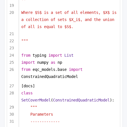
Where $S$ is a set of all elements, $X$ is 
a collection of sets $X_i$, and the union 
of all is equal to $S$. 
"""
from
 typing 
import
List
import
 numpy 
as
 np
from
 eqc_models.base 
import
ConstrainedQuadraticModel
[docs]
class
SetCoverModel
(
ConstrainedQuadraticModel
):
"""
Parameters
-------------