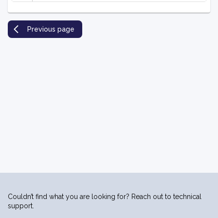
Previous page
Couldn’t find what you are looking for? Reach out to technical
support.