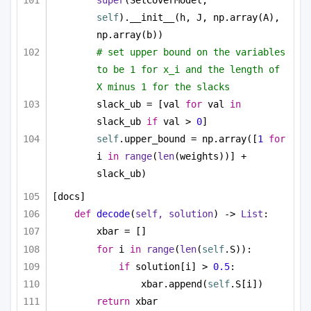
super
(SetCoverModel, 
self
).__init__(h, J, np.array(A), 
np.array(b))
# set upper bound on the variables 
to be 1 for x_i and the length of 
X minus 1 for the slacks
slack_ub = [val 
for
 val 
in
slack_ub 
if
 val > 
0
]
self
.upper_bound = np.array([
1
for
i 
in
range
(
len
(weights))] + 
slack_ub)
[docs]
def
decode
(
self, solution
) -> 
List
:
xbar = []
for
 i 
in
range
(
len
(
self
.S)):
if
 solution[i] > 
0.5
:
xbar.append(
self
.S[i])
return
 xbar