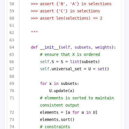
>>> assert {'B', 'A'} in selections
>>> assert {'C'} in selections
>>> assert len(selections) == 2
"""
def
__init__
(
self, subsets, weights
):
# ensure that X is ordered
self
.S = S = 
list
(subsets)
self
.universal_set = U = 
set
()
for
 x 
in
 subsets:
U.update(x)
# elements is sorted to maintain 
consistent output
elements = [a 
for
 a 
in
 U]
elements.sort()
# constraints 