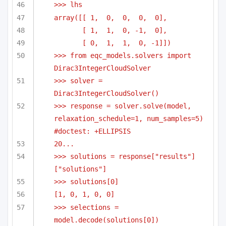
>>> lhs
array([[ 1,  0,  0,  0,  0],
[ 1,  1,  0, -1,  0],
[ 0,  1,  1,  0, -1]])
>>> from eqc_models.solvers import 
Dirac3IntegerCloudSolver
>>> solver = 
Dirac3IntegerCloudSolver()
>>> response = solver.solve(model, 
relaxation_schedule=1, num_samples=5) 
#doctest: +ELLIPSIS
20...
>>> solutions = response["results"]
["solutions"]
>>> solutions[0]
[1, 0, 1, 0, 0]
>>> selections = 
model.decode(solutions[0])