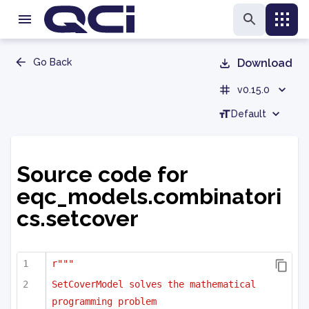
Go Back
Download
v0.15.0
Default
Source code for
eqc_models.combinatori
cs.setcover
r"""
SetCoverModel solves the mathematical 
programming problem