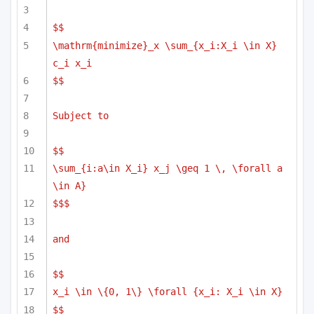
$$
\mathrm{minimize}_x \sum_{x_i:X_i \in X} 
c_i x_i
$$
Subject to
$$
\sum_{i:a\in X_i} x_j \geq 1 \, \forall a 
\in A}
$$$
and 
$$
x_i \in \{0, 1\} \forall {x_i: X_i \in X}
$$