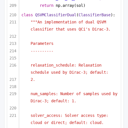
return
 np.array(sol)
class
QSVMClassifierDual
(
ClassifierBase
):
"""An implementation of dual QSVM 
classifier that uses QCi's Dirac-3.
Parameters
----------
relaxation_schedule: Relaxation 
schedule used by Dirac-3; default:
2.
num_samples: Number of samples used by 
Dirac-3; default: 1.
solver_access: Solver access type: 
cloud or direct; default: cloud.