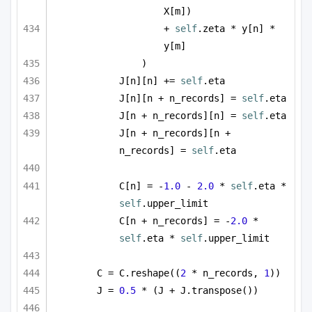
X[m])
+ 
self
.zeta * y[n] * 
y[m]
)
J[n][n] += 
self
.eta
J[n][n + n_records] = 
self
.eta
J[n + n_records][n] = 
self
.eta
J[n + n_records][n + 
n_records] = 
self
.eta
C[n] = -
1.0
 - 
2.0
 * 
self
.eta * 
self
.upper_limit
C[n + n_records] = -
2.0
 * 
self
.eta * 
self
.upper_limit
C = C.reshape((
2
 * n_records, 
1
))
J = 
0.5
 * (J + J.transpose())