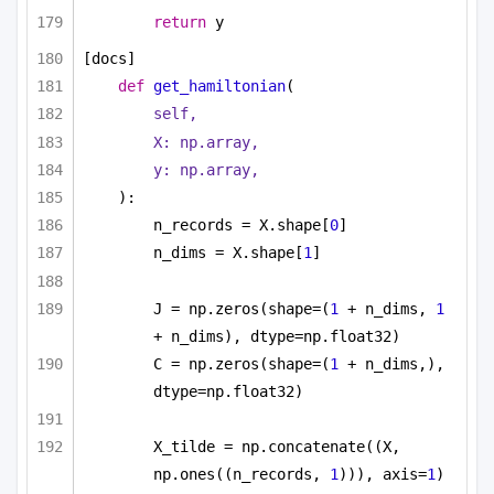
return
 y
[docs]
def
get_hamiltonian
(
self,
X: np.array,
y: np.array,
):
n_records = X.shape[
0
]
n_dims = X.shape[
1
]
J = np.zeros(shape=(
1
 + n_dims, 
1
+ n_dims), dtype=np.float32)
C = np.zeros(shape=(
1
 + n_dims,), 
dtype=np.float32)
X_tilde = np.concatenate((X, 
np.ones((n_records, 
1
))), axis=
1
)