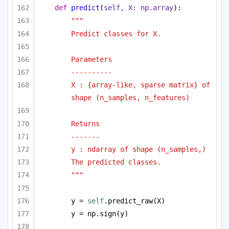
def
predict
(
self, X: np.array
):
"""
Predict classes for X.
Parameters
----------
X : {array-like, sparse matrix} of 
shape (n_samples, n_features)
Returns
-------
y : ndarray of shape (n_samples,)
The predicted classes.
"""
y = 
self
.predict_raw(X)
y = np.sign(y)