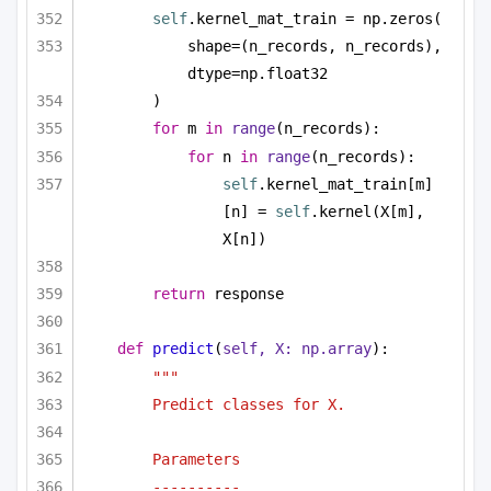
self
.kernel_mat_train = np.zeros(
shape=(n_records, n_records), 
dtype=np.float32
)
for
 m 
in
range
(n_records):
for
 n 
in
range
(n_records):
self
.kernel_mat_train[m]
[n] = 
self
.kernel(X[m], 
X[n])
return
 response
def
predict
(
self, X: np.array
):
"""
Predict classes for X.
Parameters
----------