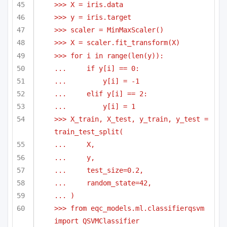
>>> X = iris.data
>>> y = iris.target
>>> scaler = MinMaxScaler()
>>> X = scaler.fit_transform(X)
>>> for i in range(len(y)):
...     if y[i] == 0:
...         y[i] = -1
...     elif y[i] == 2:
...         y[i] = 1
>>> X_train, X_test, y_train, y_test = 
train_test_split(
...     X,
...     y,
...     test_size=0.2,
...     random_state=42,
... )
>>> from eqc_models.ml.classifierqsvm 
import QSVMClassifier