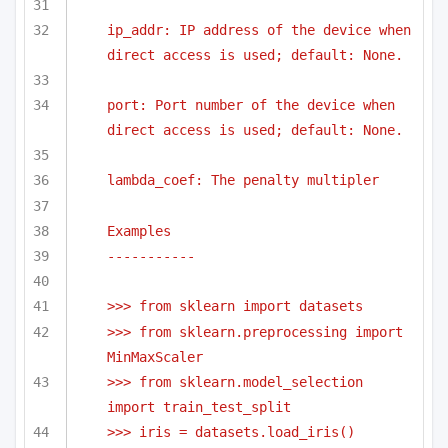
ip_addr: IP address of the device when 
direct access is used; default: None.
port: Port number of the device when 
direct access is used; default: None.
lambda_coef: The penalty multipler
Examples
-----------
>>> from sklearn import datasets
>>> from sklearn.preprocessing import 
MinMaxScaler
>>> from sklearn.model_selection 
import train_test_split
>>> iris = datasets.load_iris()