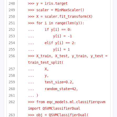
>>> y = iris.target
>>> scaler = MinMaxScaler()
>>> X = scaler.fit_transform(X)
>>> for i in range(len(y)):
...     if y[i] == 0:
...         y[i] = -1
...     elif y[i] == 2:
...         y[i] = 1
>>> X_train, X_test, y_train, y_test = 
train_test_split(
...     X,
...     y,
...     test_size=0.2,
...     random_state=42,
... )
>>> from eqc_models.ml.classifierqsvm 
import QSVMClassifierDual
>>> obj = QSVMClassifierDual(