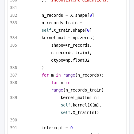
), 
"Inconsistent dimensions!"
n_records = X.shape[
0
]
n_records_train = 
self
.X_train.shape[
0
]
kernel_mat = np.zeros(
shape=(n_records, 
n_records_train), 
dtype=np.float32
)
for
 m 
in
range
(n_records):
for
 n 
in
range
(n_records_train):
kernel_mat[m][n] = 
self
.kernel(X[m], 
self
.X_train[n])
intercept = 
0