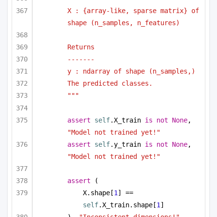
X : {array-like, sparse matrix} of 
shape (n_samples, n_features)
Returns
-------
y : ndarray of shape (n_samples,)
The predicted classes.
"""
assert
self
.X_train 
is
not
None
, 
"Model not trained yet!"
assert
self
.y_train 
is
not
None
, 
"Model not trained yet!"
assert
 (
X.shape[
1
] == 
self
.X_train.shape[
1
]