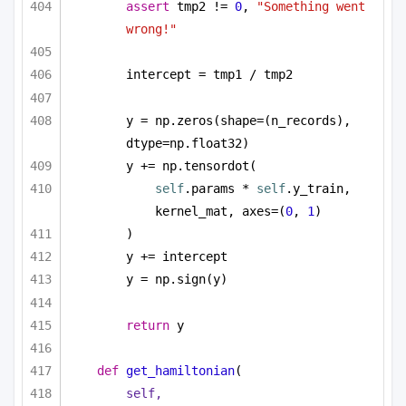
assert
 tmp2 != 
0
, 
"Something went 
wrong!"
intercept = tmp1 / tmp2
y = np.zeros(shape=(n_records), 
dtype=np.float32)
y += np.tensordot(
self
.params * 
self
.y_train, 
kernel_mat, axes=(
0
, 
1
)
)
y += intercept
y = np.sign(y)
return
 y
def
get_hamiltonian
(
self,