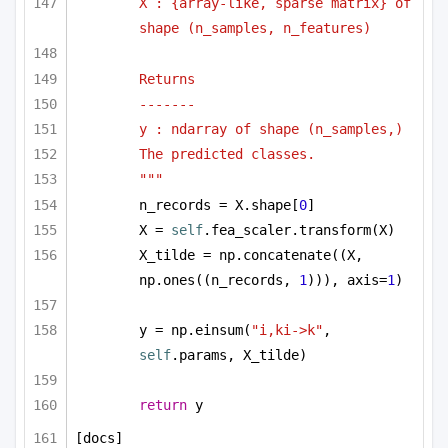
X : {array-like, sparse matrix} of 
shape (n_samples, n_features)
Returns
-------
y : ndarray of shape (n_samples,)
The predicted classes.
"""
n_records = X.shape[
0
]
X = 
self
.fea_scaler.transform(X)
X_tilde = np.concatenate((X, 
np.ones((n_records, 
1
))), axis=
1
)
y = np.einsum(
"i,ki->k"
, 
self
.params, X_tilde)
return
 y
[docs]