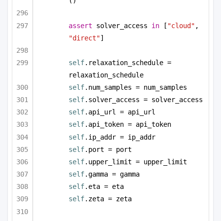
()
assert
 solver_access 
in
 [
"cloud"
, 
"direct"
]
self
.relaxation_schedule = 
relaxation_schedule
self
.num_samples = num_samples
self
.solver_access = solver_access
self
.api_url = api_url
self
.api_token = api_token
self
.ip_addr = ip_addr
self
.port = port
self
.upper_limit = upper_limit
self
.gamma = gamma
self
.eta = eta
self
.zeta = zeta