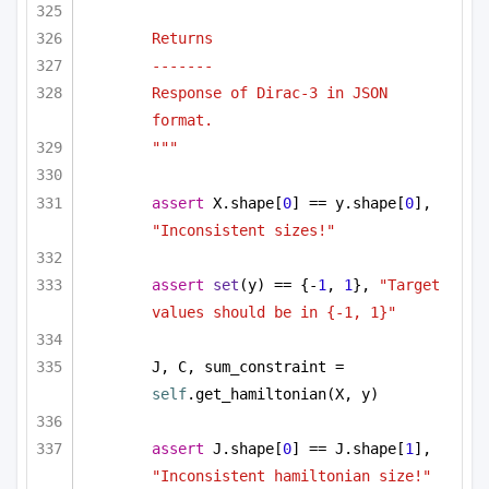
Returns
-------
Response of Dirac-3 in JSON 
format.
"""
assert
 X.shape[
0
] == y.shape[
0
], 
"Inconsistent sizes!"
assert
set
(y) == {-
1
, 
1
}, 
"Target 
values should be in {-1, 1}"
J, C, sum_constraint = 
self
.get_hamiltonian(X, y)
assert
 J.shape[
0
] == J.shape[
1
], 
"Inconsistent hamiltonian size!"