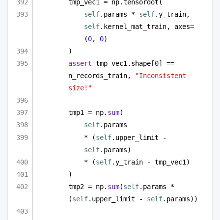
tmp_vec1 = np.tensordot(
self
.params * 
self
.y_train, 
self
.kernel_mat_train, axes=
(
0
, 
0
)
)
assert
 tmp_vec1.shape[
0
] == 
n_records_train, 
"Inconsistent 
size!"
tmp1 = np.
sum
(
self
.params
* (
self
.upper_limit - 
self
.params)
* (
self
.y_train - tmp_vec1)
)
tmp2 = np.
sum
(
self
.params * 
(
self
.upper_limit - 
self
.params))