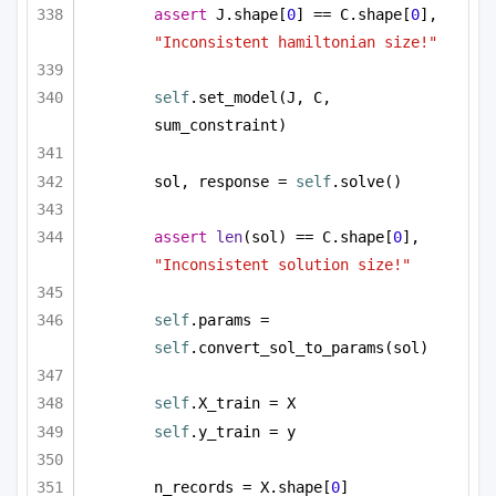
assert
 J.shape[
0
] == C.shape[
0
], 
"Inconsistent hamiltonian size!"
self
.set_model(J, C, 
sum_constraint)
sol, response = 
self
.solve()
assert
len
(sol) == C.shape[
0
], 
"Inconsistent solution size!"
self
.params = 
self
.convert_sol_to_params(sol)
self
.X_train = X
self
.y_train = y
n_records = X.shape[
0
]