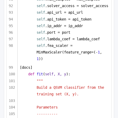
self
.solver_access = solver_access
self
.api_url = api_url
self
.api_token = api_token
self
.ip_addr = ip_addr
self
.port = port
self
.lambda_coef = lambda_coef
self
.fea_scaler = 
MinMaxScaler(feature_range=(-
1
, 
1
))
[docs]
def
fit
(
self, X, y
):
"""
Build a QSVM classifier from the 
training set (X, y).
Parameters
----------