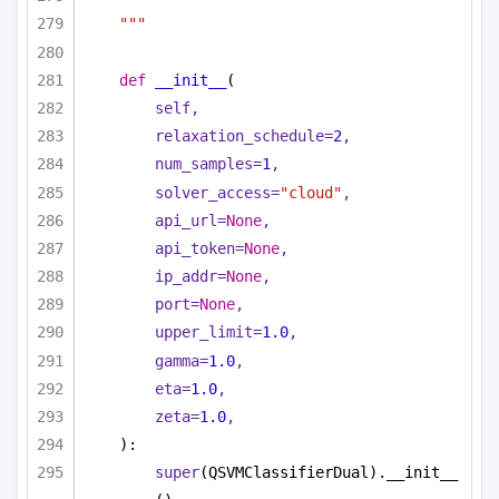
"""
def
__init__
(
self,
relaxation_schedule=
2
,
num_samples=
1
,
solver_access=
"cloud"
,
api_url=
None
,
api_token=
None
,
ip_addr=
None
,
port=
None
,
upper_limit=
1.0
,
gamma=
1.0
,
eta=
1.0
,
zeta=
1.0
,
):
super
(QSVMClassifierDual).__init__