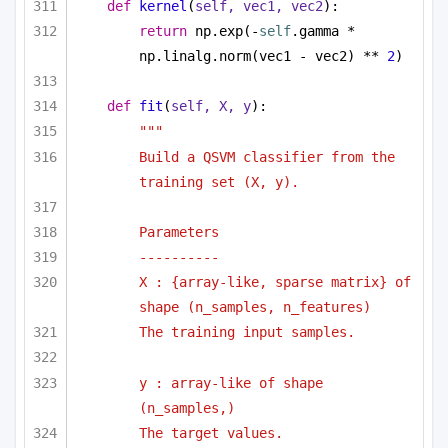
def
kernel
(
self, vec1, vec2
):
return
 np.exp(-
self
.gamma * 
np.linalg.norm(vec1 - vec2) ** 
2
)
def
fit
(
self, X, y
):
"""
Build a QSVM classifier from the 
training set (X, y).
Parameters
----------
X : {array-like, sparse matrix} of 
shape (n_samples, n_features)
The training input samples.
y : array-like of shape 
(n_samples,)
The target values.