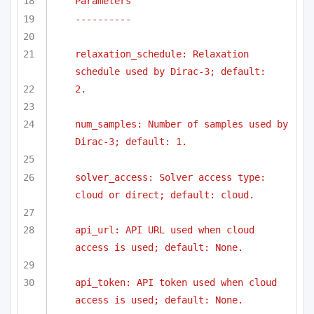
Parameters
----------
relaxation_schedule: Relaxation 
schedule used by Dirac-3; default:
2.
num_samples: Number of samples used by 
Dirac-3; default: 1.
solver_access: Solver access type: 
cloud or direct; default: cloud.
api_url: API URL used when cloud 
access is used; default: None.
api_token: API token used when cloud 
access is used; default: None.