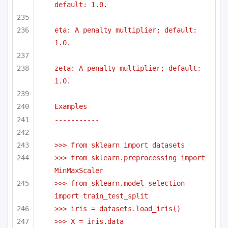
default: 1.0.
eta: A penalty multiplier; default: 
1.0.
zeta: A penalty multiplier; default: 
1.0.
Examples
-----------
>>> from sklearn import datasets
>>> from sklearn.preprocessing import 
MinMaxScaler
>>> from sklearn.model_selection 
import train_test_split
>>> iris = datasets.load_iris()
>>> X = iris.data