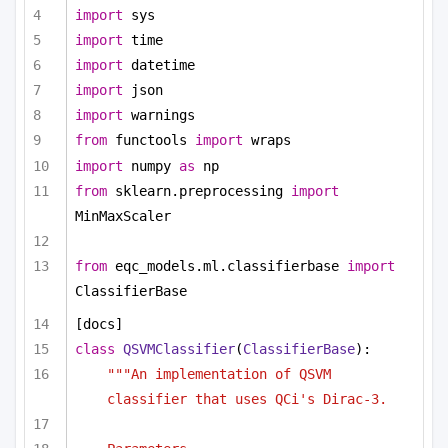
import
 sys
import
 time
import
 datetime
import
 json
import
 warnings
from
 functools 
import
 wraps
import
 numpy 
as
 np
from
 sklearn.preprocessing 
import
MinMaxScaler
from
 eqc_models.ml.classifierbase 
import
ClassifierBase
[docs]
class
QSVMClassifier
(
ClassifierBase
):
"""An implementation of QSVM 
classifier that uses QCi's Dirac-3.