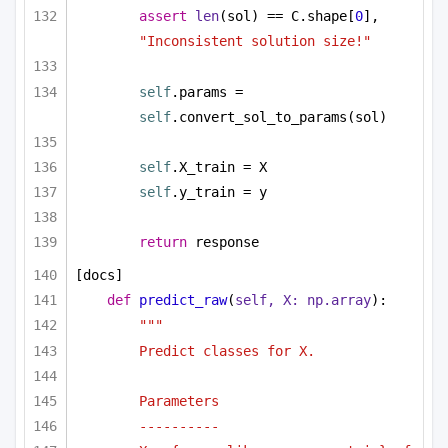
assert
len
(sol) == C.shape[
0
], 
"Inconsistent solution size!"
self
.params = 
self
.convert_sol_to_params(sol)
self
.X_train = X
self
.y_train = y
return
 response
[docs]
def
predict_raw
(
self, X: np.array
):
"""
Predict classes for X.
Parameters
----------