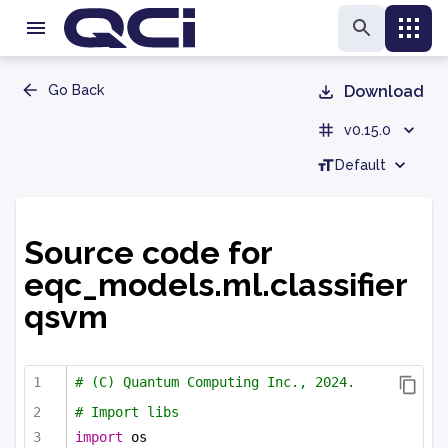
Go Back
Download
v0.15.0
Default
Source code for
eqc_models.ml.classifier
qsvm
# (C) Quantum Computing Inc., 2024.
# Import libs
import
 os