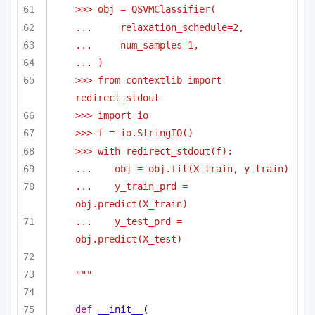
>>> obj = QSVMClassifier(
...     relaxation_schedule=2,
...     num_samples=1,
... )
>>> from contextlib import 
redirect_stdout
>>> import io
>>> f = io.StringIO()
>>> with redirect_stdout(f):
...    obj = obj.fit(X_train, y_train)
...    y_train_prd = 
obj.predict(X_train)
...    y_test_prd = 
obj.predict(X_test)
"""
def
__init__
(