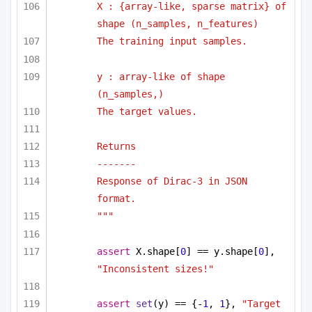
X : {array-like, sparse matrix} of 
shape (n_samples, n_features)
The training input samples.
y : array-like of shape 
(n_samples,)
The target values.
Returns
-------
Response of Dirac-3 in JSON 
format.
"""
assert
 X.shape[
0
] == y.shape[
0
], 
"Inconsistent sizes!"
assert
set
(y) == {-
1
, 
1
}, 
"Target 