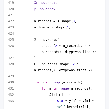
X: np.array,
y: np.array,
):
n_records = X.shape[
0
]
n_dims = X.shape[
1
]
J = np.zeros(
shape=(
2
 * n_records, 
2
 * 
n_records), dtype=np.float32
)
C = np.zeros(shape=(
2
 * 
n_records,), dtype=np.float32)
for
 n 
in
range
(n_records):
for
 m 
in
range
(n_records):
J[n][m] = (
0.5
 * y[n] * y[m] * 
self
.kernel(X[n], 