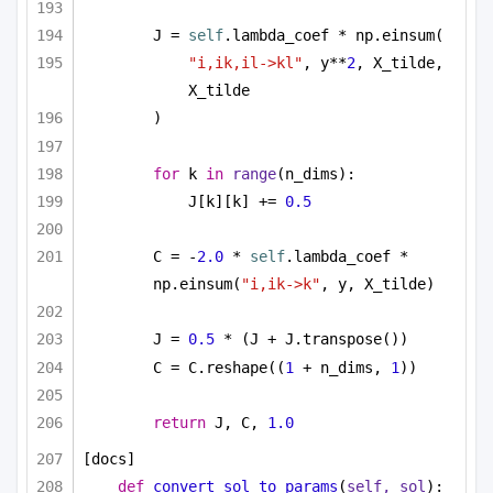
J = 
self
.lambda_coef * np.einsum(
"i,ik,il->kl"
, y**
2
, X_tilde, 
X_tilde
)
for
 k 
in
range
(n_dims):
J[k][k] += 
0.5
C = -
2.0
 * 
self
.lambda_coef * 
np.einsum(
"i,ik->k"
, y, X_tilde)
J = 
0.5
 * (J + J.transpose())
C = C.reshape((
1
 + n_dims, 
1
))
return
 J, C, 
1.0
[docs]
def
convert_sol_to_params
(
self, sol
):