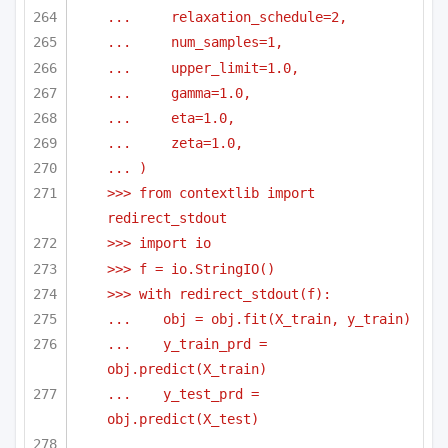
...     relaxation_schedule=2,
...     num_samples=1,
...     upper_limit=1.0,
...     gamma=1.0,
...     eta=1.0,
...     zeta=1.0,
... )
>>> from contextlib import 
redirect_stdout
>>> import io
>>> f = io.StringIO()
>>> with redirect_stdout(f):
...    obj = obj.fit(X_train, y_train)
...    y_train_prd = 
obj.predict(X_train)
...    y_test_prd = 
obj.predict(X_test)