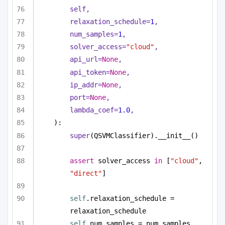
self,
relaxation_schedule=
1
,
num_samples=
1
,
solver_access=
"cloud"
,
api_url=
None
,
api_token=
None
,
ip_addr=
None
,
port=
None
,
lambda_coef=
1.0
,
):
super
(QSVMClassifier).__init__()
assert
 solver_access 
in
 [
"cloud"
, 
"direct"
]
self
.relaxation_schedule = 
relaxation_schedule
self
.num_samples = num_samples