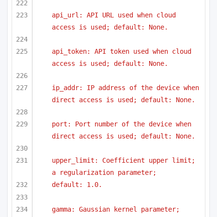
api_url: API URL used when cloud 
access is used; default: None.
api_token: API token used when cloud 
access is used; default: None.
ip_addr: IP address of the device when 
direct access is used; default: None.
port: Port number of the device when 
direct access is used; default: None.
upper_limit: Coefficient upper limit; 
a regularization parameter;
default: 1.0.
gamma: Gaussian kernel parameter; 