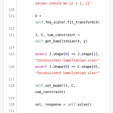
values should be in {-1, 1}"
X = 
self
.fea_scaler.fit_transform(X)
J, C, sum_constraint = 
self
.get_hamiltonian(X, y)
assert
 J.shape[
0
] == J.shape[
1
], 
"Inconsistent hamiltonian size!"
assert
 J.shape[
0
] == C.shape[
0
], 
"Inconsistent hamiltonian size!"
self
.set_model(J, C, 
sum_constraint)
sol, response = 
self
.solve()