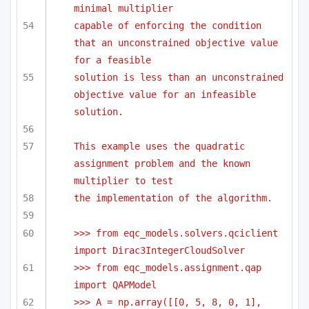
minimal multiplier
capable of enforcing the condition 
that an unconstrained objective value 
for a feasible
solution is less than an unconstrained 
objective value for an infeasible 
solution.
This example uses the quadratic 
assignment problem and the known 
multiplier to test 
the implementation of the algorithm.
>>> from eqc_models.solvers.qciclient 
import Dirac3IntegerCloudSolver
>>> from eqc_models.assignment.qap 
import QAPModel
>>> A = np.array([[0, 5, 8, 0, 1],