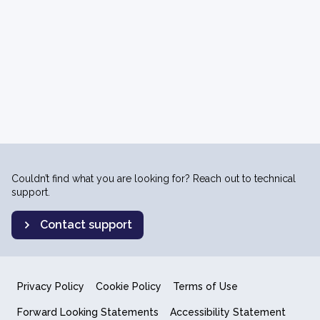
Couldn’t find what you are looking for? Reach out to technical
support.
Contact support
Privacy Policy
Cookie Policy
Terms of Use
Forward Looking Statements
Accessibility Statement