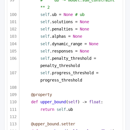
** 2
self
.ub = 
None
# ub
self
.solutions = 
None
self
.penalties = 
None
self
.alphas = 
None
self
.dynamic_range = 
None
self
.responses = 
None
self
.penalty_threshold = 
penalty_threshold
self
.progress_threshold = 
progress_threshold
@property
def
upper_bound
(
self
) -> 
float
:
return
self
.ub
@upper_bound.setter