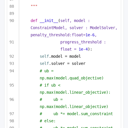
"""
def
__init__
(
self, model : 
ConstraintModel, solver : ModelSolver, 
penalty_threshold:
float
=
1e-6
,
progress_threshold : 
float
 = 
1e-4
):
self
.model = model
self
.solver = solver
# ub = 
np.max(model.quad_objective)
# if ub < 
np.max(model.linear_objective):
#     ub = 
np.max(model.linear_objective)
#     ub *= model.sum_constraint
# else:
#     ub *= model.sum_constraint 