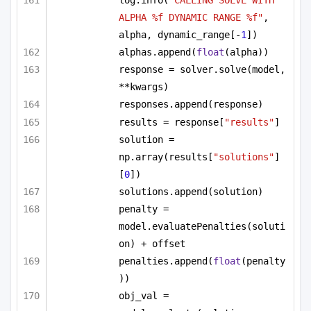
log.info(
"CALLING SOLVE WITH 
ALPHA %f DYNAMIC RANGE %f"
, 
alpha, dynamic_range[-
1
])
alphas.append(
float
(alpha))
response = solver.solve(model, 
**kwargs)
responses.append(response)
results = response[
"results"
]
solution = 
np.array(results[
"solutions"
]
[
0
])
solutions.append(solution)
penalty = 
model.evaluatePenalties(soluti
on) + offset
penalties.append(
float
(penalty
))
obj_val = 