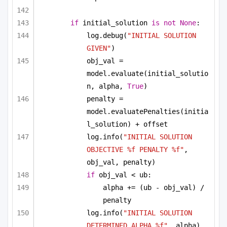
if
 initial_solution 
is
not
None
:
log.debug(
"INITIAL SOLUTION 
GIVEN"
)
obj_val = 
model.evaluate(initial_solutio
n, alpha, 
True
)
penalty = 
model.evaluatePenalties(initia
l_solution) + offset
log.info(
"INITIAL SOLUTION 
OBJECTIVE %f PENALTY %f"
, 
obj_val, penalty)
if
 obj_val < ub:
alpha += (ub - obj_val) / 
penalty
log.info(
"INITIAL SOLUTION 
DETERMINED ALPHA %f"
, alpha)