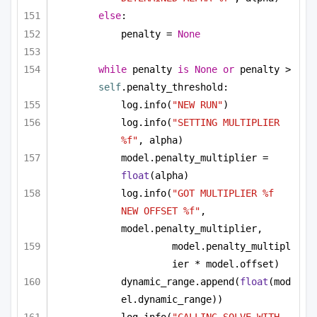
else
:
penalty = 
None
while
 penalty 
is
None
or
 penalty > 
self
.penalty_threshold:
log.info(
"NEW RUN"
)
log.info(
"SETTING MULTIPLIER 
%f"
, alpha)
model.penalty_multiplier = 
float
(alpha)
log.info(
"GOT MULTIPLIER %f 
NEW OFFSET %f"
, 
model.penalty_multiplier, 
model.penalty_multipl
ier * model.offset)
dynamic_range.append(
float
(mod
el.dynamic_range))