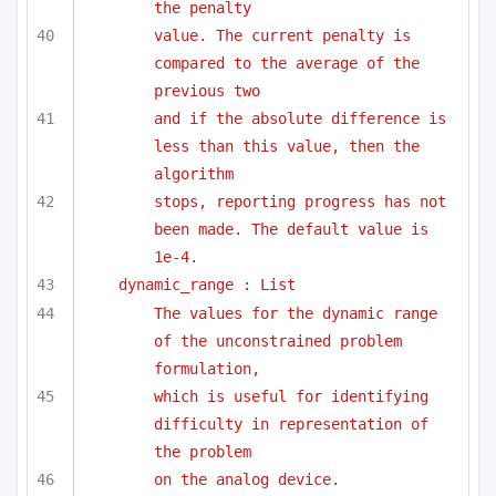
the penalty
value. The current penalty is 
compared to the average of the 
previous two
and if the absolute difference is 
less than this value, then the 
algorithm
stops, reporting progress has not 
been made. The default value is 
1e-4.
dynamic_range : List
The values for the dynamic range 
of the unconstrained problem 
formulation,
which is useful for identifying 
difficulty in representation of 
the problem
on the analog device.