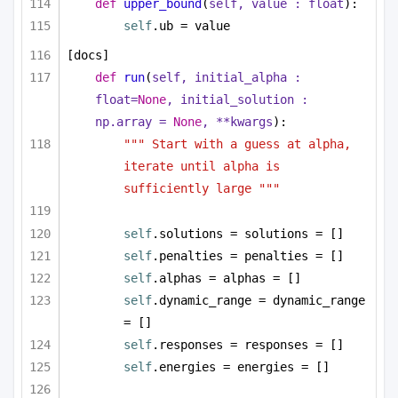
def
upper_bound
(
self, value : 
float
):
self
.ub = value
[docs]
def
run
(
self, initial_alpha : 
float
=
None
, initial_solution : 
np.array = 
None
, **kwargs
):
""" Start with a guess at alpha, 
iterate until alpha is 
sufficiently large """
self
.solutions = solutions = []
self
.penalties = penalties = []
self
.alphas = alphas = []
self
.dynamic_range = dynamic_range 
= []
self
.responses = responses = []
self
.energies = energies = []