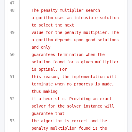
The penalty multiplier search 
algorithm uses an infeasible solution 
to select the next 
value for the penalty multiplier. The 
algorithm depends upon good solutions 
and only
guarantees termination when the 
solution found for a given multiplier 
is optimal. For
this reason, the implementation will 
terminate when no progress is made, 
thus making
it a heuristic. Providing an exact 
solver for the solver instance will 
guarantee that 
the algorithm is correct and the 
penalty mulktiplier found is the 