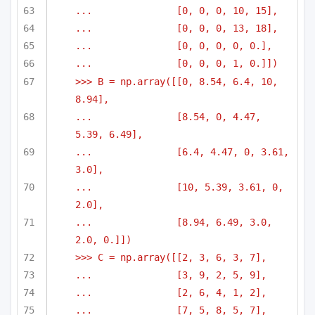
...               [0, 0, 0, 10, 15],
...               [0, 0, 0, 13, 18],
...               [0, 0, 0, 0, 0.],
...               [0, 0, 0, 1, 0.]])
>>> B = np.array([[0, 8.54, 6.4, 10, 
8.94],
...               [8.54, 0, 4.47, 
5.39, 6.49],
...               [6.4, 4.47, 0, 3.61, 
3.0],
...               [10, 5.39, 3.61, 0, 
2.0],
...               [8.94, 6.49, 3.0, 
2.0, 0.]])
>>> C = np.array([[2, 3, 6, 3, 7],
...               [3, 9, 2, 5, 9],
...               [2, 6, 4, 1, 2],
...               [7, 5, 8, 5, 7],