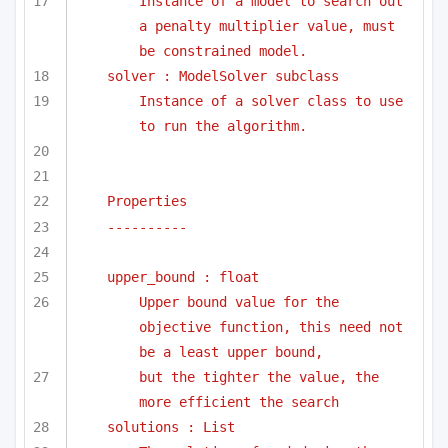
Instance of a model to search out 
a penalty multiplier value, must 
be constrained model.
solver : ModelSolver subclass
Instance of a solver class to use 
to run the algorithm.
Properties
----------
upper_bound : float
Upper bound value for the 
objective function, this need not 
be a least upper bound, 
but the tighter the value, the 
more efficient the search
solutions : List