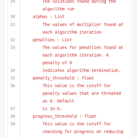
The solutions found during the 
algorithm run
alphas : List
The values of multiplier found at 
each algorithm iteration
penalties : List
The values for penalties found at 
each algorithm iteration. A 
penalty of 0
indicates algorithm termination.
penalty_threshold : float
This value is the cutoff for 
penalty values that are threated 
as 0. Default
is 1e-6. 
progress_threshold : float
This value is the cutoff for 
checking for progress on reducing 