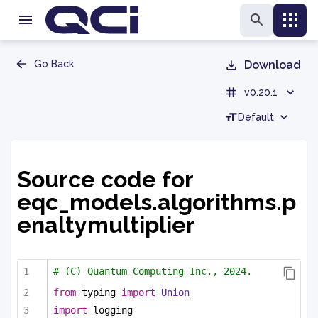
Go Back
Download
v0.20.1
Default
Source code for
eqc_models.algorithms.p
enaltymultiplier
# (C) Quantum Computing Inc., 2024.
from
 typing 
import
Union
import
 logging