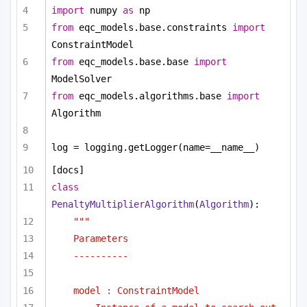
import
 numpy 
as
 np
from
 eqc_models.base.constraints 
import
ConstraintModel
from
 eqc_models.base.base 
import
ModelSolver
from
 eqc_models.algorithms.base 
import
Algorithm
log = logging.getLogger(name=__name__)
[docs]
class
PenaltyMultiplierAlgorithm
(
Algorithm
):
"""
Parameters
----------
model : ConstraintModel