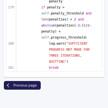
penalty
if
 penalty > 
self
.penalty_threshold 
and
len
(penalties) > 
2
and
abs
(
sum
(penalties[-
2
:])/
2
-
penalty) < 
self
.progress_threshold:
log.warn(
"SUFFICIENT 
PROGRESS NOT MADE FOR 
THREE ITERATIONS, 
QUITTING"
)
break
Previous page