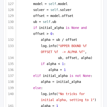
model = 
self
.model
solver = 
self
.solver
offset = model.offset
ub = 
self
.ub
if
 initial_alpha 
is
None
and
offset > 
0
:
alpha = ub / offset
log.info(
"UPPER BOUND %f 
OFFSET %f  -> ALPHA %f"
, 
ub, offset, alpha)
if
 alpha < 
1
:
alpha = 
1
elif
 initial_alpha 
is
not
None
:
alpha = initial_alpha
else
:
log.info(
"No tricks for 
initial alpha, setting to 1"
)
alpha = 
1