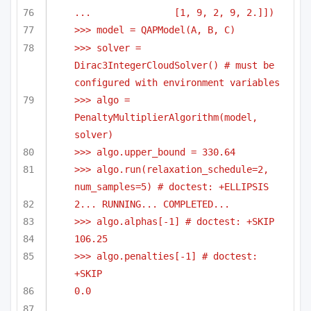
...               [1, 9, 2, 9, 2.]])
>>> model = QAPModel(A, B, C)
>>> solver = 
Dirac3IntegerCloudSolver() # must be 
configured with environment variables
>>> algo = 
PenaltyMultiplierAlgorithm(model, 
solver)
>>> algo.upper_bound = 330.64
>>> algo.run(relaxation_schedule=2, 
num_samples=5) # doctest: +ELLIPSIS
2... RUNNING... COMPLETED...
>>> algo.alphas[-1] # doctest: +SKIP
106.25
>>> algo.penalties[-1] # doctest: 
+SKIP
0.0