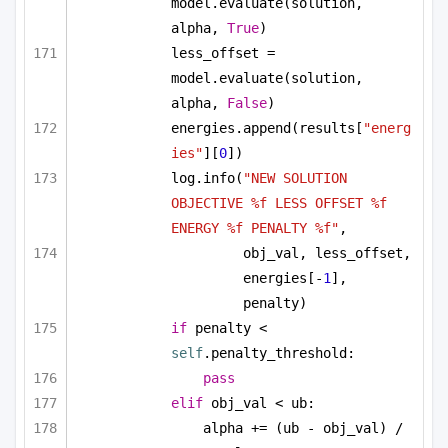
model.evaluate(solution, 
alpha, 
True
)
less_offset = 
model.evaluate(solution, 
alpha, 
False
)
energies.append(results[
"energ
ies"
][
0
])
log.info(
"NEW SOLUTION 
OBJECTIVE %f LESS OFFSET %f 
ENERGY %f PENALTY %f"
, 
obj_val, less_offset, 
energies[-
1
], 
penalty)
if
 penalty < 
self
.penalty_threshold:
pass
elif
 obj_val < ub:
alpha += (ub - obj_val) / 