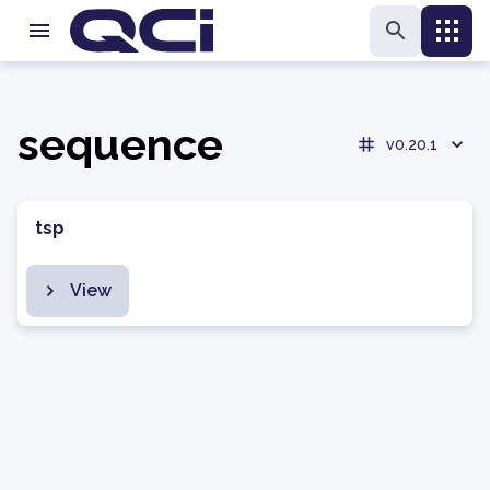
sequence
v0.20.1
tsp
View