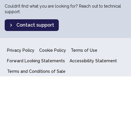
Couldn’t find what you are looking for? Reach out to technical
support.
Contact support
Privacy Policy
Cookie Policy
Terms of Use
Forward Looking Statements
Accessibility Statement
Terms and Conditions of Sale
End User License Agreement
© 2018-2026 Quantum Computing Inc.