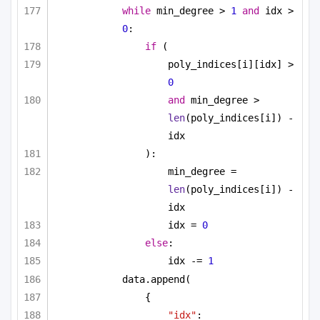
while
 min_degree > 
1
and
 idx > 
0
:
if
 (
poly_indices[i][idx] > 
0
and
 min_degree > 
len
(poly_indices[i]) - 
idx
):
min_degree = 
len
(poly_indices[i]) - 
idx
idx = 
0
else
:
idx -= 
1
data.append(
{
"idx"
: 