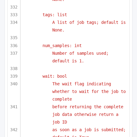
tags: list
A list of job tags; default is 
None.
num_samples: int
Number of samples used; 
default is 1.
wait: bool
The wait flag indicating 
whether to wait for the job to 
complete
before returning the complete 
job data otherwise return a 
job ID 
as soon as a job is submitted; 