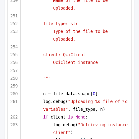
Name of the file to be 
uploaded.
file_type: str
Type of the file to be 
uploaded.
client: QciClient
QciClient instance
"""
n = file_data.shape[
0
]
log.debug(
"Uploading %s file of %d 
variables"
, file_type, n)
if
 client 
is
None
:
log.debug(
"Retrieving instance 
client"
)