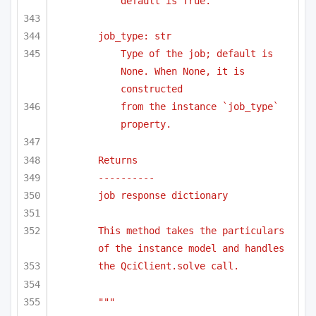
default is True.
job_type: str
Type of the job; default is 
None. When None, it is 
constructed 
from the instance `job_type` 
property.
Returns
----------
job response dictionary
This method takes the particulars 
of the instance model and handles
the QciClient.solve call.
"""