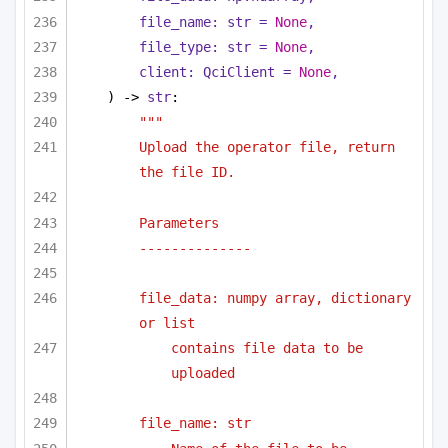
file_name: 
str
 = 
None
,
file_type: 
str
 = 
None
,
client: QciClient = 
None
,
) -> 
str
:
"""
Upload the operator file, return 
the file ID.
Parameters
--------------
file_data: numpy array, dictionary 
or list 
contains file data to be 
uploaded
file_name: str