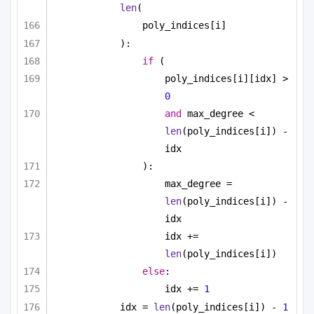
len
(
poly_indices[i]
):
if
 (
poly_indices[i][idx] > 
0
and
 max_degree < 
len
(poly_indices[i]) - 
idx
):
max_degree = 
len
(poly_indices[i]) - 
idx
idx += 
len
(poly_indices[i])
else
:
idx += 
1
idx = 
len
(poly_indices[i]) - 
1