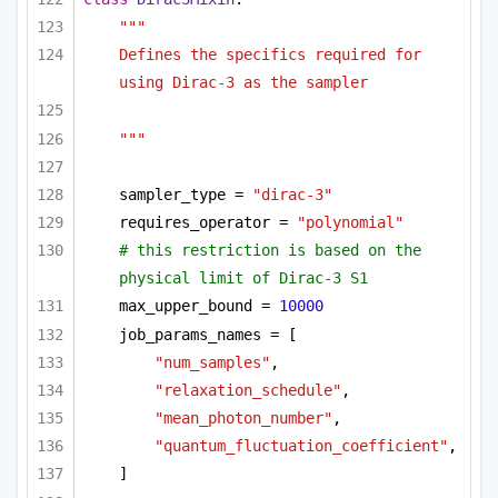
"""
Defines the specifics required for 
using Dirac-3 as the sampler 
"""
sampler_type = 
"dirac-3"
requires_operator = 
"polynomial"
# this restriction is based on the 
physical limit of Dirac-3 S1
max_upper_bound = 
10000
job_params_names = [
"num_samples"
,
"relaxation_schedule"
,
"mean_photon_number"
,
"quantum_fluctuation_coefficient"
,
]