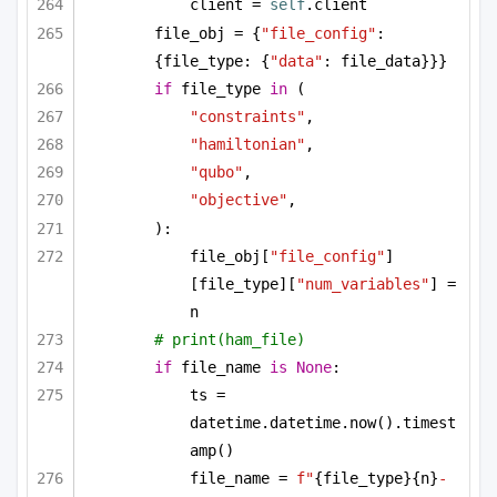
client = 
self
.client
file_obj = {
"file_config"
: 
{file_type: {
"data"
: file_data}}}
if
 file_type 
in
 (
"constraints"
,
"hamiltonian"
,
"qubo"
,
"objective"
,
):
file_obj[
"file_config"
]
[file_type][
"num_variables"
] = 
n
# print(ham_file)
if
 file_name 
is
None
:
ts = 
datetime.datetime.now().timest
amp()
file_name = 
f"
{file_type}
{n}
-