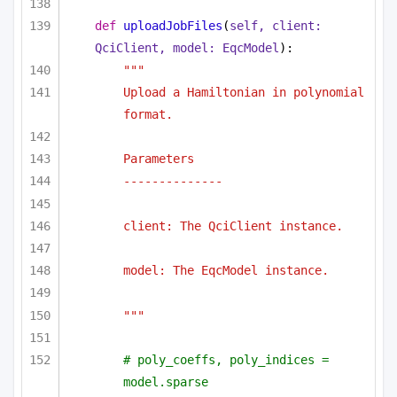
def
uploadJobFiles
(
self, client: 
QciClient, model: EqcModel
):
"""
Upload a Hamiltonian in polynomial 
format.
Parameters
--------------
client: The QciClient instance.
model: The EqcModel instance.
"""
# poly_coeffs, poly_indices = 
model.sparse