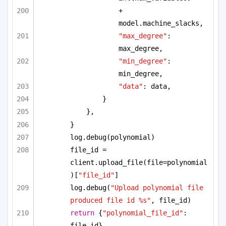
+ 
model.machine_slacks,
"max_degree"
: 
max_degree,
"min_degree"
: 
min_degree,
"data"
: data,
}
},
}
log.debug(polynomial)
file_id = 
client.upload_file(file=polynomial
)[
"file_id"
]
log.debug(
"Upload polynomial file 
produced file id %s"
, file_id)
return
 {
"polynomial_file_id"
: 
file_id}