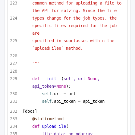
common method for uploading a file to 
the API for solving. Since the file
types change for the job types, the 
specific files required for the job 
are
specified in subclasses within the 
`uploadFiles` method.
"""
def
__init__
(
self, url=
None
, 
api_token=
None
):
self
.url = url
self
.api_token = api_token
[docs]
@staticmethod
def
uploadFile
(
file_data: np.ndarray,