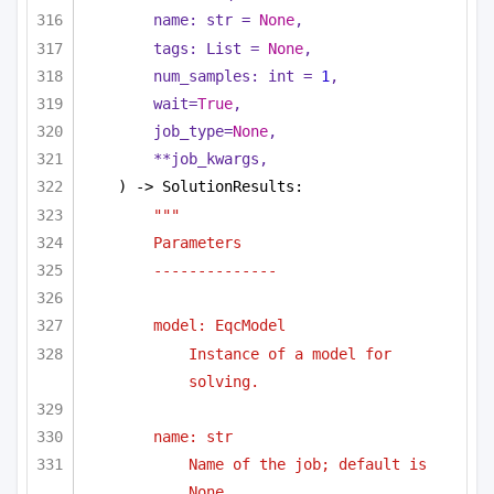
name: 
str
 = 
None
,
tags: 
List
 = 
None
,
num_samples: 
int
 = 
1
,
wait=
True
,
job_type=
None
,
**job_kwargs,
) -> SolutionResults:
"""
Parameters
--------------
model: EqcModel 
Instance of a model for 
solving.
name: str
Name of the job; default is 
None.