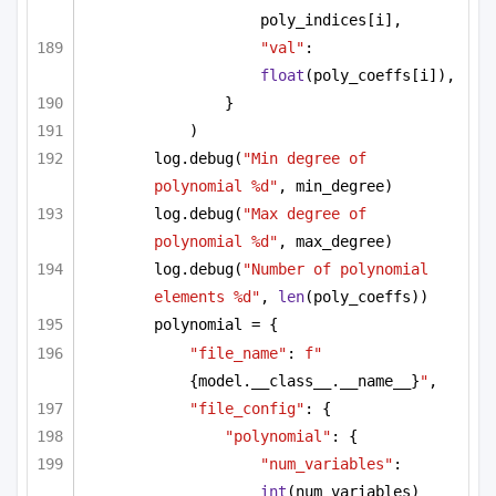
poly_indices[i],
"val"
: 
float
(poly_coeffs[i]),
}
)
log.debug(
"Min degree of 
polynomial %d"
, min_degree)
log.debug(
"Max degree of 
polynomial %d"
, max_degree)
log.debug(
"Number of polynomial 
elements %d"
, 
len
(poly_coeffs))
polynomial = {
"file_name"
: 
f"
{model.__class__.__name__}
"
,
"file_config"
: {
"polynomial"
: {
"num_variables"
: 
int
(num_variables)