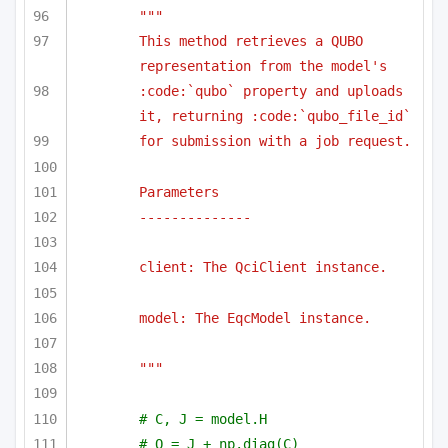
""" 
This method retrieves a QUBO 
representation from the model's 
:code:`qubo` property and uploads 
it, returning :code:`qubo_file_id`
for submission with a job request.
Parameters
--------------
client: The QciClient instance.
model: The EqcModel instance.
"""
# C, J = model.H
# Q = J + np.diag(C)