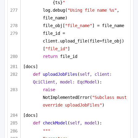
{ts}
"
log.debug(
"Using file name %s"
, 
file_name)
file_obj[
"file_name"
] = file_name
file_id = 
client.upload_file(file=file_obj)
[
"file_id"
]
return
 file_id
[docs]
def
uploadJobFiles
(
self, client: 
QciClient, model: EqcModel
):
raise
NotImplementedError(
"Subclass must 
override uploadJobFiles"
)
[docs]
def
checkModel
(
self, model
):
"""