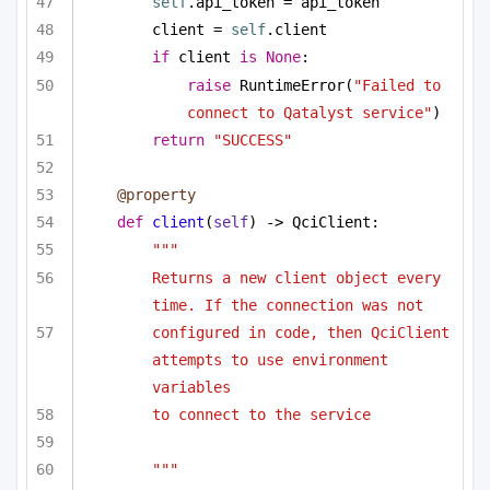
self
.api_token = api_token
client = 
self
.client
if
 client 
is
None
:
raise
 RuntimeError(
"Failed to 
connect to Qatalyst service"
)
return
"SUCCESS"
@property
def
client
(
self
) -> QciClient:
"""
Returns a new client object every 
time. If the connection was not
configured in code, then QciClient 
attempts to use environment 
variables
to connect to the service
"""