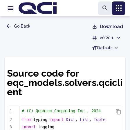
Go Back
Download
v0.20.1
Default
Source code for
eqc_models.solvers.qcicli
ent
# (C) Quantum Computing Inc., 2024.
from
 typing 
import
Dict
, 
List
, 
Tuple
import
 logging