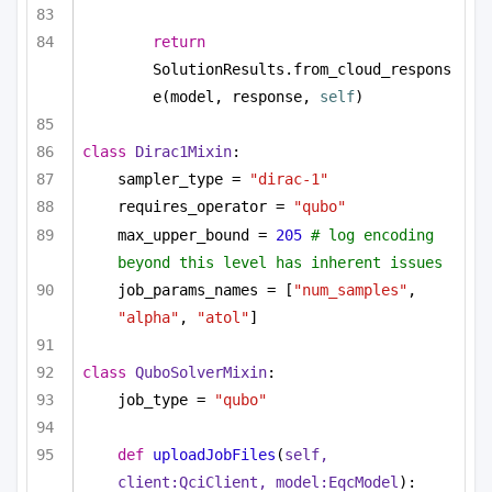
return
SolutionResults.from_cloud_respons
e(model, response, 
self
)
class
Dirac1Mixin
:
sampler_type = 
"dirac-1"
requires_operator = 
"qubo"
max_upper_bound = 
205
# log encoding 
beyond this level has inherent issues
job_params_names = [
"num_samples"
, 
"alpha"
, 
"atol"
]
class
QuboSolverMixin
:
job_type = 
"qubo"
def
uploadJobFiles
(
self, 
client:QciClient, model:EqcModel
):