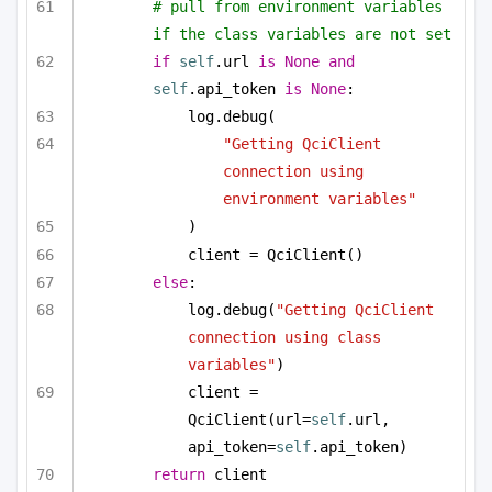
# pull from environment variables 
if the class variables are not set
if
self
.url 
is
None
and
self
.api_token 
is
None
:
log.debug(
"Getting QciClient 
connection using 
environment variables"
)
client = QciClient()
else
:
log.debug(
"Getting QciClient 
connection using class 
variables"
)
client = 
QciClient(url=
self
.url, 
api_token=
self
.api_token)
return
 client