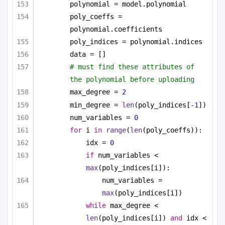
polynomial = model.polynomial
poly_coeffs = 
polynomial.coefficients
poly_indices = polynomial.indices
data = []
# must find these attributes of 
the polynomial before uploading
max_degree = 
2
min_degree = 
len
(poly_indices[-
1
])
num_variables = 
0
for
 i 
in
range
(
len
(poly_coeffs)):
idx = 
0
if
 num_variables < 
max
(poly_indices[i]):
num_variables = 
max
(poly_indices[i])
while
 max_degree < 
len
(poly_indices[i]) 
and
 idx < 