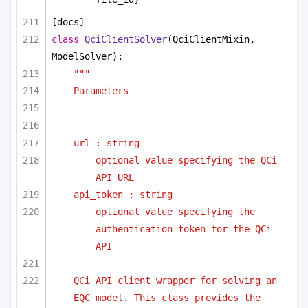
[docs]
class
QciClientSolver
(QciClientMixin, 
ModelSolver):
"""
Parameters 
-----------
url : string
optional value specifying the QCi 
API URL
api_token : string
optional value specifying the 
authentication token for the QCi 
API
QCi API client wrapper for solving an 
EQC model. This class provides the 