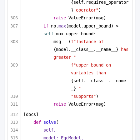
{self.requires_operator
}
 operator"
)
raise
 ValueError(msg)
if
 np.
max
(model.upper_bound) > 
self
.max_upper_bound:
msg = (
f"Instance of 
{model.__class__.__name__}
 has 
greater "
f"upper bound on 
variables than 
{self.__class__.__name_
_}
 "
"supports"
)
raise
 ValueError(msg)
[docs]
def
solve
(
self,
model: EqcModel,