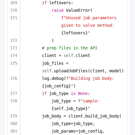
if
 leftovers:
raise
 ValueError(
f"Unused job parameters 
given to solve method: 
{leftovers}
"
)
# prep files in the API
client = 
self
.client
job_files = 
self
.uploadJobFiles(client, model)
log.debug(
f"Building job body: 
{job_config}
"
)
if
 job_type 
is
None
:
job_type = 
f"sample-
{self.job_type}
"
job_body = client.build_job_body(
job_type=job_type,
job_params=job_config,