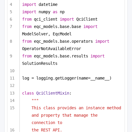
import
 datetime
import
 numpy 
as
 np
from
 qci_client 
import
 QciClient
from
 eqc_models.base.base 
import
ModelSolver, EqcModel
from
 eqc_models.base.operators 
import
OperatorNotAvailableError
from
 eqc_models.base.results 
import
SolutionResults
log = logging.getLogger(name=__name__)
class
QciClientMixin
:
"""
This class provides an instance method 
and property that manage the 
connection to
the REST API.