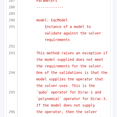
Parameters
-------------
model: EqcModel
Instance of a model to 
validate against the solver 
requirements
This method raises an exception if 
the model supplied does not meet 
the requirements for the solver.
One of the validations is that the 
model supplies the operator that 
the solver uses. This is the
`qubo` operator for Dirac-1 and 
`polynomial` operator for Dirac-3. 
If the model does not supply 
the operator, then the solver 