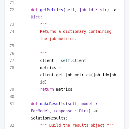
def
getMetrics
(
self, job_id : 
str
) -> 
Dict
:
"""
Returns a dictionary containing 
the job metrics.
"""
client = 
self
.client
metrics = 
client.get_job_metrics(job_id=job_
id)
return
 metrics
def
makeResults
(
self, model : 
EqcModel, response : 
Dict
) -> 
SolutionResults:
""" Build the results object """