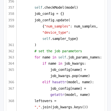
self
.checkModel(model)
job_config = {}
job_config.update(
{
"num_samples"
: num_samples, 
"device_type"
: 
self
.sampler_type}
)
# set the job parameters
for
 name 
in
self
.job_params_names:
if
 name 
in
 job_kwargs:
job_config[name] = 
job_kwargs.pop(name)
elif
hasattr
(model, name):
job_config[name] = 
getattr
(model, name)
leftovers = 
","
.join(job_kwargs.keys())