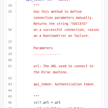
"""
Use this method to define 
connection parameters manually. 
Returns the string "SUCCESS"
on a successful connection, raises 
an a RuntimeError on failure.
Parameters
--------------
url: The URL used to connect to 
the Dirac machine.
api_token: Authentication token.
"""
self
.url = url