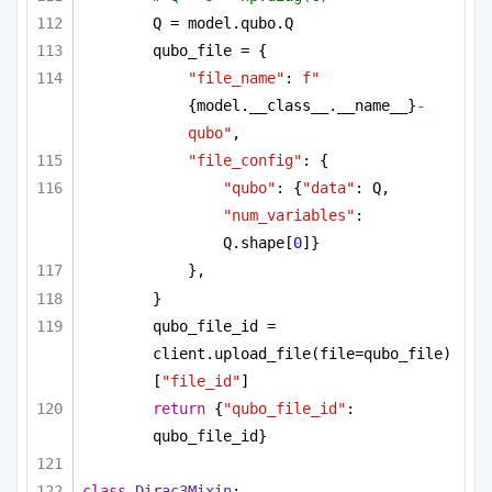
Q = model.qubo.Q
qubo_file = {
"file_name"
: 
f"
{model.__class__.__name__}
-
qubo"
,
"file_config"
: {
"qubo"
: {
"data"
: Q, 
"num_variables"
: 
Q.shape[
0
]}
},
}
qubo_file_id = 
client.upload_file(file=qubo_file)
[
"file_id"
]
return
 {
"qubo_file_id"
: 
qubo_file_id}
class
Dirac3Mixin
: