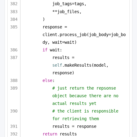
job_tags=tags,
**job_files,
)
response = 
client.process_job(job_body=job_bo
dy, wait=wait)
if
 wait:
results = 
self
.makeResults(model, 
response)
else
:
# just return the repsonse 
object because there are no 
actual results yet
# the client is responsible 
for retrieving them
results = response
return
 results