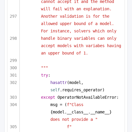
cannot accept it and the method 
will fail with an explanation. 
Another validation is for the 
allowed upper bound of a model. 
For instance, solvers which only 
handle binary variables can only 
accept models with variabes having 
an upper bound of 1.
"""
try
:
hasattr
(model, 
self
.requires_operator)
except
 OperatorNotAvailableError:
msg = (
f"Class 
{model.__class__.__name__}
does not provide a "
f"