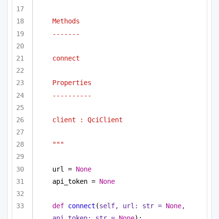
Methods
-------
connect
Properties
----------
client : QciClient
"""
url = 
None
api_token = 
None
def
connect
(
self, url: 
str
 = 
None
, 
api_token: 
str
 = 
None
):