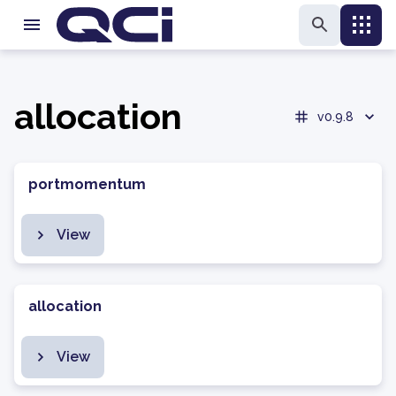
allocation
v0.9.8
portmomentum
View
allocation
View