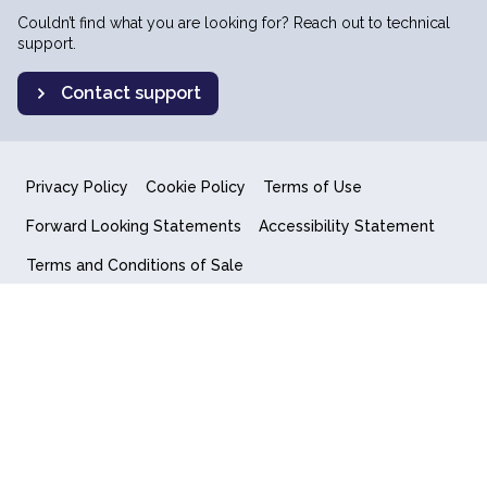
Couldn’t find what you are looking for? Reach out to technical
support.
Contact support
Privacy Policy
Cookie Policy
Terms of Use
Forward Looking Statements
Accessibility Statement
Terms and Conditions of Sale
End User License Agreement
© 2018-2026 Quantum Computing Inc.