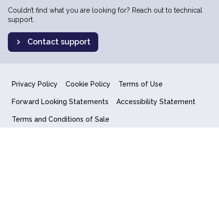
Couldn’t find what you are looking for? Reach out to technical
support.
Contact support
Privacy Policy
Cookie Policy
Terms of Use
Forward Looking Statements
Accessibility Statement
Terms and Conditions of Sale
End User License Agreement
© 2018-2026 Quantum Computing Inc.