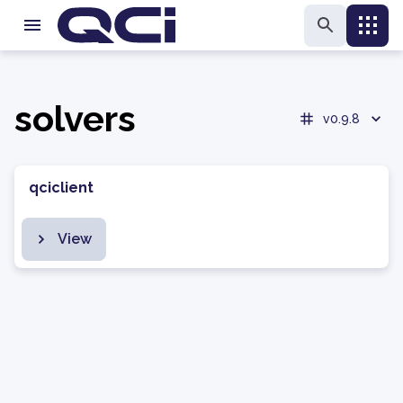
solvers
v0.9.8
qciclient
View