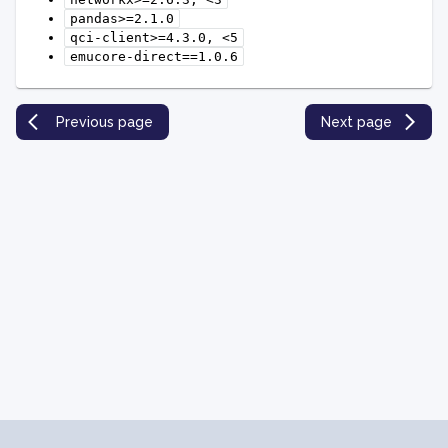
pandas>=2.1.0
qci-client>=4.3.0,
<5
emucore-direct==1.0.6
Previous page
Next page