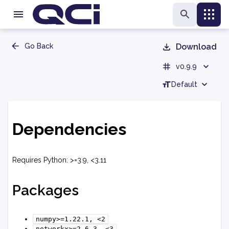
Go Back
Download
v0.9.9
Default
Dependencies
Requires Python: >=3.9, <3.11
Packages
numpy>=1.22.1,
<2
networkx>=2.6.3,
<3