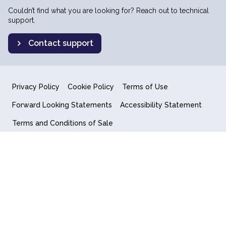
Couldn’t find what you are looking for? Reach out to technical
support.
Contact support
Privacy Policy
Cookie Policy
Terms of Use
Forward Looking Statements
Accessibility Statement
Terms and Conditions of Sale
End User License Agreement
© 2018-2026 Quantum Computing Inc.