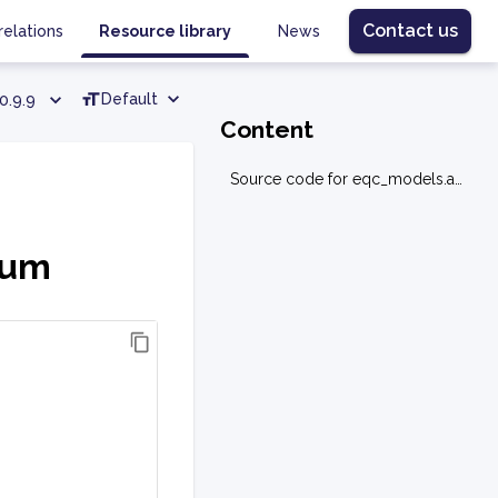
Contact us
relations
Resource library
News
Default
0.9.9
Content
Source code for eqc_models.allocation.portmomentum
tum