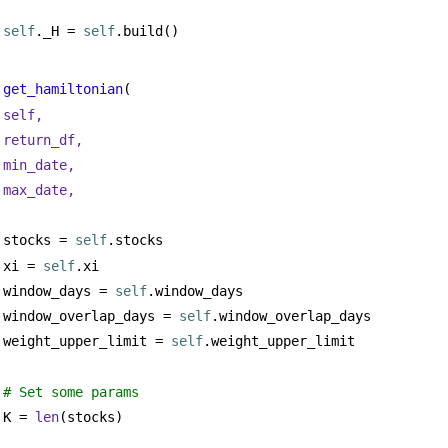
self
._H = 
self
.build()
get_hamiltonian
(
self,
return_df,
min_date,
max_date,
stocks = 
self
.stocks
xi = 
self
.xi
window_days = 
self
.window_days
window_overlap_days = 
self
.window_overlap_days
weight_upper_limit = 
self
.weight_upper_limit
# Set some params
K = 
len
(stocks)