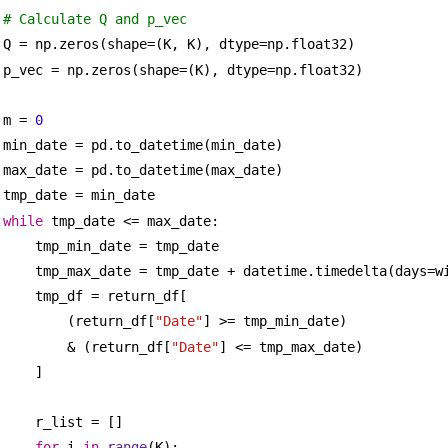
# Calculate Q and p_vec
Q = np.zeros(shape=(K, K), dtype=np.float32)
p_vec = np.zeros(shape=(K), dtype=np.float32)
m = 
0
min_date = pd.to_datetime(min_date)
max_date = pd.to_datetime(max_date)
tmp_date = min_date
while
 tmp_date <= max_date:
tmp_min_date = tmp_date
tmp_max_date = tmp_date + datetime.timedelta(days=w
tmp_df = return_df[
(return_df[
"Date"
] >= tmp_min_date)
& (return_df[
"Date"
] <= tmp_max_date)
]
r_list = []
for
 i 
in
range
(K):