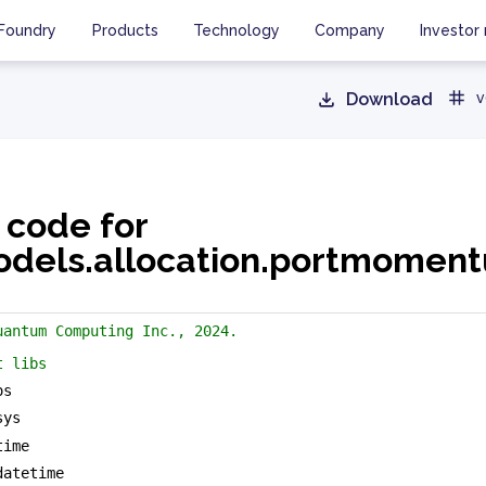
Foundry
Products
Technology
Company
Investor 
Download
v
 code for
dels.allocation.portmomen
uantum Computing Inc., 2024.
t libs
os
sys
time
datetime