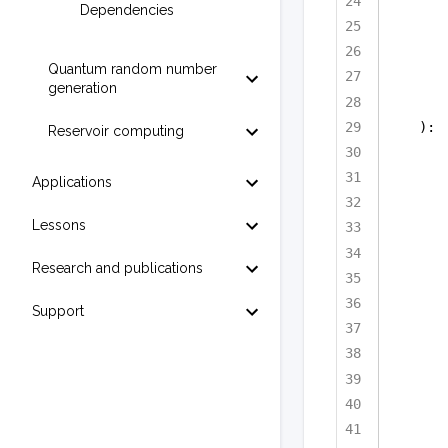
Dependencies
Quantum random number
generation
):
Reservoir computing
Applications
Lessons
Research and publications
Support