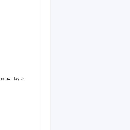
indow_days)