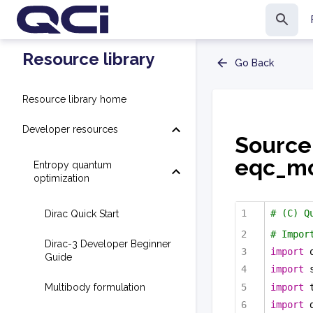
Resource library
Go Back
Resource library home
Developer resources
Source
eqc_mo
Entropy quantum
optimization
# (C) Q
Dirac Quick Start
# Impor
Dirac-3 Developer Beginner
import
 
Guide
import
 
import
 
Multibody formulation
import
 