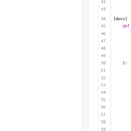
[docs]
def
):