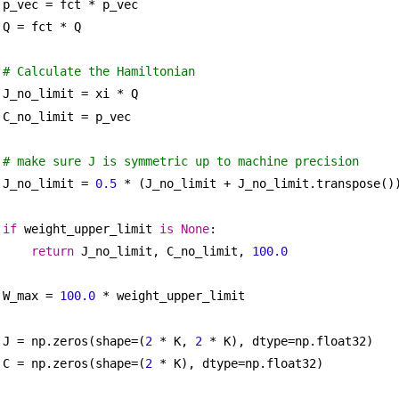
p_vec = fct * p_vec
Q = fct * Q
# Calculate the Hamiltonian
J_no_limit = xi * Q
C_no_limit = p_vec
# make sure J is symmetric up to machine precision
J_no_limit = 
0.5
 * (J_no_limit + J_no_limit.transpose()
if
 weight_upper_limit 
is
None
:
return
 J_no_limit, C_no_limit, 
100.0
W_max = 
100.0
 * weight_upper_limit
J = np.zeros(shape=(
2
 * K, 
2
 * K), dtype=np.float32)
C = np.zeros(shape=(
2
 * K), dtype=np.float32)