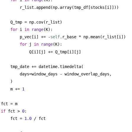
r_list.append(np.array(tmp_df[stocks[i]]))
Q_tmp = np.cov(r_list)
for
 i 
in
range
(K):
p_vec[i] += -
self
.r_base * np.mean(r_list[i])
for
 j 
in
range
(K):
Q[i][j] += Q_tmp[i][j]
tmp_date += datetime.timedelta(
days=window_days - window_overlap_days,
)
m += 
1
fct = m
if
 fct > 
0
:
fct = 
1.0
 / fct