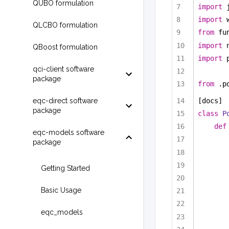
QUBO formulation
import
 
import
 
QLCBO formulation
from
 fu
import
 
QBoost formulation
import
 
qci-client software
package
from
 .p
eqc-direct software
[docs]
package
class
P
def
eqc-models software
package
Getting Started
Basic Usage
eqc_models