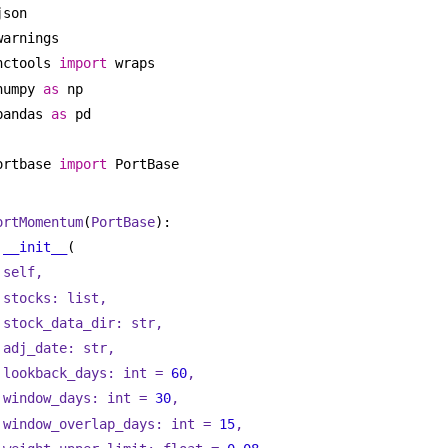
json
warnings
nctools 
import
 wraps
numpy 
as
 np
pandas 
as
 pd
ortbase 
import
 PortBase
ortMomentum
(
PortBase
):
__init__
(
self,
stocks: 
list
,
stock_data_dir: 
str
,
adj_date: 
str
,
lookback_days: 
int
 = 
60
,
window_days: 
int
 = 
30
,
window_overlap_days: 
int
 = 
15
,