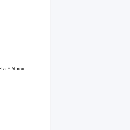
eta * W_max