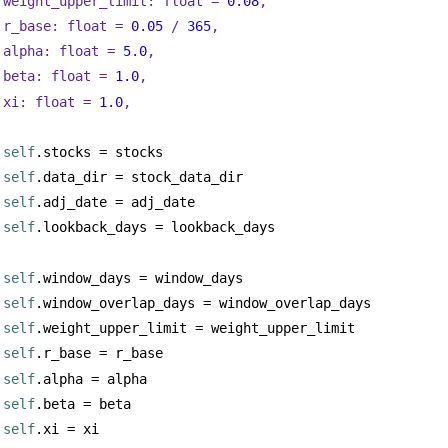
weight_upper_limit: 
float
 = 
0.08
,
r_base: 
float
 = 
0.05
 / 
365
,
alpha: 
float
 = 
5.0
,
beta: 
float
 = 
1.0
,
xi: 
float
 = 
1.0
,
self
.stocks = stocks
self
.data_dir = stock_data_dir
self
.adj_date = adj_date
self
.lookback_days = lookback_days
self
.window_days = window_days
self
.window_overlap_days = window_overlap_days
self
.weight_upper_limit = weight_upper_limit
self
.r_base = r_base
self
.alpha = alpha
self
.beta = beta
self
.xi = xi