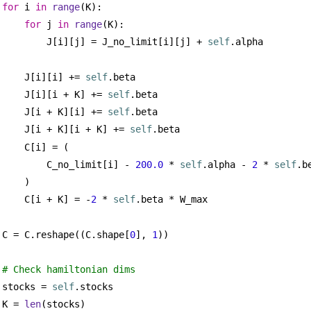
for
 i 
in
range
(K):
for
 j 
in
range
(K):
J[i][j] = J_no_limit[i][j] + 
self
.alpha
J[i][i] += 
self
.beta
J[i][i + K] += 
self
.beta
J[i + K][i] += 
self
.beta
J[i + K][i + K] += 
self
.beta
C[i] = (
C_no_limit[i] - 
200.0
 * 
self
.alpha - 
2
 * 
self
.b
)
C[i + K] = -
2
 * 
self
.beta * W_max
C = C.reshape((C.shape[
0
], 
1
))
# Check hamiltonian dims
stocks = 
self
.stocks
K = 
len
(stocks)