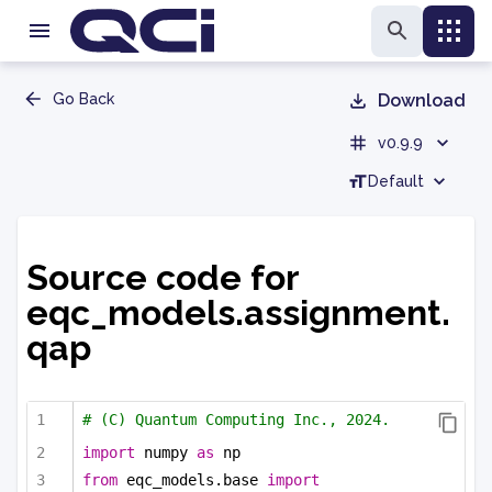
Go Back
Download
v0.9.9
Default
Source code for
eqc_models.assignment.
qap
# (C) Quantum Computing Inc., 2024.
import
 numpy 
as
 np
from
 eqc_models.base 
import