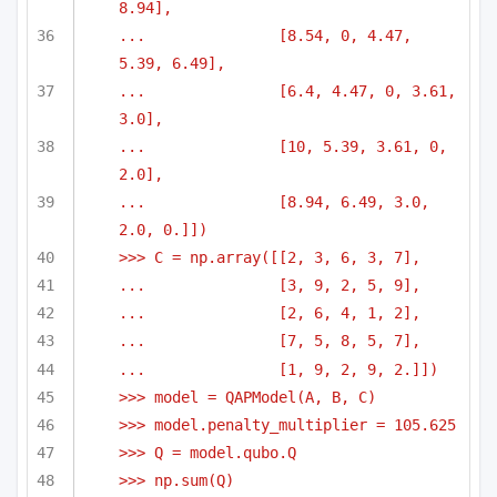
8.94],
...               [8.54, 0, 4.47, 
5.39, 6.49],
...               [6.4, 4.47, 0, 3.61, 
3.0],
...               [10, 5.39, 3.61, 0, 
2.0],
...               [8.94, 6.49, 3.0, 
2.0, 0.]])
>>> C = np.array([[2, 3, 6, 3, 7],
...               [3, 9, 2, 5, 9],
...               [2, 6, 4, 1, 2],
...               [7, 5, 8, 5, 7],
...               [1, 9, 2, 9, 2.]])
>>> model = QAPModel(A, B, C)
>>> model.penalty_multiplier = 105.625
>>> Q = model.qubo.Q
>>> np.sum(Q)