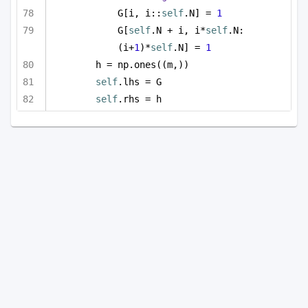
G[i, i::
self
.N] = 
1
G[
self
.N + i, i*
self
.N:
(i+
1
)*
self
.N] = 
1
h = np.ones((m,))
self
.lhs = G
self
.rhs = h