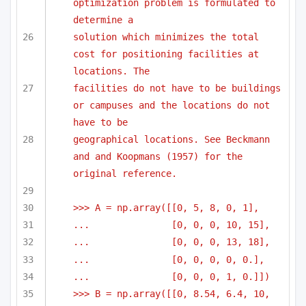
optimization problem is formulated to 
determine a
solution which minimizes the total 
cost for positioning facilities at 
locations. The 
facilities do not have to be buildings 
or campuses and the locations do not 
have to be
geographical locations. See Beckmann 
and and Koopmans (1957) for the 
original reference.
>>> A = np.array([[0, 5, 8, 0, 1],
...               [0, 0, 0, 10, 15],
...               [0, 0, 0, 13, 18],
...               [0, 0, 0, 0, 0.],
...               [0, 0, 0, 1, 0.]])
>>> B = np.array([[0, 8.54, 6.4, 10, 