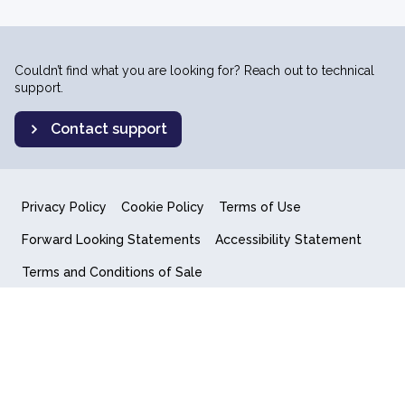
Couldn’t find what you are looking for? Reach out to technical
support.
Contact support
Privacy Policy
Cookie Policy
Terms of Use
Forward Looking Statements
Accessibility Statement
Terms and Conditions of Sale
End User License Agreement