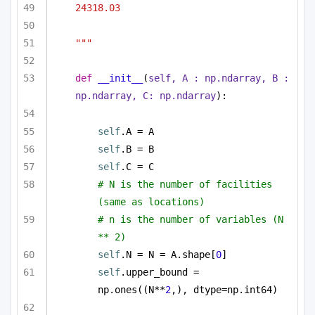
24318.03
"""
def
__init__
(
self, A : np.ndarray, B : 
np.ndarray, C: np.ndarray
):
self
.A = A
self
.B = B
self
.C = C
# N is the number of facilities 
(same as locations)
# n is the number of variables (N 
** 2)
self
.N = N = A.shape[
0
]
self
.upper_bound = 
np.ones((N**
2
,), dtype=np.int64)