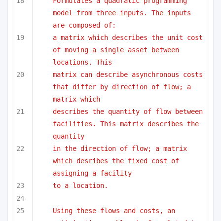
Formulates a quadratic programming 
model from three inputs. The inputs 
are composed of:
a matrix which describes the unit cost 
of moving a single asset between 
locations. This
matrix can describe asynchronous costs 
that differ by direction of flow; a 
matrix which
describes the quantity of flow between 
facilities. This matrix describes the 
quantity 
in the direction of flow; a matrix 
which desribes the fixed cost of 
assigning a facility
to a location.
Using these flows and costs, an 