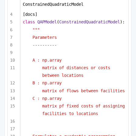
ConstrainedQuadraticModel
[docs]
class
QAPModel
(
ConstrainedQuadraticModel
):
""" 
Parameters
----------
A : np.array
matrix of distances or costs 
between locations
B : np.array
matrix of flows between facilities
C : np.array
matrix pf fixed costs of assigning 
facilities to locations