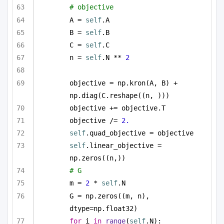
# objective 
A = 
self
.A
B = 
self
.B
C = 
self
.C
n = 
self
.N ** 
2
objective = np.kron(A, B) + 
np.diag(C.reshape((n, )))
objective += objective.T
objective /= 
2.
self
.quad_objective = objective
self
.linear_objective = 
np.zeros((n,))
# G
m = 
2
 * 
self
.N
G = np.zeros((m, n), 
dtype=np.float32)
for
 i 
in
range
(
self
.N):