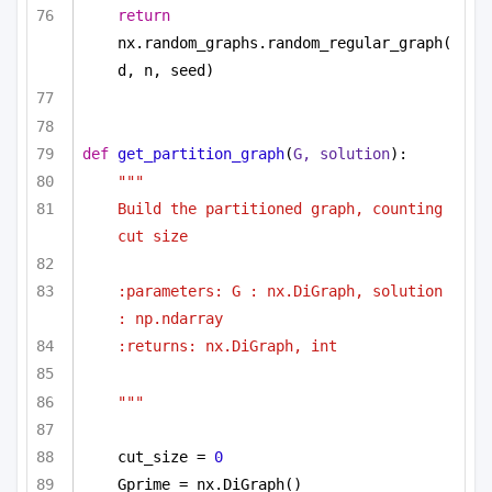
return
nx.random_graphs.random_regular_graph(
d, n, seed)
def
get_partition_graph
(
G, solution
):
"""
Build the partitioned graph, counting 
cut size 
:parameters: G : nx.DiGraph, solution 
: np.ndarray
:returns: nx.DiGraph, int
"""
cut_size = 
0
Gprime = nx.DiGraph()