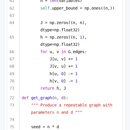
n = 
len
(variables)
self
.upper_bound = np.ones((n,))
J = np.zeros((n, n), 
dtype=np.float32)
h = np.zeros((n, 
1
), 
dtype=np.float32)
for
 u, v 
in
 G.edges:
J[u, v] += 
1
J[v, u] += 
1
h[u, 
0
] -= 
1
h[v, 
0
] -= 
1
return
 h, J
def
get_graph
(
n, d
):
""" Produce a repeatable graph with 
parameters n and d """
seed = n * d