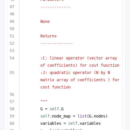
-------------
None
Returns
--------------
:C: linear operator (vector array 
of coefficients) for cost function
:J: quadratic operator (N by N 
matrix array of coefficients ) for 
cost function
"""
G = 
self
.G
self
.node_map = 
list
(G.nodes)
variables = 
self
.variables