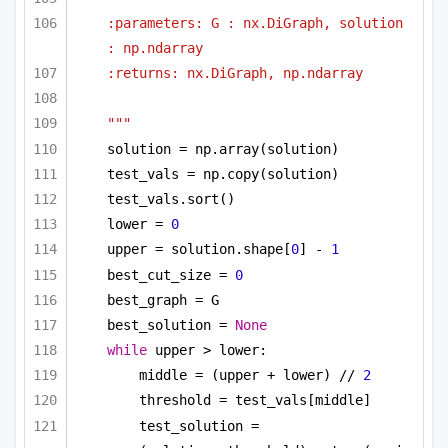
:parameters: G : nx.DiGraph, solution 
: np.ndarray
:returns: nx.DiGraph, np.ndarray
"""
solution = np.array(solution)
test_vals = np.copy(solution)
test_vals.sort()
lower = 
0
upper = solution.shape[
0
] - 
1
best_cut_size = 
0
best_graph = G
best_solution = 
None
while
 upper > lower:
middle = (upper + lower) // 
2
threshold = test_vals[middle]
test_solution = 