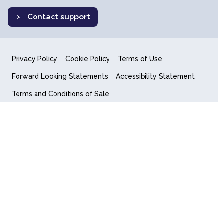
Contact support
Privacy Policy
Cookie Policy
Terms of Use
Forward Looking Statements
Accessibility Statement
Terms and Conditions of Sale
End User License Agreement
© 2018-2026 Quantum Computing Inc.