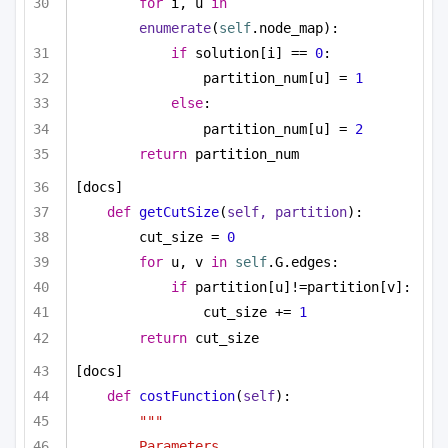
for
 i, u 
in
enumerate
(
self
.node_map):
if
 solution[i] == 
0
:
partition_num[u] = 
1
else
:
partition_num[u] = 
2
return
 partition_num
[docs]
def
getCutSize
(
self, partition
):
cut_size = 
0
for
 u, v 
in
self
.G.edges:
if
 partition[u]!=partition[v]:
cut_size += 
1
return
 cut_size
[docs]
def
costFunction
(
self
):
""" 
Parameters