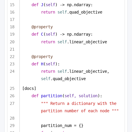
def
J
(
self
) -> np.ndarray:
return
self
.quad_objective
@property
def
C
(
self
) -> np.ndarray:
return
self
.linear_objective
@property
def
H
(
self
):
return
self
.linear_objective, 
self
.quad_objective
[docs]
def
partition
(
self, solution
):
""" Return a dictionary with the 
partition number of each node """
partition_num = {}