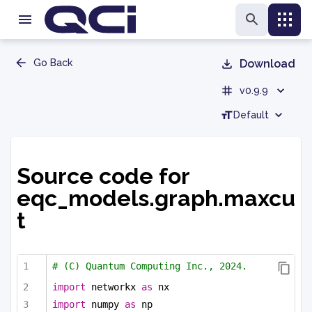
Go Back
Download
v0.9.9
Default
Source code for
eqc_models.graph.maxcu
t
# (C) Quantum Computing Inc., 2024.
import
 networkx 
as
 nx
import
 numpy 
as
 np