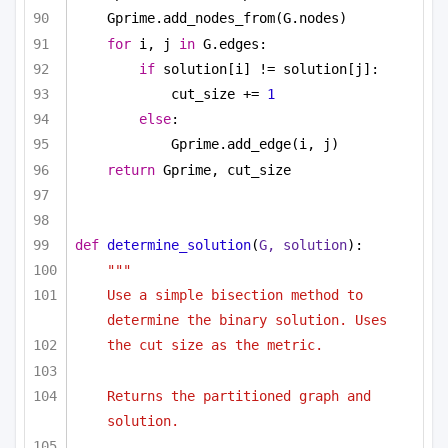
Gprime.add_nodes_from(G.nodes)
for
 i, j 
in
 G.edges:
if
 solution[i] != solution[j]:
cut_size += 
1
else
:
Gprime.add_edge(i, j)
return
 Gprime, cut_size
def
determine_solution
(
G, solution
):
"""
Use a simple bisection method to 
determine the binary solution. Uses
the cut size as the metric.
Returns the partitioned graph and 
solution.