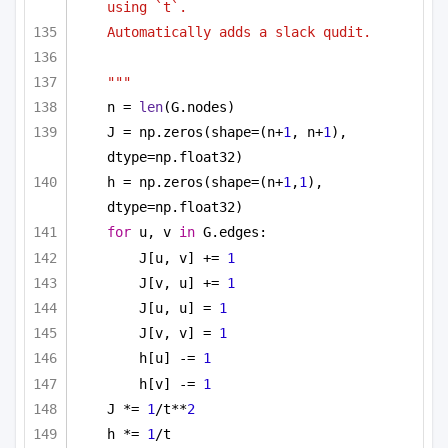
using `t`.
Automatically adds a slack qudit.
"""
n = 
len
(G.nodes)
J = np.zeros(shape=(n+
1
, n+
1
), 
dtype=np.float32)
h = np.zeros(shape=(n+
1
,
1
), 
dtype=np.float32)
for
 u, v 
in
 G.edges:
J[u, v] += 
1
J[v, u] += 
1
J[u, u] = 
1
J[v, v] = 
1
h[u] -= 
1
h[v] -= 
1
J *= 
1
/t**
2
h *= 
1
/t