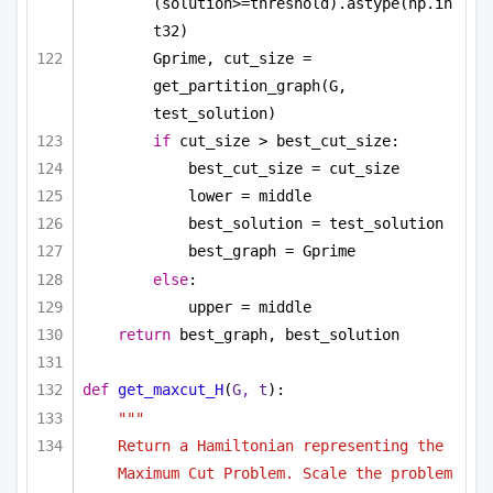
(solution>=threshold).astype(np.in
t32)
Gprime, cut_size = 
get_partition_graph(G, 
test_solution)
if
 cut_size > best_cut_size:
best_cut_size = cut_size
lower = middle
best_solution = test_solution
best_graph = Gprime
else
:
upper = middle
return
 best_graph, best_solution
def
get_maxcut_H
(
G, t
):
""" 
Return a Hamiltonian representing the 
Maximum Cut Problem. Scale the problem 