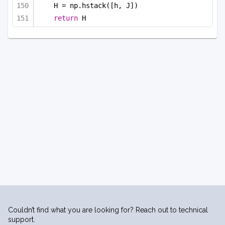
H = np.hstack([h, J])
return
 H
Couldn’t find what you are looking for? Reach out to technical
support.