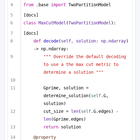
from
 .base 
import
 TwoPartitionModel
[docs]
class
MaxCutModel
(
TwoPartitionModel
):
[docs]
def
decode
(
self, solution: np.ndarray
) 
-> np.ndarray:
""" Override the default decoding 
to use a the max cut metric to 
determine a solution """
Gprime, solution = 
determine_solution(
self
.G, 
solution)
cut_size = 
len
(
self
.G.edges) - 
len
(Gprime.edges)
return
 solution
@property