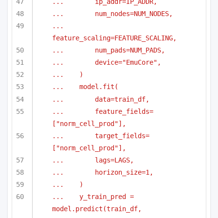
...        ip_addr=IP_ADDR,
...        num_nodes=NUM_NODES,
...        
feature_scaling=FEATURE_SCALING,
...        num_pads=NUM_PADS,
...        device="EmuCore",
...    )
...    model.fit(
...        data=train_df,
...        feature_fields=
["norm_cell_prod"],
...        target_fields=
["norm_cell_prod"],
...        lags=LAGS,
...        horizon_size=1,
...    )
...    y_train_pred = 
model.predict(train_df, 