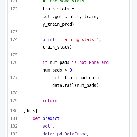
# Echo some stats
train_stats = 
self
.get_stats(y_train, 
y_train_pred)
print
(
"Training stats:"
, 
train_stats)
if
 num_pads 
is
not
None
and
num_pads > 
0
:        
self
.train_pad_data = 
data.tail(num_pads)
return
[docs]
def
predict
(
self,
data: pd.DataFrame,