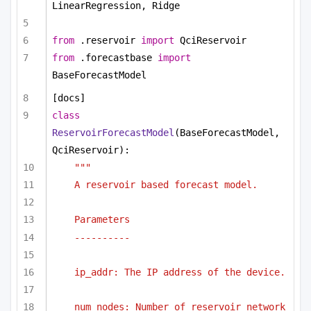
LinearRegression, Ridge
from
 .reservoir 
import
 QciReservoir
from
 .forecastbase 
import
BaseForecastModel
[docs]
class
ReservoirForecastModel
(BaseForecastModel, 
QciReservoir):
"""
A reservoir based forecast model.
Parameters
----------
ip_addr: The IP address of the device.
num_nodes: Number of reservoir network 