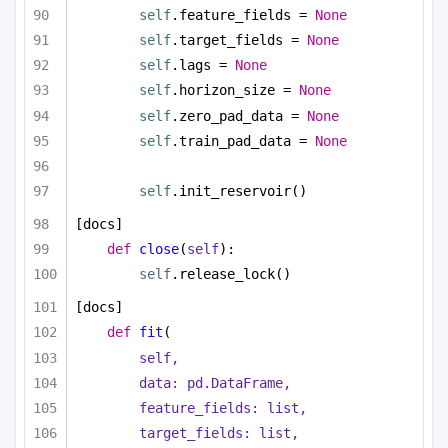
self
.feature_fields = 
None
self
.target_fields = 
None
self
.lags = 
None
self
.horizon_size = 
None
self
.zero_pad_data = 
None
self
.train_pad_data = 
None
self
.init_reservoir()
[docs]
def
close
(
self
):
self
.release_lock()
[docs]
def
fit
(
self,
data: pd.DataFrame,
feature_fields: 
list
,
target_fields: 
list
,