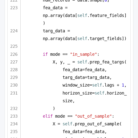
num_records = data.shape[
0
]
fea_data = 
np.array(data[
self
.feature_fields]
)
targ_data = 
np.array(data[
self
.target_fields])
if
 mode == 
"in_sample"
:
X, y, _ = 
self
.prep_fea_targs(
fea_data=fea_data,
targ_data=targ_data,
window_size=
self
.lags + 
1
,
horizon_size=
self
.horizon_
size,
)
elif
 mode == 
"out_of_sample"
:
X = 
self
.prep_out_of_sample(
fea_data=fea_data,