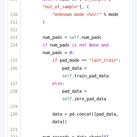
"out_of_sample"
], (
"Unknown mode <%s>!"
 % mode
)
num_pads = 
self
.num_pads
if
 num_pads 
is
not
None
and
num_pads > 
0
:
if
 pad_mode == 
"last_train"
:
pad_data = 
self
.train_pad_data
else
:
pad_data = 
self
.zero_pad_data
data = pd.concat([pad_data, 
data])