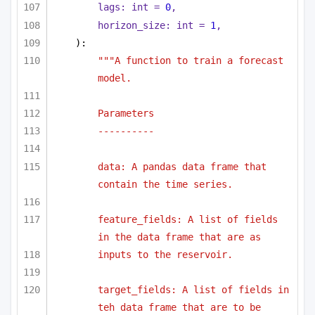
lags: 
int
 = 
0
,
horizon_size: 
int
 = 
1
,
):
"""A function to train a forecast 
model.
Parameters
----------
data: A pandas data frame that 
contain the time series.
feature_fields: A list of fields 
in the data frame that are as
inputs to the reservoir.
target_fields: A list of fields in 
teh data frame that are to be