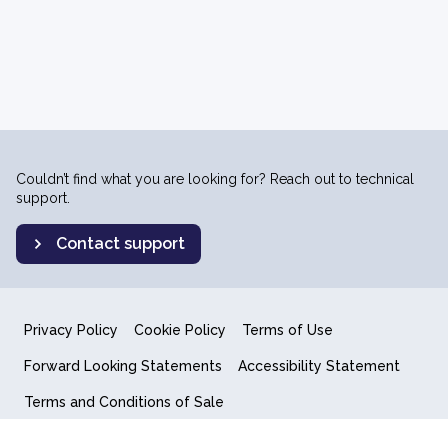
Couldn’t find what you are looking for? Reach out to technical
support.
Contact support
Privacy Policy
Cookie Policy
Terms of Use
Forward Looking Statements
Accessibility Statement
Terms and Conditions of Sale
End User License Agreement