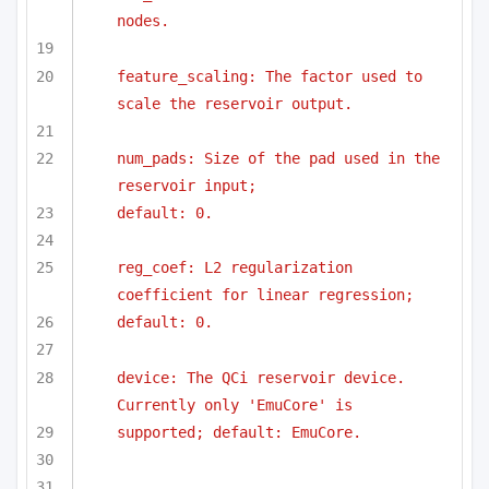
nodes.
feature_scaling: The factor used to 
scale the reservoir output.
num_pads: Size of the pad used in the 
reservoir input;
default: 0.
reg_coef: L2 regularization 
coefficient for linear regression;
default: 0.
device: The QCi reservoir device. 
Currently only 'EmuCore' is
supported; default: EmuCore.