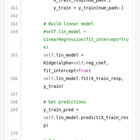
X_train_resp[num_pads:]
y_train = y_train[num_pads:]
# Build linear model
#self.lin_model = 
LinearRegression(fit_intercept=Tru
e)
self
.lin_model = 
Ridge(alpha=
self
.reg_coef, 
fit_intercept=
True
)
self
.lin_model.fit(X_train_resp, 
y_train)
# Get predictions
y_train_pred = 
self
.lin_model.predict(X_train_res
p)