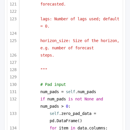
forecasted.
lags: Number of lags used; default 
= 0.
horizon_size: Size of the horizon, 
e.g. number of forecast
steps.
"""
# Pad input
num_pads = 
self
.num_pads
if
 num_pads 
is
not
None
and
num_pads > 
0
:
self
.zero_pad_data = 
pd.DataFrame()
for
 item 
in
 data.columns: