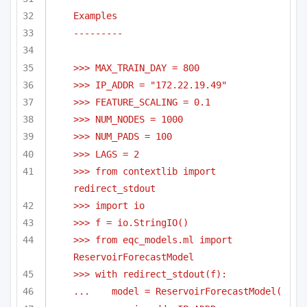
Examples
---------
>>> MAX_TRAIN_DAY = 800
>>> IP_ADDR = "172.22.19.49"
>>> FEATURE_SCALING = 0.1
>>> NUM_NODES = 1000
>>> NUM_PADS = 100
>>> LAGS = 2
>>> from contextlib import 
redirect_stdout
>>> import io
>>> f = io.StringIO()
>>> from eqc_models.ml import 
ReservoirForecastModel
>>> with redirect_stdout(f):
...    model = ReservoirForecastModel(