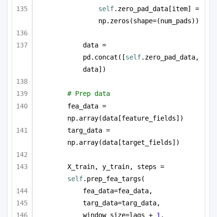
self
.zero_pad_data[item] = 
np.zeros(shape=(num_pads))
data = 
pd.concat([
self
.zero_pad_data, 
data])
# Prep data
fea_data = 
np.array(data[feature_fields])
targ_data = 
np.array(data[target_fields])
X_train, y_train, steps = 
self
.prep_fea_targs(
fea_data=fea_data,
targ_data=targ_data,
window_size=lags + 
1
,