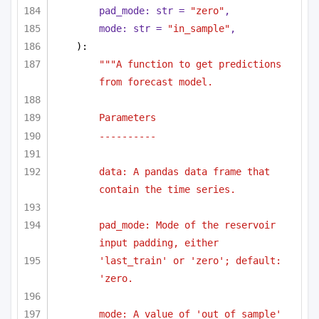
pad_mode: 
str
 = 
"zero"
,
mode: 
str
 = 
"in_sample"
,
):
"""A function to get predictions 
from forecast model.
Parameters
----------
data: A pandas data frame that 
contain the time series.
pad_mode: Mode of the reservoir 
input padding, either
'last_train' or 'zero'; default: 
'zero.
mode: A value of 'out_of_sample' 