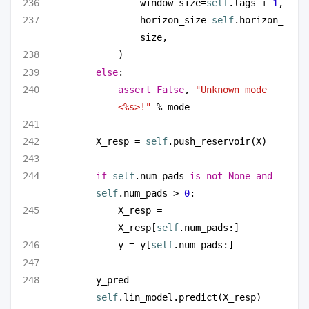
window_size=
self
.lags + 
1
,
horizon_size=
self
.horizon_
size,
)
else
:
assert
False
, 
"Unknown mode 
<%s>!"
 % mode
X_resp = 
self
.push_reservoir(X)
if
self
.num_pads 
is
not
None
and
self
.num_pads > 
0
:
X_resp = 
X_resp[
self
.num_pads:]
y = y[
self
.num_pads:]
y_pred = 
self
.lin_model.predict(X_resp)