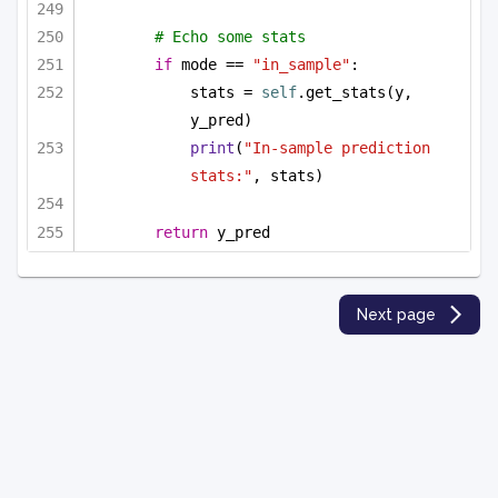
# Echo some stats
if
 mode == 
"in_sample"
:
stats = 
self
.get_stats(y, 
y_pred)
print
(
"In-sample prediction 
stats:"
, stats)
return
 y_pred
Next page