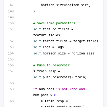
horizon_size=horizon_size,
)
# Save some parameters
self
.feature_fields = 
feature_fields
self
.target_fields = target_fields
self
.lags = lags
self
.horizon_size = horizon_size
# Push to reservoir        
X_train_resp = 
self
.push_reservoir(X_train)
if
 num_pads 
is
not
None
and
num_pads > 
0
:
X_train_resp = 