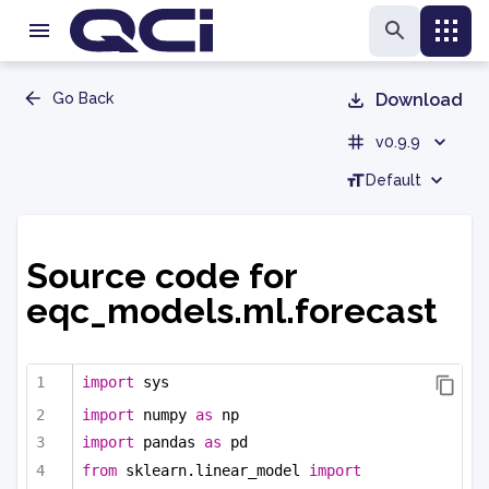
Go Back
Download
v0.9.9
Default
Source code for
eqc_models.ml.forecast
import
 sys
import
 numpy 
as
 np
import
 pandas 
as
 pd
from
 sklearn.linear_model 
import