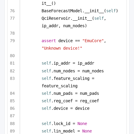
it__()
BaseForecastModel.__init__(
self
)
QciReservoir.__init__(
self
, 
ip_addr, num_nodes)
assert
 device == 
"EmuCore"
, 
"Unknown device!"
self
.ip_addr = ip_addr
self
.num_nodes = num_nodes
self
.feature_scaling = 
feature_scaling
self
.num_pads = num_pads
self
.reg_coef = reg_coef        
self
.device = device
self
.lock_id = 
None
self
.lin_model = 
None