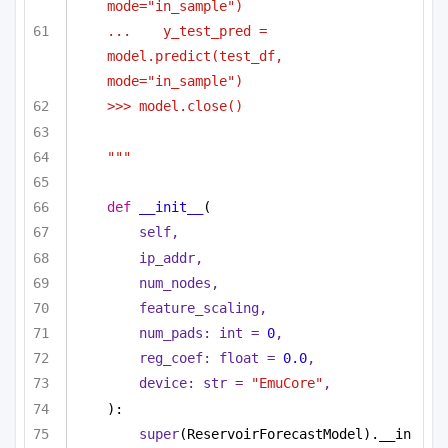
mode="in_sample")
...    y_test_pred = 
model.predict(test_df, 
mode="in_sample")
>>> model.close()
"""
def
__init__
(
self,
ip_addr,
num_nodes,
feature_scaling,
num_pads: 
int
 = 
0
,
reg_coef: 
float
 = 
0.0
,
device: 
str
 = 
"EmuCore"
,
):
super
(ReservoirForecastModel).__in