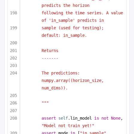
predicts the horizon
following the time series. A value 
of 'in_sample' predicts in
sample (used for testing); 
default: in_sample.
Returns
-------
The predictions: 
numpy.array((horizon_size, 
num_dims)).
"""
assert
self
.lin_model 
is
not
None
, 
"Model not train yet!"
assert
 mode 
in
 [
"in_sample"
, 