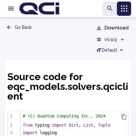
Go Back
Download
v0.9.9
Default
Source code for
eqc_models.solvers.qcicli
ent
# (C) Quantum Computing Inc., 2024.
from
 typing 
import
Dict
, 
List
, 
Tuple
import
 logging