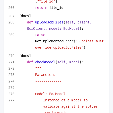
[
"file_id"
]
return
 file_id
[docs]
def
uploadJobFiles
(
self, client: 
QciClient, model: EqcModel
):
raise
NotImplementedError(
"Subclass must 
override uploadJobFiles"
)
[docs]
def
checkModel
(
self, model
):
"""
Parameters
-------------
model: EqcModel
Instance of a model to 
validate against the solver 
requirements