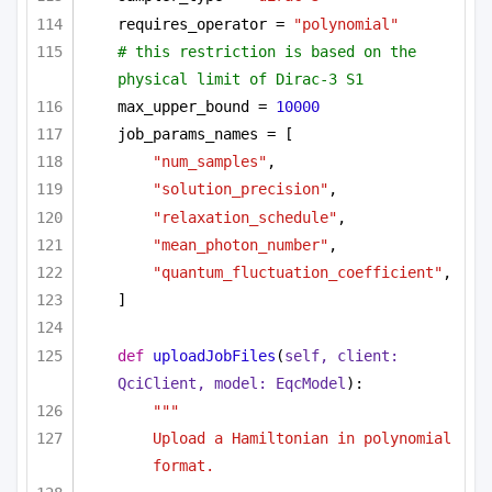
requires_operator = 
"polynomial"
# this restriction is based on the 
physical limit of Dirac-3 S1
max_upper_bound = 
10000
job_params_names = [
"num_samples"
,
"solution_precision"
,
"relaxation_schedule"
,
"mean_photon_number"
,
"quantum_fluctuation_coefficient"
,
]
def
uploadJobFiles
(
self, client: 
QciClient, model: EqcModel
):
"""
Upload a Hamiltonian in polynomial 
format.