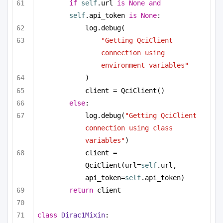
if
self
.url 
is
None
and
self
.api_token 
is
None
:
log.debug(
"Getting QciClient 
connection using 
environment variables"
)
client = QciClient()
else
:
log.debug(
"Getting QciClient 
connection using class 
variables"
)
client = 
QciClient(url=
self
.url, 
api_token=
self
.api_token)
return
 client
class
Dirac1Mixin
: