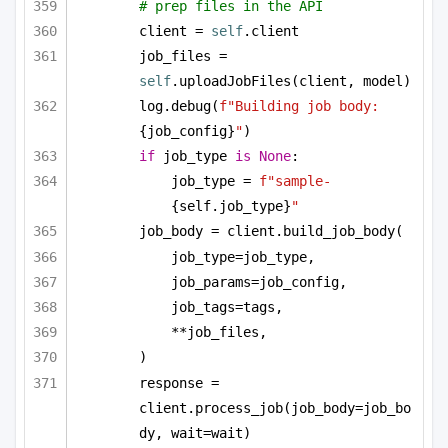
# prep files in the API
client = 
self
.client
job_files = 
self
.uploadJobFiles(client, model)
log.debug(
f"Building job body: 
{job_config}
"
)
if
 job_type 
is
None
:
job_type = 
f"sample-
{self.job_type}
"
job_body = client.build_job_body(
job_type=job_type,
job_params=job_config,
job_tags=tags,
**job_files,
)
response = 
client.process_job(job_body=job_bo
dy, wait=wait)