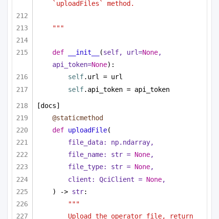
`uploadFiles` method.
"""
def
__init__
(
self, url=
None
, 
api_token=
None
):
self
.url = url
self
.api_token = api_token
[docs]
@staticmethod
def
uploadFile
(
file_data: np.ndarray,
file_name: 
str
 = 
None
,
file_type: 
str
 = 
None
,
client: QciClient = 
None
,
) -> 
str
:
"""
Upload the operator file, return 