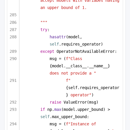
accept models with variabes having 
an upper bound of 1.
"""
try
:
hasattr
(model, 
self
.requires_operator)
except
 OperatorNotAvailableError:
msg = (
f"Class 
{model.__class__.__name__}
does not provide a "
f"
{self.requires_operator
}
 operator"
)
raise
 ValueError(msg)
if
 np.
max
(model.upper_bound) > 
self
.max_upper_bound:
msg = (
f"Instance of 