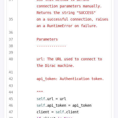
connection parameters manually. 
Returns the string "SUCCESS"
on a successful connection, raises 
an a RuntimeError on failure.
Parameters
--------------
url: The URL used to connect to 
the Dirac machine.
api_token: Authentication token.
"""
self
.url = url
self
.api_token = api_token
client = 
self
.client