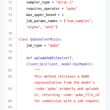
sampler_type = 
"dirac-1"
requires_operator = 
"qubo"
max_upper_bound = 
1
job_params_names = [
"num_samples"
, 
"alpha"
, 
"atol"
]
class
QuboSolverMixin
:
job_type = 
"qubo"
def
uploadJobFiles
(
self, 
client:QciClient, model:EqcModel
):
""" 
This method retrieves a QUBO 
representation from the model's 
:code:`qubo` property and uploads 
it, returning :code:`qubo_file_id`
for submission with a job request.