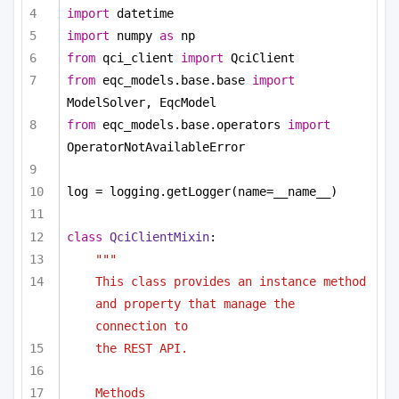
import
 datetime
import
 numpy 
as
 np
from
 qci_client 
import
 QciClient
from
 eqc_models.base.base 
import
ModelSolver, EqcModel
from
 eqc_models.base.operators 
import
OperatorNotAvailableError
log = logging.getLogger(name=__name__)
class
QciClientMixin
:
"""
This class provides an instance method 
and property that manage the 
connection to
the REST API.
Methods