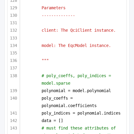
Parameters
--------------
client: The QciClient instance.
model: The EqcModel instance.
"""
# poly_coeffs, poly_indices = 
model.sparse
polynomial = model.polynomial
poly_coeffs = 
polynomial.coefficients
poly_indices = polynomial.indices
data = []
# must find these attributes of 