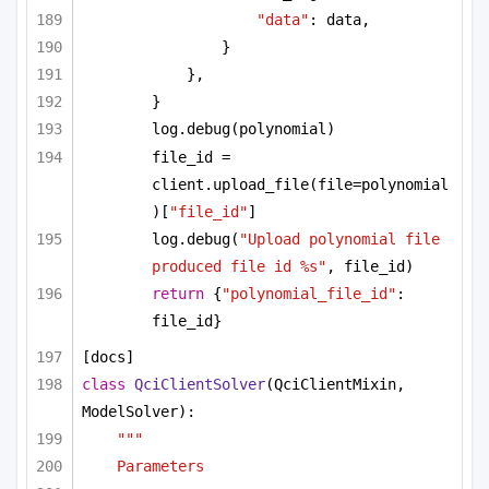
"data"
: data,
}
},
}
log.debug(polynomial)
file_id = 
client.upload_file(file=polynomial
)[
"file_id"
]
log.debug(
"Upload polynomial file 
produced file id %s"
, file_id)
return
 {
"polynomial_file_id"
: 
file_id}
[docs]
class
QciClientSolver
(QciClientMixin, 
ModelSolver):
"""
Parameters 