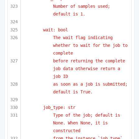
Number of samples used; 
default is 1.
wait: bool
The wait flag indicating 
whether to wait for the job to 
complete
before returning the complete 
job data otherwise return a 
job ID 
as soon as a job is submitted; 
default is True.
job_type: str
Type of the job; default is 
None. When None, it is 
constructed 
from the instance `job_type` 