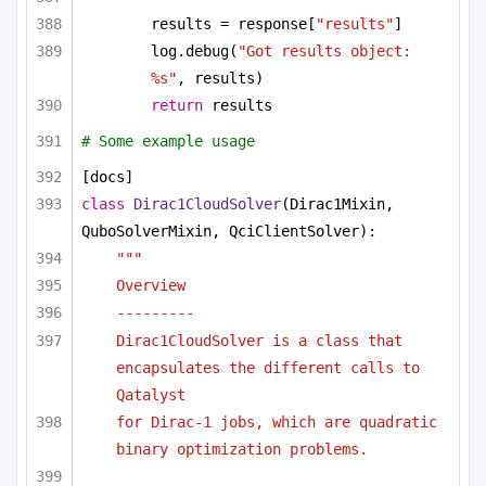
results = response[
"results"
]
log.debug(
"Got results object: 
%s"
, results)
return
 results
# Some example usage
[docs]
class
Dirac1CloudSolver
(Dirac1Mixin, 
QuboSolverMixin, QciClientSolver):
"""
Overview
---------
Dirac1CloudSolver is a class that 
encapsulates the different calls to 
Qatalyst
for Dirac-1 jobs, which are quadratic 
binary optimization problems.