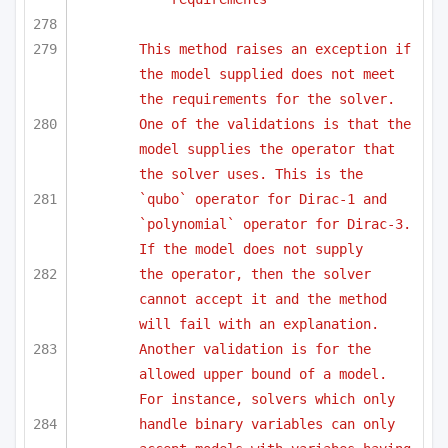
This method raises an exception if 
the model supplied does not meet 
the requirements for the solver.
One of the validations is that the 
model supplies the operator that 
the solver uses. This is the
`qubo` operator for Dirac-1 and 
`polynomial` operator for Dirac-3. 
If the model does not supply 
the operator, then the solver 
cannot accept it and the method 
will fail with an explanation. 
Another validation is for the 
allowed upper bound of a model. 
For instance, solvers which only 
handle binary variables can only 