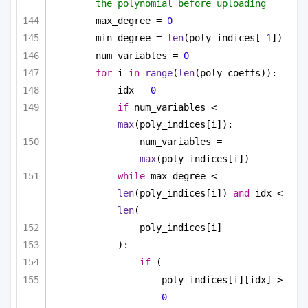
the polynomial before uploading
max_degree = 
0
min_degree = 
len
(poly_indices[-
1
])
num_variables = 
0
for
 i 
in
range
(
len
(poly_coeffs)):
idx = 
0
if
 num_variables < 
max
(poly_indices[i]):
num_variables = 
max
(poly_indices[i])
while
 max_degree < 
len
(poly_indices[i]) 
and
 idx < 
len
(
poly_indices[i]
):
if
 (
poly_indices[i][idx] > 
0