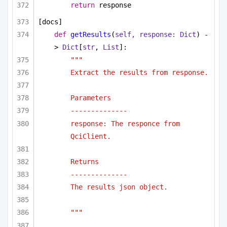
return
 response
[docs]
def
getResults
(
self, response: 
Dict
) -
> 
Dict
[
str
, 
List
]:
"""
Extract the results from response.
Parameters
--------------
response: The responce from 
QciClient.
Returns
--------------
The results json object.
"""