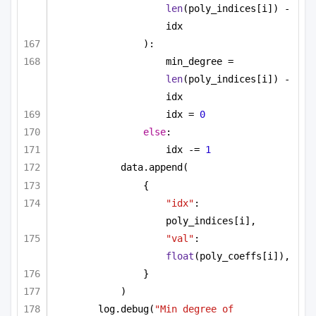
len
(poly_indices[i]) - 
idx
):
min_degree = 
len
(poly_indices[i]) - 
idx
idx = 
0
else
:
idx -= 
1
data.append(
{
"idx"
: 
poly_indices[i],
"val"
: 
float
(poly_coeffs[i]),
}
)
log.debug(
"Min degree of 