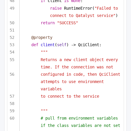
if
 client 
is
None
:
raise
 RuntimeError(
"Failed to 
connect to Qatalyst service"
)
return
"SUCCESS"
@property
def
client
(
self
) -> QciClient:
"""
Returns a new client object every 
time. If the connection was not
configured in code, then QciClient 
attempts to use environment 
variables
to connect to the service
"""
# pull from environment variables 
if the class variables are not set