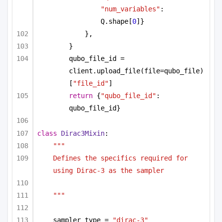
"num_variables"
: 
Q.shape[
0
]}
},
}
qubo_file_id = 
client.upload_file(file=qubo_file)
[
"file_id"
]
return
 {
"qubo_file_id"
: 
qubo_file_id}
class
Dirac3Mixin
:
"""
Defines the specifics required for 
using Dirac-3 as the sampler 
"""
sampler_type = 
"dirac-3"