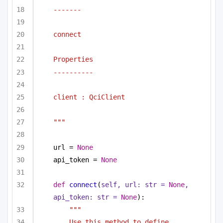
-------
connect
Properties
----------
client : QciClient
"""
url = 
None
api_token = 
None
def
connect
(
self, url: 
str
 = 
None
, 
api_token: 
str
 = 
None
):
"""
Use this method to define 