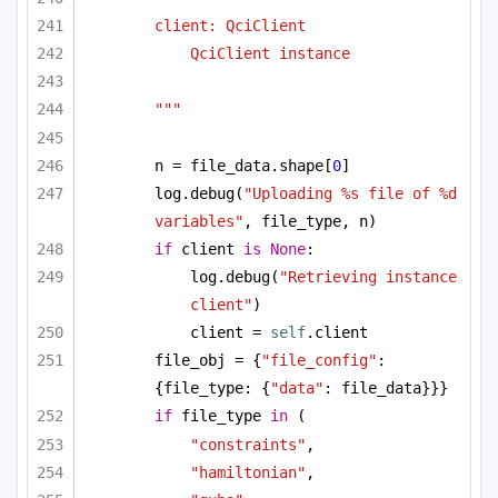
client: QciClient
QciClient instance
"""
n = file_data.shape[
0
]
log.debug(
"Uploading %s file of %d 
variables"
, file_type, n)
if
 client 
is
None
:
log.debug(
"Retrieving instance 
client"
)
client = 
self
.client
file_obj = {
"file_config"
: 
{file_type: {
"data"
: file_data}}}
if
 file_type 
in
 (
"constraints"
,
"hamiltonian"
,