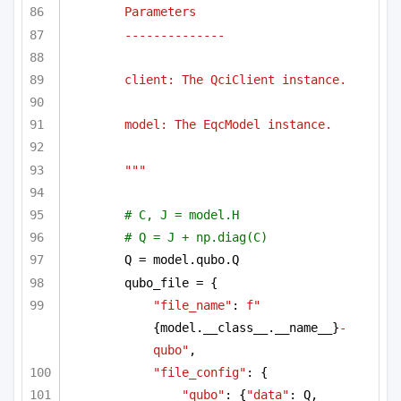
Parameters
--------------
client: The QciClient instance.
model: The EqcModel instance.
"""
# C, J = model.H
# Q = J + np.diag(C)
Q = model.qubo.Q
qubo_file = {
"file_name"
: 
f"
{model.__class__.__name__}
-
qubo"
,
"file_config"
: {
"qubo"
: {
"data"
: Q, 