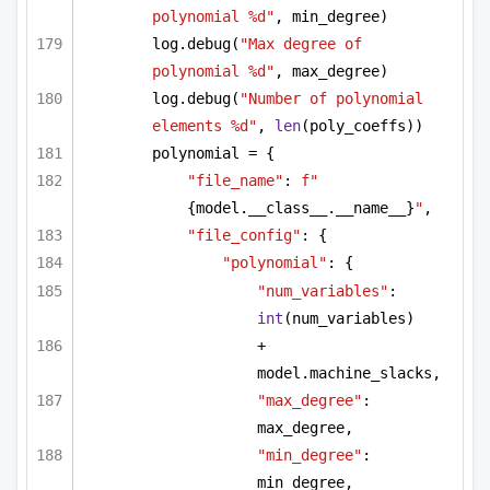
polynomial %d"
, min_degree)
log.debug(
"Max degree of 
polynomial %d"
, max_degree)
log.debug(
"Number of polynomial 
elements %d"
, 
len
(poly_coeffs))
polynomial = {
"file_name"
: 
f"
{model.__class__.__name__}
"
,
"file_config"
: {
"polynomial"
: {
"num_variables"
: 
int
(num_variables)
+ 
model.machine_slacks,
"max_degree"
: 
max_degree,
"min_degree"
: 
min_degree,