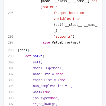
{model.__class__.__name__}
 has 
greater "
f"upper bound on 
variables than 
{self.__class__.__name_
_}
 "
"supports"
)
raise
 ValueError(msg)
[docs]
def
solve
(
self,
model: EqcModel,
name: 
str
 = 
None
,
tags: 
List
 = 
None
,
num_samples: 
int
 = 
1
,
wait=
True
,
job_type=
None
,
**job_kwargs,