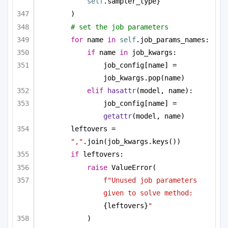
self
.sampler_type}
)
# set the job parameters
for
 name 
in
self
.job_params_names:
if
 name 
in
 job_kwargs:
job_config[name] = 
job_kwargs.pop(name)
elif
hasattr
(model, name):
job_config[name] = 
getattr
(model, name)
leftovers = 
","
.join(job_kwargs.keys())
if
 leftovers:
raise
 ValueError(
f"Unused job parameters 
given to solve method: 
{leftovers}
"
)