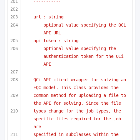
-----------
url : string
optional value specifying the QCi 
API URL
api_token : string
optional value specifying the 
authentication token for the QCi 
API
QCi API client wrapper for solving an 
EQC model. This class provides the 
common method for uploading a file to 
the API for solving. Since the file
types change for the job types, the 
specific files required for the job 
are
specified in subclasses within the 