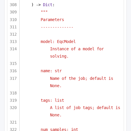
) -> 
Dict
:
"""
Parameters
--------------
model: EqcModel 
Instance of a model for 
solving.
name: str
Name of the job; default is 
None.
tags: list
A list of job tags; default is 
None.
num_samples: int