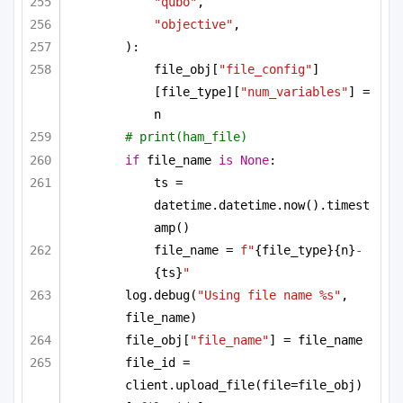
"qubo"
,
"objective"
,
):
file_obj[
"file_config"
]
[file_type][
"num_variables"
] = 
n
# print(ham_file)
if
 file_name 
is
None
:
ts = 
datetime.datetime.now().timest
amp()
file_name = 
f"
{file_type}
{n}
-
{ts}
"
log.debug(
"Using file name %s"
, 
file_name)
file_obj[
"file_name"
] = file_name
file_id = 
client.upload_file(file=file_obj)