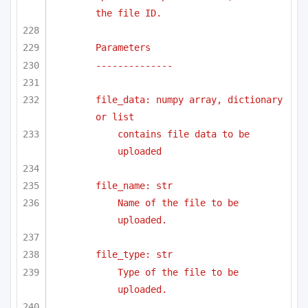
the file ID.
Parameters
--------------
file_data: numpy array, dictionary 
or list 
contains file data to be 
uploaded
file_name: str
Name of the file to be 
uploaded.
file_type: str
Type of the file to be 
uploaded.