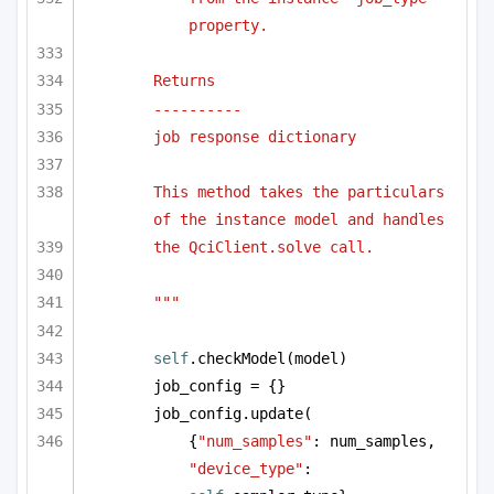
property.
Returns
----------
job response dictionary
This method takes the particulars 
of the instance model and handles
the QciClient.solve call.
"""
self
.checkModel(model)
job_config = {}
job_config.update(
{
"num_samples"
: num_samples, 
"device_type"
: 