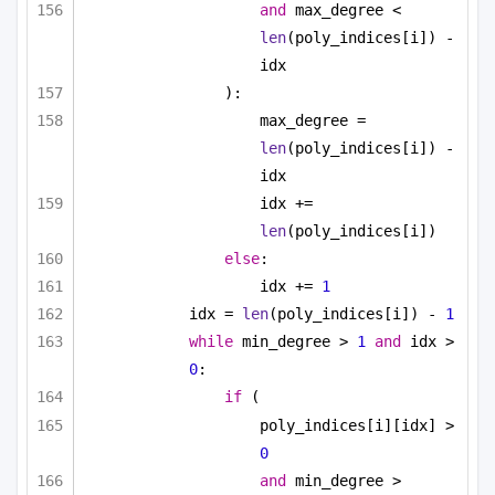
and
 max_degree < 
len
(poly_indices[i]) - 
idx
):
max_degree = 
len
(poly_indices[i]) - 
idx
idx += 
len
(poly_indices[i])
else
:
idx += 
1
idx = 
len
(poly_indices[i]) - 
1
while
 min_degree > 
1
and
 idx > 
0
:
if
 (
poly_indices[i][idx] > 
0
and
 min_degree > 