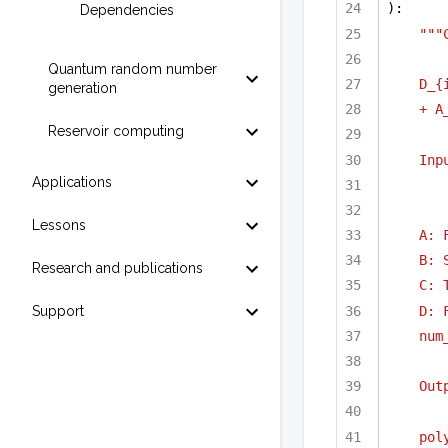
):
Dependencies
"""
Quantum random number
D_{
generation
+ A
Reservoir computing
Inp
Applications
Lessons
A: 
B: 
Research and publications
C: 
D: 
Support
num
Out
pol