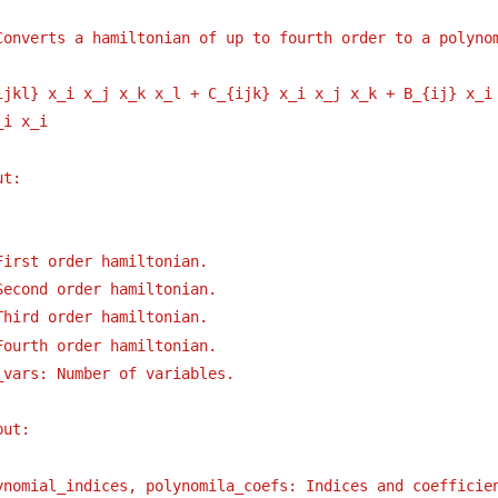
Converts a hamiltonian of up to fourth order to a polyno
ijkl} x_i x_j x_k x_l + C_{ijk} x_i x_j x_k + B_{ij} x_i
_i x_i
ut:
First order hamiltonian.
Second order hamiltonian.
Third order hamiltonian.
Fourth order hamiltonian.
_vars: Number of variables.
put:
ynomial_indices, polynomila_coefs: Indices and coefficie