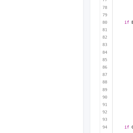
if
 
if
 