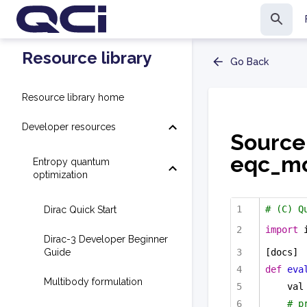
Resource library
Go Back
Resource library home
Developer resources
Source
eqc_mod
Entropy quantum
optimization
# (C) Q
Dirac Quick Start
import
 
Dirac-3 Developer Beginner
Guide
[docs]
def
eva
Multibody formulation
val
# p