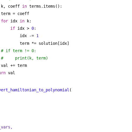
 k, coeff 
in
 terms.items():
term = coeff
for
 idx 
in
 k:
if
 idx > 
0
:
idx -= 
1
term *= solution[idx]
# if term != 0:
#     print(k, term)
val += term
urn
 val
vert_hamiltonian_to_polynomial
(
_vars,