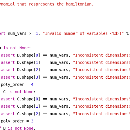
ynomial that respresents the hamiltonian.
ert
 num_vars >= 
1
, 
"Invalid number of variables <%d>!"
 %
D 
is
not
None
:
assert
 D.shape[
0
] == num_vars, 
"Inconsistent dimensions
assert
 D.shape[
1
] == num_vars, 
"Inconsistent dimensions
assert
 D.shape[
2
] == num_vars, 
"Inconsistent dimensions
assert
 D.shape[
3
] == num_vars, 
"Inconsistent dimensions
poly_order = 
4
f
 C 
is
not
None
:
assert
 C.shape[
0
] == num_vars, 
"Inconsistent dimensions
assert
 C.shape[
1
] == num_vars, 
"Inconsistent dimensions
assert
 C.shape[
2
] == num_vars, 
"Inconsistent dimensions
poly_order = 
3
f
 B 
is
not
None
: