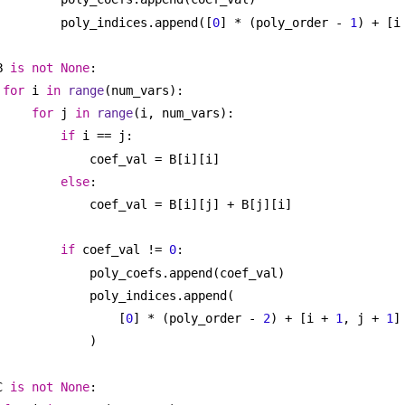
poly_indices.append([
0
] * (poly_order - 
1
) + [i
B 
is
not
None
:
for
 i 
in
range
(num_vars):
for
 j 
in
range
(i, num_vars):
if
 i == j:
coef_val = B[i][i]
else
:
coef_val = B[i][j] + B[j][i]
if
 coef_val != 
0
:
poly_coefs.append(coef_val)
poly_indices.append(
[
0
] * (poly_order - 
2
) + [i + 
1
, j + 
1
]
)
C 
is
not
None
: