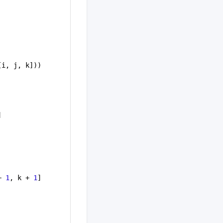
[i, j, k]))
]
+ 
1
, k + 
1
]