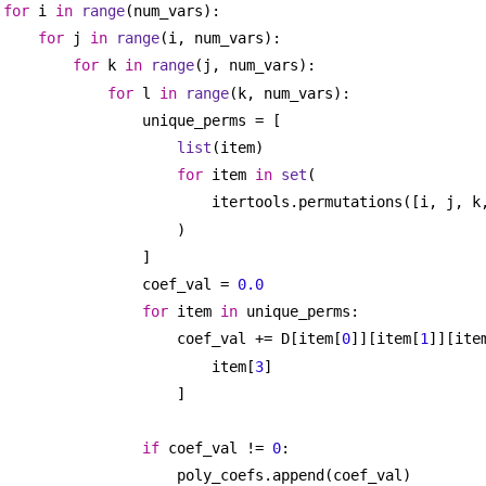
for
 i 
in
range
(num_vars):
for
 j 
in
range
(i, num_vars):
for
 k 
in
range
(j, num_vars):
for
 l 
in
range
(k, num_vars):
unique_perms = [
list
(item)
for
 item 
in
set
(
itertools.permutations([i, j, k
)
]
coef_val = 
0.0
for
 item 
in
 unique_perms:
coef_val += D[item[
0
]][item[
1
]][ite
item[
3
]
]
if
 coef_val != 
0
:
poly_coefs.append(coef_val)