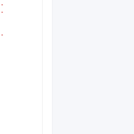
!"
!"
!"