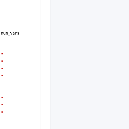
 num_vars
!"
!"
!"
!"
!"
!"
!"