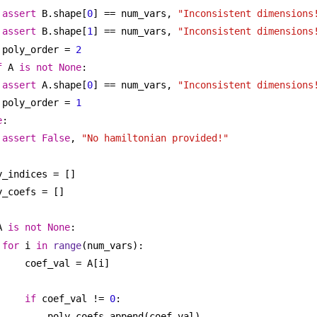
assert
 B.shape[
0
] == num_vars, 
"Inconsistent dimensions
assert
 B.shape[
1
] == num_vars, 
"Inconsistent dimensions
poly_order = 
2
f
 A 
is
not
None
:
assert
 A.shape[
0
] == num_vars, 
"Inconsistent dimensions
poly_order = 
1
e
:
assert
False
, 
"No hamiltonian provided!"
y_indices = []
y_coefs = []
A 
is
not
None
:
for
 i 
in
range
(num_vars):
coef_val = A[i]
if
 coef_val != 
0
:
poly_coefs.append(coef_val)