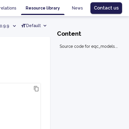
Contact us
relations
Resource library
News
Default
0.9.9
Content
Source code for eqc_models.utilities.polynomial