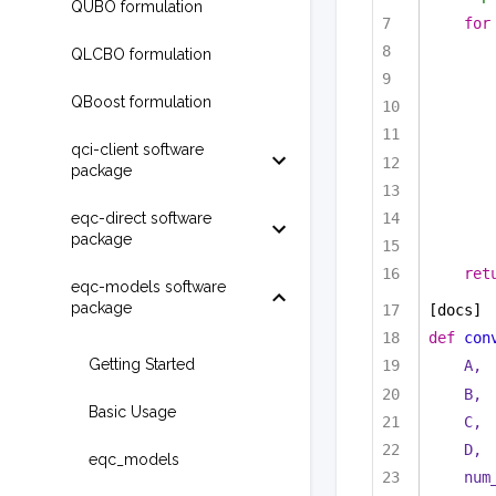
QUBO formulation
for
QLCBO formulation
QBoost formulation
qci-client software
package
eqc-direct software
package
ret
eqc-models software
package
[docs]
def
con
Getting Started
A,
B,
Basic Usage
C,
D,
eqc_models
num