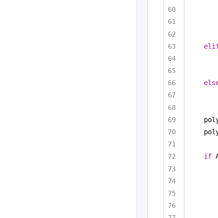
eli
els
pol
pol
if
 