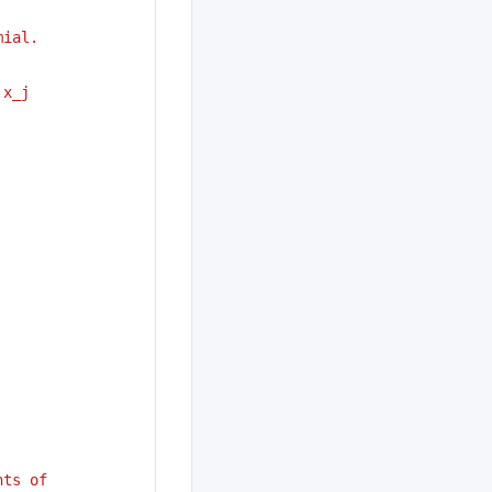
mial.
 x_j
nts of