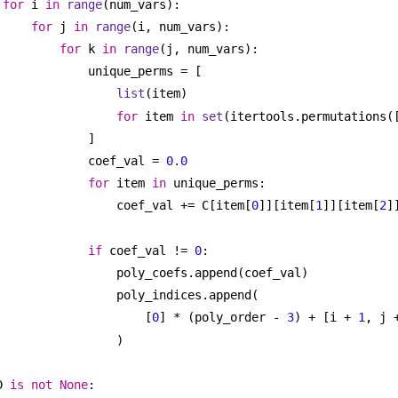
for
 i 
in
range
(num_vars):
for
 j 
in
range
(i, num_vars):
for
 k 
in
range
(j, num_vars):
unique_perms = [
list
(item)
for
 item 
in
set
(itertools.permutations(
]
coef_val = 
0.0
for
 item 
in
 unique_perms:
coef_val += C[item[
0
]][item[
1
]][item[
2
]
if
 coef_val != 
0
:
poly_coefs.append(coef_val)
poly_indices.append(
[
0
] * (poly_order - 
3
) + [i + 
1
, j 
)
D 
is
not
None
: