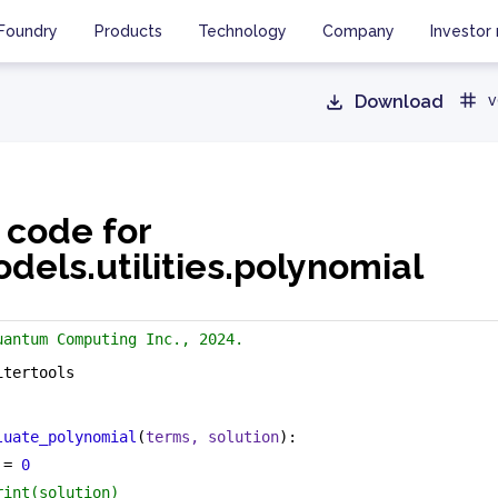
Foundry
Products
Technology
Company
Investor 
Download
v
 code for
els.utilities.polynomial
uantum Computing Inc., 2024.
itertools
luate_polynomial
(
terms, solution
):
 = 
0
rint(solution)