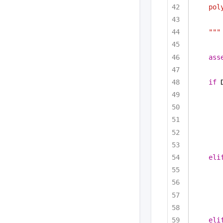
pol
"""
ass
if
 
eli
eli