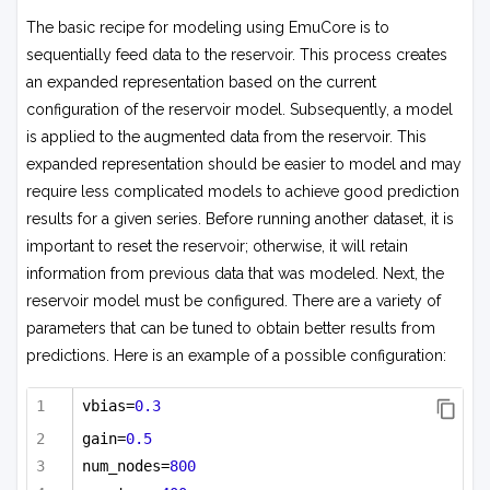
The basic recipe for modeling using EmuCore is to
sequentially feed data to the reservoir. This process creates
an expanded representation based on the current
configuration of the reservoir model. Subsequently, a model
is applied to the augmented data from the reservoir. This
expanded representation should be easier to model and may
require less complicated models to achieve good prediction
results for a given series. Before running another dataset, it is
important to reset the reservoir; otherwise, it will retain
information from previous data that was modeled. Next, the
reservoir model must be configured. There are a variety of
parameters that can be tuned to obtain better results from
predictions. Here is an example of a possible configuration:
vbias=
0.3
gain=
0.5
num_nodes=
800