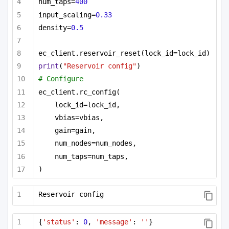
num_taps=
400
input_scaling=
0.33
density=
0.5
ec_client.reservoir_reset(lock_id=lock_id)
print
(
"Reservoir config"
)
# Configure
ec_client.rc_config(
lock_id=lock_id,
vbias=vbias,
gain=gain,
num_nodes=num_nodes,
num_taps=num_taps,
)
Reservoir config
{
'status'
: 
0
, 
'message'
: 
''
}