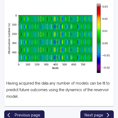
Having acquired the data any number of models can be fit to
predict future outcomes using the dynamics of the reservoir
model.
Previous page
Next page