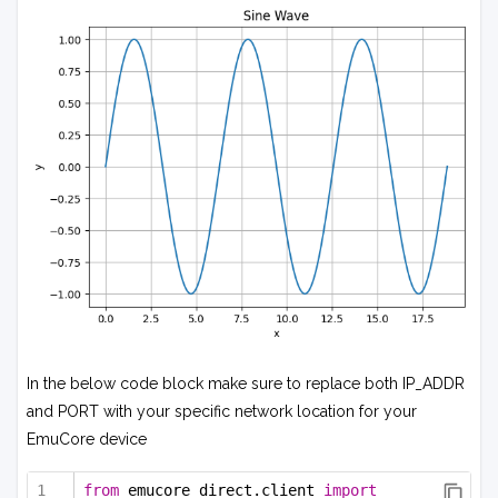
In the below code block make sure to replace both IP_ADDR
and PORT with your specific network location for your
EmuCore device
from
 emucore_direct.client 
import