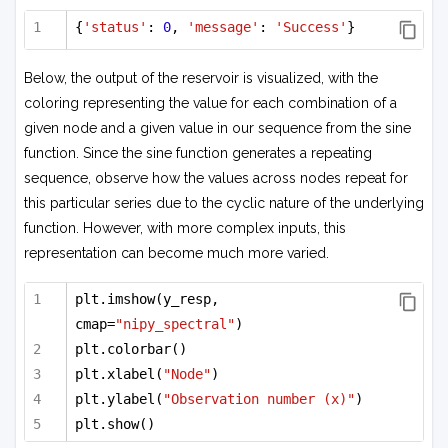
{
'status'
: 
0
, 
'message'
: 
'Success'
}
Below, the output of the reservoir is visualized, with the
coloring representing the value for each combination of a
given node and a given value in our sequence from the sine
function. Since the sine function generates a repeating
sequence, observe how the values across nodes repeat for
this particular series due to the cyclic nature of the underlying
function. However, with more complex inputs, this
representation can become much more varied.
plt.imshow(y_resp, 
cmap=
"nipy_spectral"
)
plt.colorbar()
plt.xlabel(
"Node"
)
plt.ylabel(
"Observation number (x)"
)
plt.show()