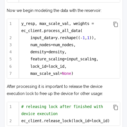
Now we begin modeling the data with the reservoir:
y_resp, max_scale_val, weights = 
ec_client.process_all_data(
input_data=y.reshape((-
1
,
1
)),
num_nodes=num_nodes,
density=density,
feature_scaling=input_scaling,
lock_id=lock_id,
max_scale_val=
None
)
After processing it is important to release the device
execution lock to free up the device for other usage:
# releasing lock after finished with 
device execution
ec_client.release_lock(lock_id=lock_id)