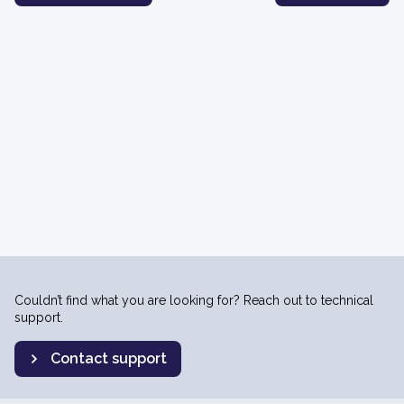
Couldn’t find what you are looking for? Reach out to technical
support.
Contact support