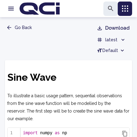
Go Back
Download
latest
Default
Sine Wave
To illustrate a basic usage pattern, sequential observations
from the sine wave function will be modelled by the
reservoir. The first step will be to create the sine wave data for
our example.
import
 numpy 
as
 np