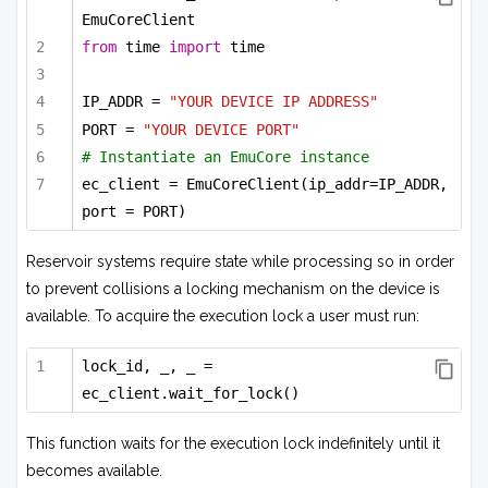
EmuCoreClient
from
 time 
import
 time
IP_ADDR = 
"YOUR DEVICE IP ADDRESS"
PORT = 
"YOUR DEVICE PORT"
# Instantiate an EmuCore instance
ec_client = EmuCoreClient(ip_addr=IP_ADDR, 
port = PORT)
Reservoir systems require state while processing so in order
to prevent collisions a locking mechanism on the device is
available. To acquire the execution lock a user must run:
lock_id, _, _ = 
ec_client.wait_for_lock()
This function waits for the execution lock indefinitely until it
becomes available.