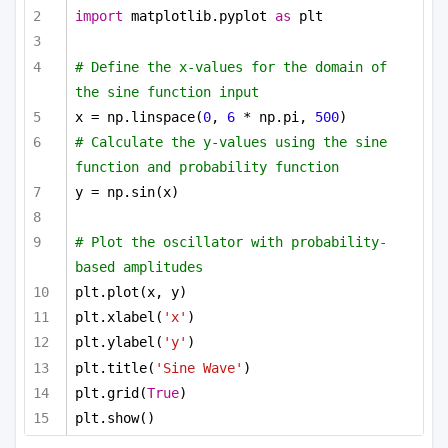
import
 matplotlib.pyplot 
as
 plt
# Define the x-values for the domain of 
the sine function input
x = np.linspace(
0
, 
6
 * np.pi, 
500
)
# Calculate the y-values using the sine 
function and probability function
y = np.sin(x)
# Plot the oscillator with probability-
based amplitudes
plt.plot(x, y)
plt.xlabel(
'x'
)
plt.ylabel(
'y'
)
plt.title(
'Sine Wave'
)
plt.grid(
True
)
plt.show()