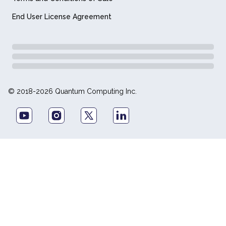
End User License Agreement
© 2018-2026 Quantum Computing Inc.