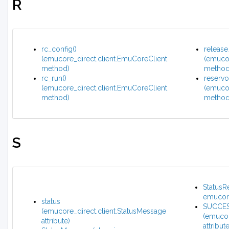
R
rc_config()
release
(emucore_direct.client.EmuCoreClient
(emucor
method)
method
rc_run()
reservoi
(emucore_direct.client.EmuCoreClient
(emucor
method)
method
S
StatusR
emucore
status
SUCCE
(emucore_direct.client.StatusMessage
(emucor
attribute)
attribute