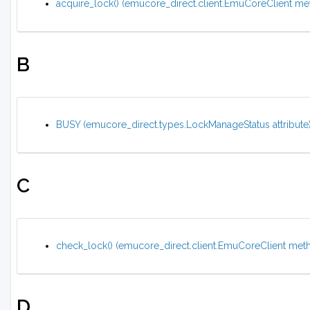
acquire_lock() (emucore_direct.client.EmuCoreClient me
B
BUSY (emucore_direct.types.LockManageStatus attribute
C
check_lock() (emucore_direct.client.EmuCoreClient met
D