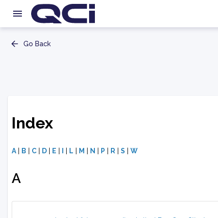
Go Back
Index
A
|
B
|
C
|
D
|
E
|
I
|
L
|
M
|
N
|
P
|
R
|
S
|
W
A