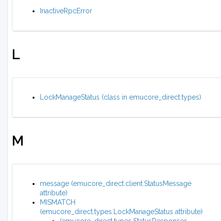
InactiveRpcError
L
LockManageStatus (class in emucore_direct.types)
M
message (emucore_direct.client.StatusMessage
attribute)
MISMATCH
(emucore_direct.types.LockManageStatus attribute)