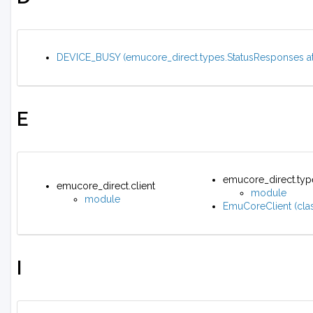
DEVICE_BUSY (emucore_direct.types.StatusResponses att
E
emucore_direct.typ
emucore_direct.client
module
module
EmuCoreClient (clas
I