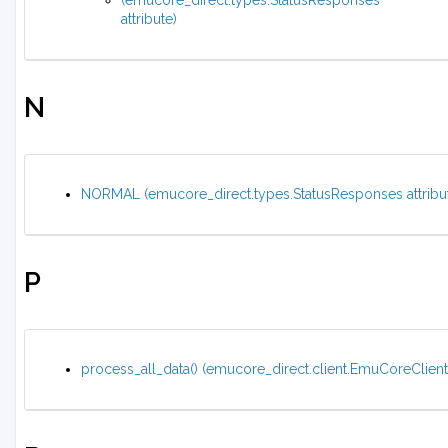
(emucore_direct.types.StatusResponses
attribute)
N
NORMAL (emucore_direct.types.StatusResponses attribu
P
process_all_data() (emucore_direct.client.EmuCoreClien