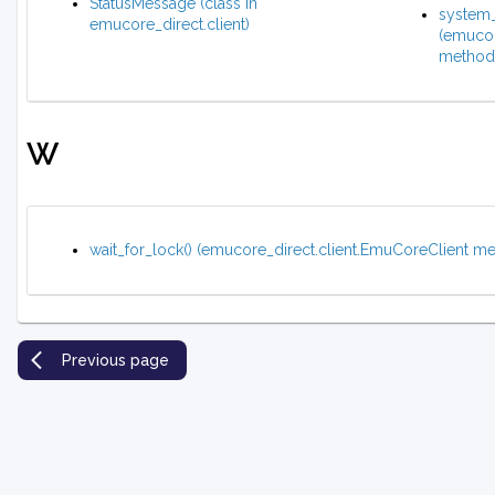
StatusMessage (class in
system_
emucore_direct.client)
(emucor
method
W
wait_for_lock() (emucore_direct.client.EmuCoreClient m
Previous page