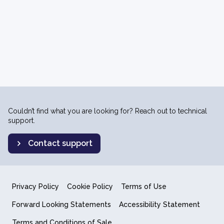
Couldn’t find what you are looking for? Reach out to technical
support.
Contact support
Privacy Policy
Cookie Policy
Terms of Use
Forward Looking Statements
Accessibility Statement
Terms and Conditions of Sale