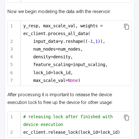
Now we begin modeling the data with the reservoir:
y_resp, max_scale_val, weights = 
ec_client.process_all_data(
input_data=y.reshape((-
1
,
1
)),
num_nodes=num_nodes,
density=density,
feature_scaling=input_scaling,
lock_id=lock_id,
max_scale_val=
None
)
After processing it is important to release the device
execution lock to free up the device for other usage:
# releasing lock after finished with 
device execution
ec_client.release_lock(lock_id=lock_id)