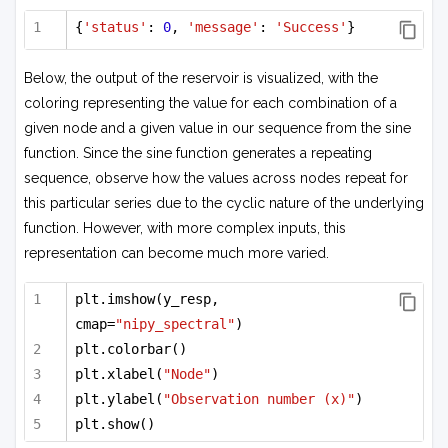
{
'status'
: 
0
, 
'message'
: 
'Success'
}
Below, the output of the reservoir is visualized, with the
coloring representing the value for each combination of a
given node and a given value in our sequence from the sine
function. Since the sine function generates a repeating
sequence, observe how the values across nodes repeat for
this particular series due to the cyclic nature of the underlying
function. However, with more complex inputs, this
representation can become much more varied.
plt.imshow(y_resp, 
cmap=
"nipy_spectral"
)
plt.colorbar()
plt.xlabel(
"Node"
)
plt.ylabel(
"Observation number (x)"
)
plt.show()