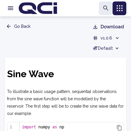
Go Back
Download
v1.0.6
Default
Sine Wave
To illustrate a basic usage pattern, sequential observations
from the sine wave function will be modelled by the
reservoir. The first step will be to create the sine wave data for
our example.
import
 numpy 
as
 np