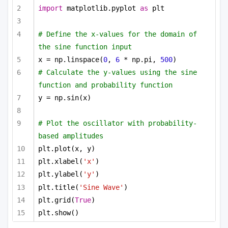
import
 matplotlib.pyplot 
as
 plt
# Define the x-values for the domain of 
the sine function input
x = np.linspace(
0
, 
6
 * np.pi, 
500
)
# Calculate the y-values using the sine 
function and probability function
y = np.sin(x)
# Plot the oscillator with probability-
based amplitudes
plt.plot(x, y)
plt.xlabel(
'x'
)
plt.ylabel(
'y'
)
plt.title(
'Sine Wave'
)
plt.grid(
True
)
plt.show()