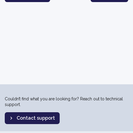
Couldn’t find what you are looking for? Reach out to technical
support.
Contact support