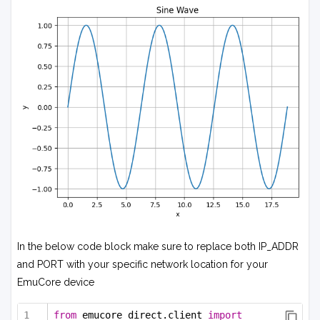
In the below code block make sure to replace both IP_ADDR
and PORT with your specific network location for your
EmuCore device
from
 emucore_direct.client 
import