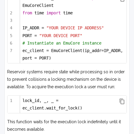
EmuCoreClient
from
 time 
import
 time
IP_ADDR = 
"YOUR DEVICE IP ADDRESS"
PORT = 
"YOUR DEVICE PORT"
# Instantiate an EmuCore instance
ec_client = EmuCoreClient(ip_addr=IP_ADDR, 
port = PORT)
Reservoir systems require state while processing so in order
to prevent collisions a locking mechanism on the device is
available. To acquire the execution lock a user must run:
lock_id, _, _ = 
ec_client.wait_for_lock()
This function waits for the execution lock indefinitely until it
becomes available.