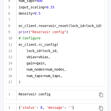
num_taps=
400
input_scaling=
0.33
density=
0.5
ec_client.reservoir_reset(lock_id=lock_id)
print
(
"Reservoir config"
)
# Configure
ec_client.rc_config(
lock_id=lock_id,
vbias=vbias,
gain=gain,
num_nodes=num_nodes,
num_taps=num_taps,
)
Reservoir config
{
'status'
: 
0
, 
'message'
: 
''
}