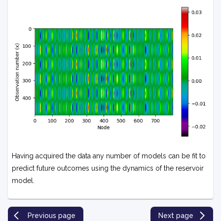
Having acquired the data any number of models can be fit to
predict future outcomes using the dynamics of the reservoir
model.
Previous page
Next page