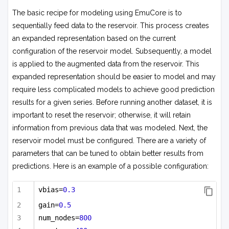
The basic recipe for modeling using EmuCore is to
sequentially feed data to the reservoir. This process creates
an expanded representation based on the current
configuration of the reservoir model. Subsequently, a model
is applied to the augmented data from the reservoir. This
expanded representation should be easier to model and may
require less complicated models to achieve good prediction
results for a given series. Before running another dataset, it is
important to reset the reservoir; otherwise, it will retain
information from previous data that was modeled. Next, the
reservoir model must be configured. There are a variety of
parameters that can be tuned to obtain better results from
predictions. Here is an example of a possible configuration:
vbias=
0.3
gain=
0.5
num_nodes=
800