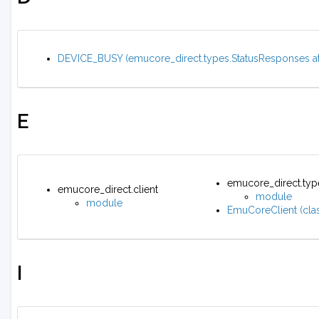
DEVICE_BUSY (emucore_direct.types.StatusResponses att
E
emucore_direct.typ
emucore_direct.client
module
module
EmuCoreClient (clas
I