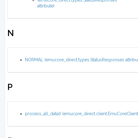
(emucore_direct.types.StatusResponses
attribute)
N
NORMAL (emucore_direct.types.StatusResponses attribu
P
process_all_data() (emucore_direct.client.EmuCoreClien