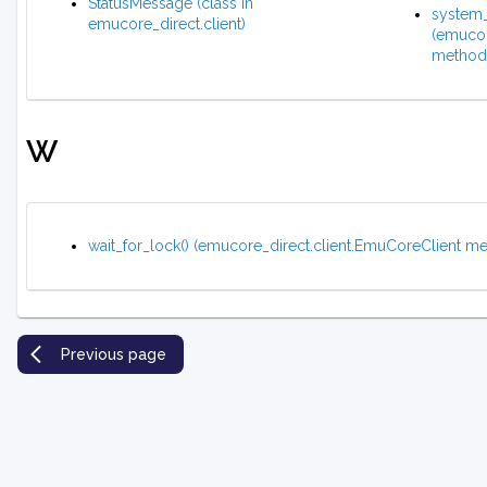
StatusMessage (class in
system_
emucore_direct.client)
(emucor
method
W
wait_for_lock() (emucore_direct.client.EmuCoreClient m
Previous page