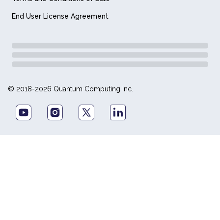
End User License Agreement
© 2018-2026 Quantum Computing Inc.