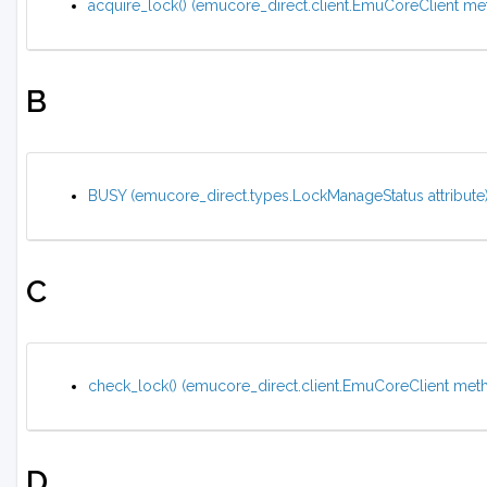
acquire_lock() (emucore_direct.client.EmuCoreClient me
B
BUSY (emucore_direct.types.LockManageStatus attribute
C
check_lock() (emucore_direct.client.EmuCoreClient met
D