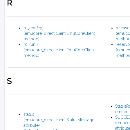
R
rc_config()
release
(emucore_direct.client.EmuCoreClient
(emucor
method)
method
rc_run()
reservoi
(emucore_direct.client.EmuCoreClient
(emucor
method)
method
S
StatusR
emucore
status
SUCCE
(emucore_direct.client.StatusMessage
(emucor
attribute)
attribute