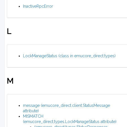
InactiveRpcError
L
LockManageStatus (class in emucore_direct.types)
M
message (emucore_direct.client.StatusMessage
attribute)
MISMATCH
(emucore_direct.types.LockManageStatus attribute)