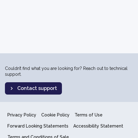
Couldn’t find what you are looking for? Reach out to technical
support.
Contact support
Privacy Policy
Cookie Policy
Terms of Use
Forward Looking Statements
Accessibility Statement
Terms and Conditions of Sale