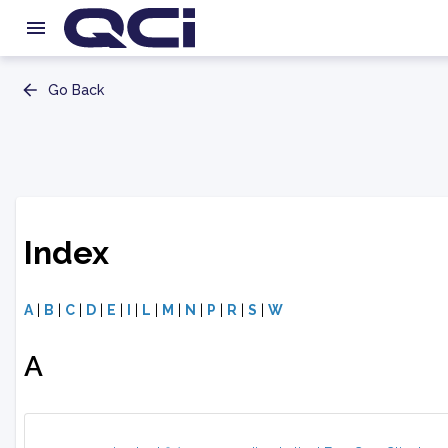
Go Back
Index
A
|
B
|
C
|
D
|
E
|
I
|
L
|
M
|
N
|
P
|
R
|
S
|
W
A