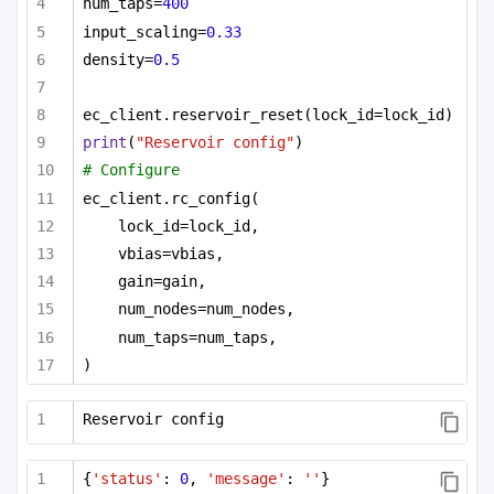
num_taps=
400
input_scaling=
0.33
density=
0.5
ec_client.reservoir_reset(lock_id=lock_id)
print
(
"Reservoir config"
)
# Configure
ec_client.rc_config(
lock_id=lock_id,
vbias=vbias,
gain=gain,
num_nodes=num_nodes,
num_taps=num_taps,
)
Reservoir config
{
'status'
: 
0
, 
'message'
: 
''
}