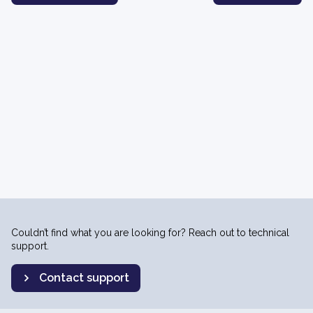
Couldn’t find what you are looking for? Reach out to technical
support.
Contact support