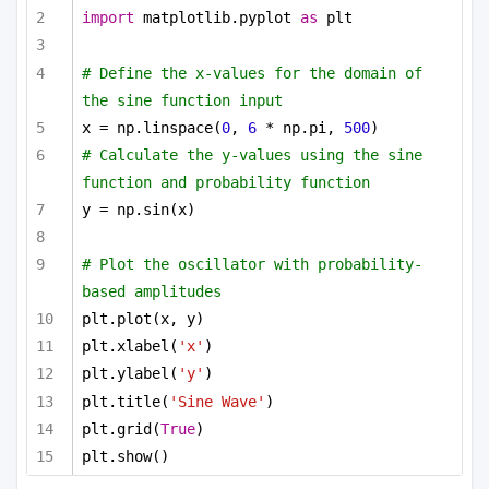
import
 matplotlib.pyplot 
as
 plt
# Define the x-values for the domain of 
the sine function input
x = np.linspace(
0
, 
6
 * np.pi, 
500
)
# Calculate the y-values using the sine 
function and probability function
y = np.sin(x)
# Plot the oscillator with probability-
based amplitudes
plt.plot(x, y)
plt.xlabel(
'x'
)
plt.ylabel(
'y'
)
plt.title(
'Sine Wave'
)
plt.grid(
True
)
plt.show()