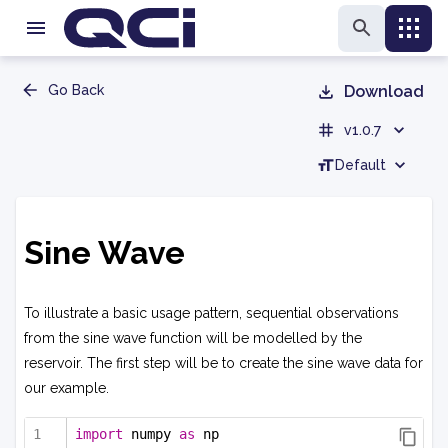
Go Back
Download
v1.0.7
Default
Sine Wave
To illustrate a basic usage pattern, sequential observations
from the sine wave function will be modelled by the
reservoir. The first step will be to create the sine wave data for
our example.
import
 numpy 
as
 np