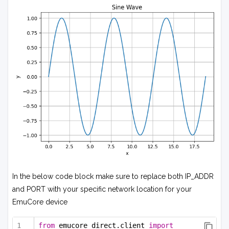
In the below code block make sure to replace both IP_ADDR
and PORT with your specific network location for your
EmuCore device
from
 emucore_direct.client 
import