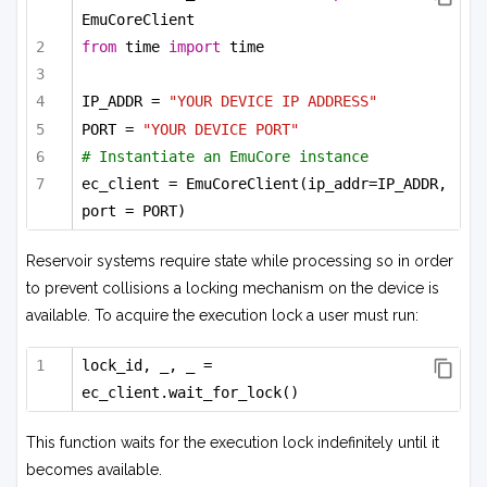
EmuCoreClient
from
 time 
import
 time
IP_ADDR = 
"YOUR DEVICE IP ADDRESS"
PORT = 
"YOUR DEVICE PORT"
# Instantiate an EmuCore instance
ec_client = EmuCoreClient(ip_addr=IP_ADDR, 
port = PORT)
Reservoir systems require state while processing so in order
to prevent collisions a locking mechanism on the device is
available. To acquire the execution lock a user must run:
lock_id, _, _ = 
ec_client.wait_for_lock()
This function waits for the execution lock indefinitely until it
becomes available.