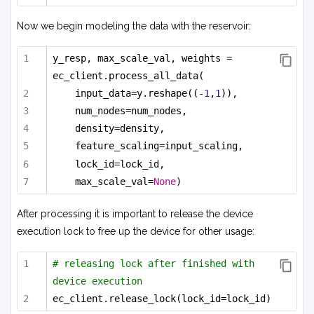
Now we begin modeling the data with the reservoir:
y_resp, max_scale_val, weights = 
ec_client.process_all_data(
input_data=y.reshape((-
1
,
1
)),
num_nodes=num_nodes,
density=density,
feature_scaling=input_scaling,
lock_id=lock_id,
max_scale_val=
None
)
After processing it is important to release the device
execution lock to free up the device for other usage:
# releasing lock after finished with 
device execution
ec_client.release_lock(lock_id=lock_id)