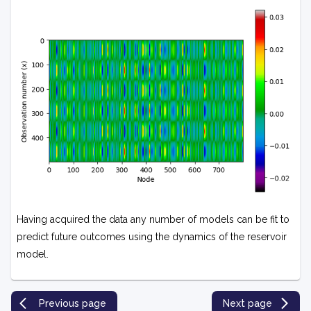
Having acquired the data any number of models can be fit to
predict future outcomes using the dynamics of the reservoir
model.
Previous page
Next page