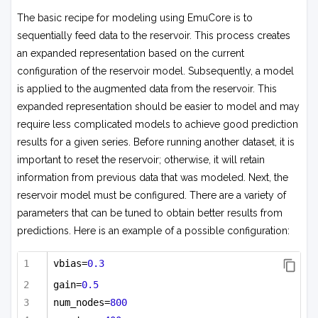
The basic recipe for modeling using EmuCore is to
sequentially feed data to the reservoir. This process creates
an expanded representation based on the current
configuration of the reservoir model. Subsequently, a model
is applied to the augmented data from the reservoir. This
expanded representation should be easier to model and may
require less complicated models to achieve good prediction
results for a given series. Before running another dataset, it is
important to reset the reservoir; otherwise, it will retain
information from previous data that was modeled. Next, the
reservoir model must be configured. There are a variety of
parameters that can be tuned to obtain better results from
predictions. Here is an example of a possible configuration:
vbias=
0.3
gain=
0.5
num_nodes=
800