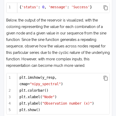
{
'status'
: 
0
, 
'message'
: 
'Success'
}
Below, the output of the reservoir is visualized, with the
coloring representing the value for each combination of a
given node and a given value in our sequence from the sine
function. Since the sine function generates a repeating
sequence, observe how the values across nodes repeat for
this particular series due to the cyclic nature of the underlying
function. However, with more complex inputs, this
representation can become much more varied.
plt.imshow(y_resp, 
cmap=
"nipy_spectral"
)
plt.colorbar()
plt.xlabel(
"Node"
)
plt.ylabel(
"Observation number (x)"
)
plt.show()