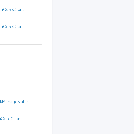
muCoreClient
muCoreClient
ckManageStatus
uCoreClient