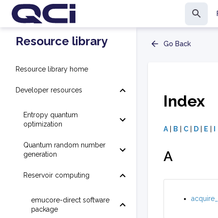
Resource library
Go Back
Resource library home
Developer resources
Index
Entropy quantum
optimization
A
|
B
|
C
|
D
|
E
|
I
Quantum random number
A
generation
Reservoir computing
acquire_
emucore-direct software
package