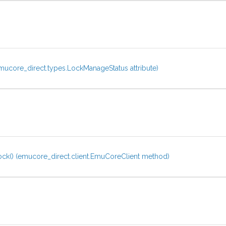
ucore_direct.types.LockManageStatus attribute)
ck() (emucore_direct.client.EmuCoreClient method)