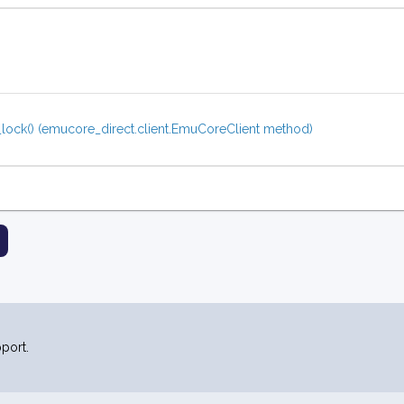
_lock() (emucore_direct.client.EmuCoreClient method)
port.