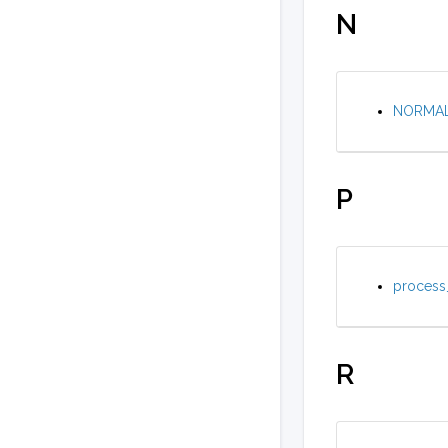
N
NORMAL 
P
process_
R