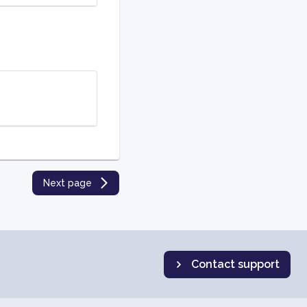
Next page
Contact support