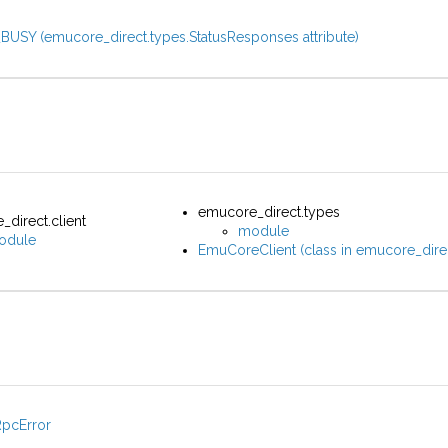
BUSY (emucore_direct.types.StatusResponses attribute)
emucore_direct.types
direct.client
module
odule
EmuCoreClient (class in emucore_direc
RpcError