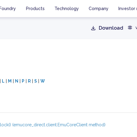
Foundry
Products
Technology
Company
Investor 
Download
|
L
|
M
|
N
|
P
|
R
|
S
|
W
lock() (emucore_direct.client.EmuCoreClient method)