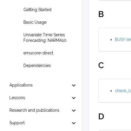
Getting Started
B
Basic Usage
Univariate Time Series
BUSY (em
Forecasting: NARMA10
emucore-direct
C
Dependencies
Applications
check_lo
Lessons
Research and publications
D
Support