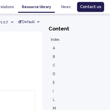
Contact us
relations
Resource library
News
Default
v1.0.7
Content
Index
A
B
C
D
E
I
L
M