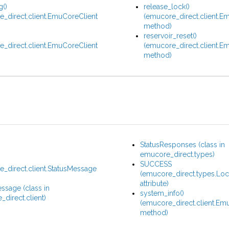
g()
release_lock()
_direct.client.EmuCoreClient
(emucore_direct.client.E
method)
reservoir_reset()
_direct.client.EmuCoreClient
(emucore_direct.client.E
method)
StatusResponses (class in
emucore_direct.types)
SUCCESS
_direct.client.StatusMessage
(emucore_direct.types.Lo
)
attribute)
ssage (class in
system_info()
direct.client)
(emucore_direct.client.Em
method)