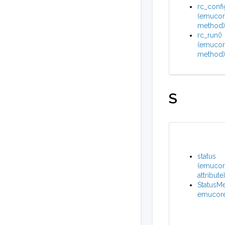
rc_confi
(emucore
method)
rc_run()
(emucore
method)
S
status
(emucore
attribute
StatusMe
emucore_