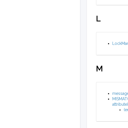
L
LockMana
M
message 
MISMATC
attribute
(e