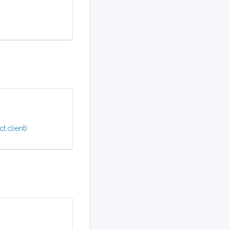
t.client)