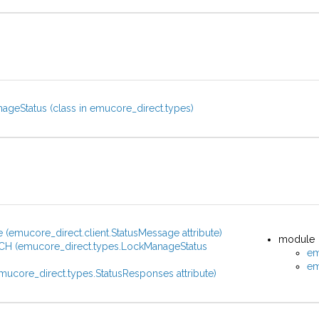
geStatus (class in emucore_direct.types)
(emucore_direct.client.StatusMessage attribute)
module
H (emucore_direct.types.LockManageStatus
em
)
em
mucore_direct.types.StatusResponses attribute)