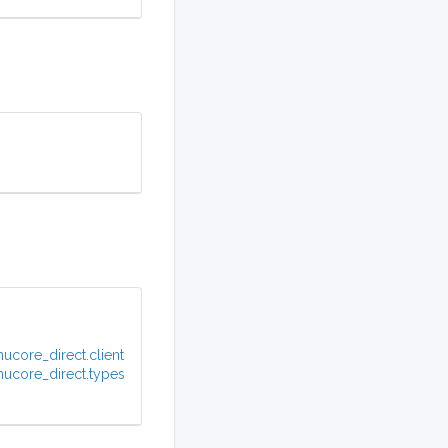
ucore_direct.client
ucore_direct.types