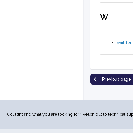
W
wait_for
Previous page
Couldn’t find what you are looking for? Reach out to technical sup