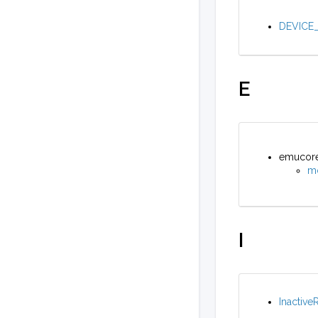
DEVICE_
E
emucore_
m
I
Inactive