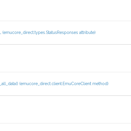
(emucore_direct.types.StatusResponses attribute)
all_data() (emucore_direct.client.EmuCoreClient method)