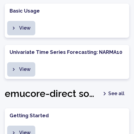
Basic Usage
View
Univariate Time Series Forecasting: NARMA10
View
emucore-direct software package - v1.0.7
See all
Getting Started
View