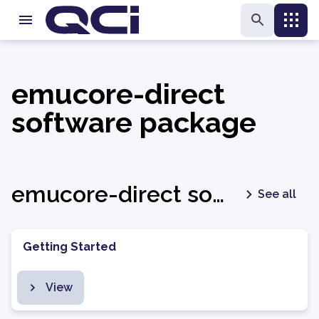
emucore-direct
software package
emucore-direct software package - latest
See all
Getting Started
View