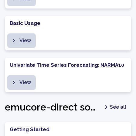
Basic Usage
View
Univariate Time Series Forecasting: NARMA10
View
emucore-direct software package - v1.0.6
See all
Getting Started