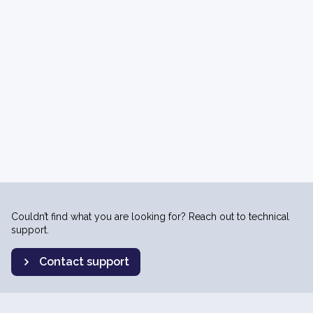
Couldn’t find what you are looking for? Reach out to technical
support.
Contact support