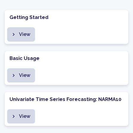
Getting Started
View
Basic Usage
View
Univariate Time Series Forecasting: NARMA10
View