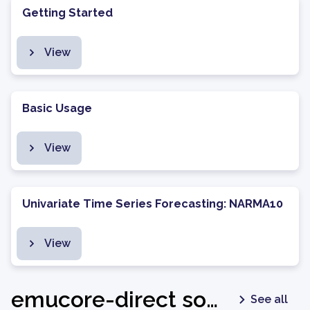
Getting Started
View
Basic Usage
View
Univariate Time Series Forecasting: NARMA10
View
emucore-direct software package - v1.0.2
See all