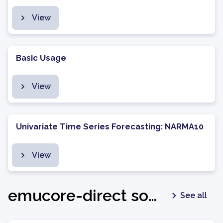
View
Basic Usage
View
Univariate Time Series Forecasting: NARMA10
View
emucore-direct software package - v1.0.3
See all