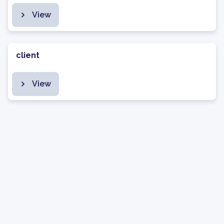
View
client
View