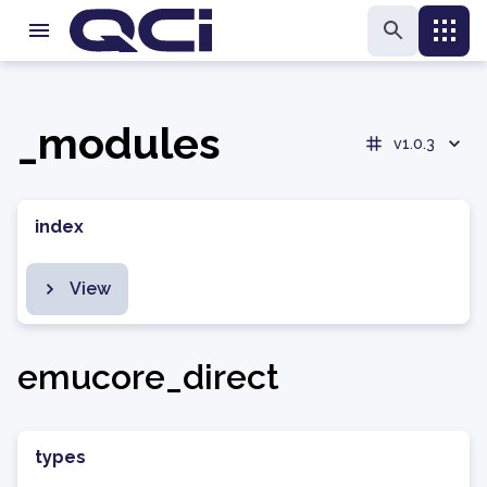
_modules
v1.0.3
index
View
emucore_direct
types