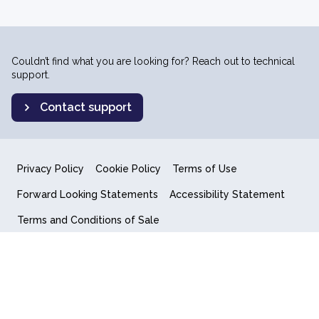
Couldn’t find what you are looking for? Reach out to technical
support.
Contact support
Privacy Policy
Cookie Policy
Terms of Use
Forward Looking Statements
Accessibility Statement
Terms and Conditions of Sale
End User License Agreement