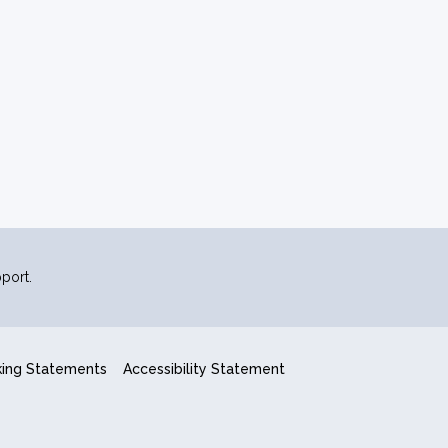
port.
king Statements
Accessibility Statement