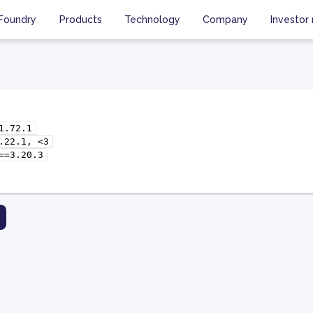
Foundry
Products
Technology
Company
Investor 
1.72.1
.22.1,
<3
==3.20.3