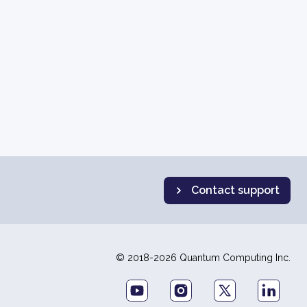
Contact support
© 2018-2026 Quantum Computing Inc.