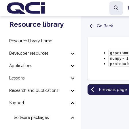
Resource library
Go Back
Resource library home
grpcio==
Developer resources
numpy>=1
protobuf
Applications
Lessons
Previous page
Research and publications
Support
Software packages