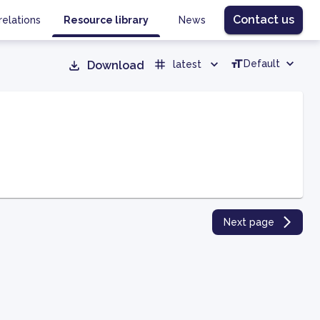
Contact us
relations
Resource library
News
Default
Download
latest
Next page