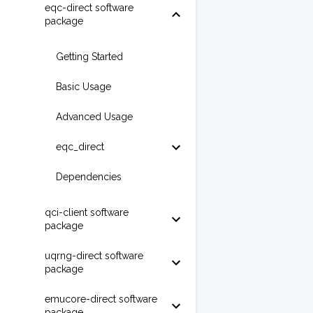
eqc-direct software
package
Getting Started
Basic Usage
Advanced Usage
eqc_direct
Dependencies
qci-client software
package
uqrng-direct software
package
emucore-direct software
package