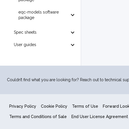
eqc-models software
package
Spec sheets
User guides
Couldn’t find what you are looking for? Reach out to technical sup
Privacy Policy
Cookie Policy
Terms of Use
Forward Loo
Terms and Conditions of Sale
End User License Agreement