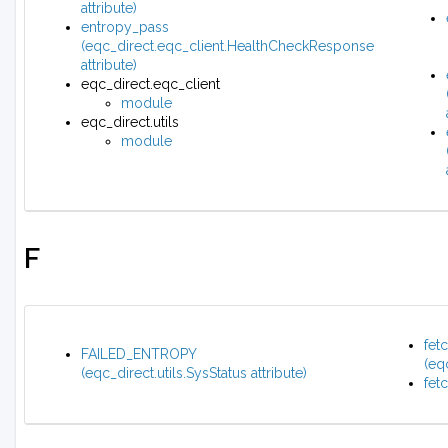
attribute)
entropy_pass
(eqc_direct.eqc_client.HealthCheckResponse
attribute)
eqc_direct.eqc_client
module
eqc_direct.utils
module
F
fet
FAILED_ENTROPY
(eq
(eqc_direct.utils.SysStatus attribute)
fet