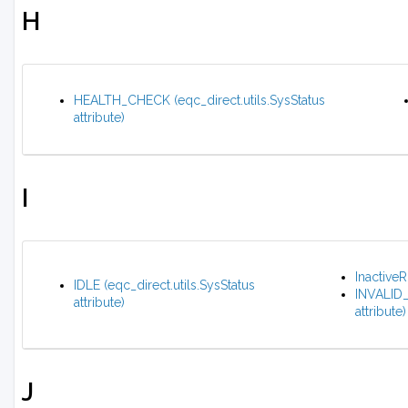
H
HEALTH_CHECK (eqc_direct.utils.SysStatus
attribute)
I
Inactive
IDLE (eqc_direct.utils.SysStatus
INVALID
attribute)
attribute)
J