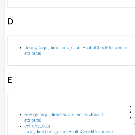
D
debug (eqc_direct.eqc_client.HealthCheckResponse
attribute)
E
energy (eqc_direct.eqc_client.EqcResult
attribute)
entropy_data
(eqc_direct.eqc_client.HealthCheckResponse