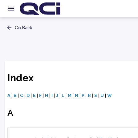
Go Back
Index
A
|
B
|
C
|
D
|
E
|
F
|
H
|
I
|
J
|
L
|
M
|
N
|
P
|
R
|
S
|
U
|
W
A