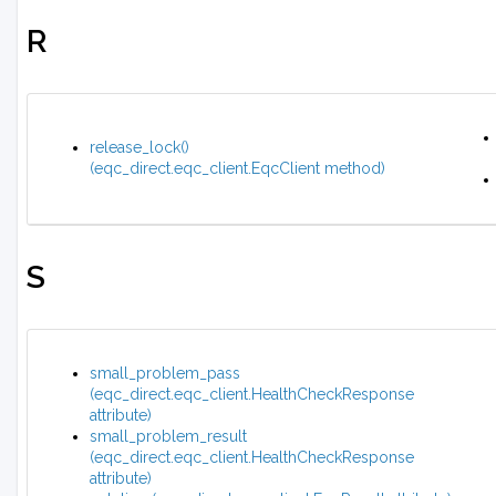
R
release_lock()
(eqc_direct.eqc_client.EqcClient method)
S
small_problem_pass
(eqc_direct.eqc_client.HealthCheckResponse
attribute)
small_problem_result
(eqc_direct.eqc_client.HealthCheckResponse
attribute)