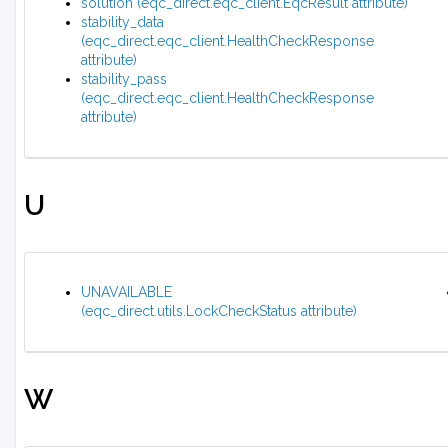
solution (eqc_direct.eqc_client.EqcResult attribute)
stability_data
(eqc_direct.eqc_client.HealthCheckResponse
attribute)
stability_pass
(eqc_direct.eqc_client.HealthCheckResponse
attribute)
U
UNAVAILABLE
(eqc_direct.utils.LockCheckStatus attribute)
W