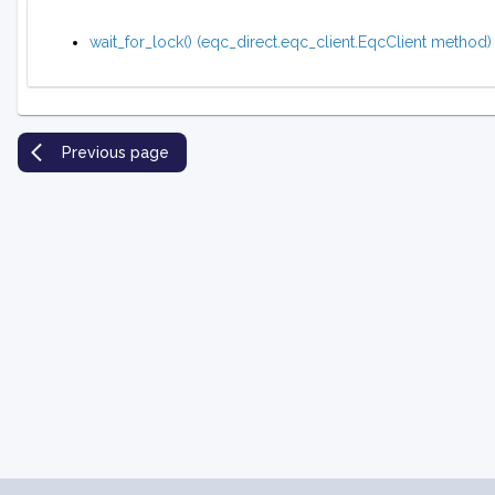
wait_for_lock() (eqc_direct.eqc_client.EqcClient method)
Previous page