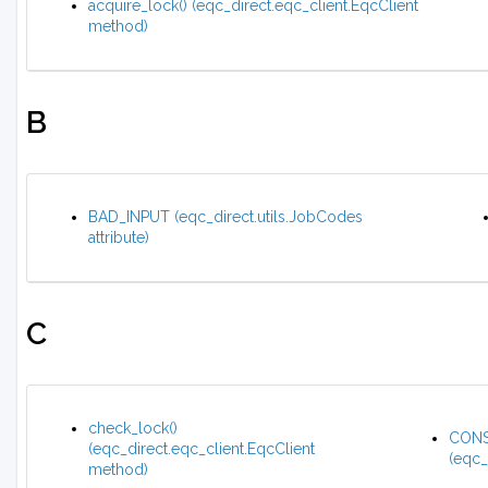
acquire_lock() (eqc_direct.eqc_client.EqcClient
method)
B
BAD_INPUT (eqc_direct.utils.JobCodes
attribute)
C
check_lock()
CONS
(eqc_direct.eqc_client.EqcClient
(eqc_
method)