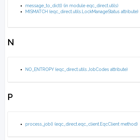
message_to_dict() (in module eqc_direct.utils)
MISMATCH (eqc_direct.utils.LockManageStatus attribute)
N
NO_ENTROPY (eqc_direct.utils.JobCodes attribute)
P
process_job() (eqc_direct.eqc_client.EqcClient method)