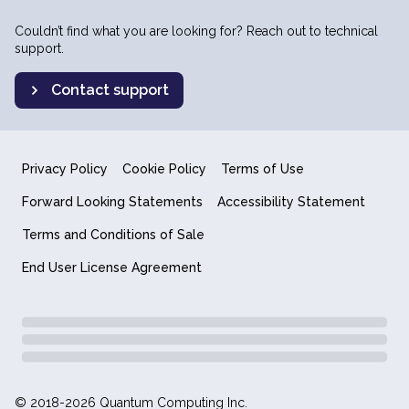
Couldn’t find what you are looking for? Reach out to technical
support.
Contact support
Privacy Policy
Cookie Policy
Terms of Use
Forward Looking Statements
Accessibility Statement
Terms and Conditions of Sale
End User License Agreement
© 2018-2026 Quantum Computing Inc.