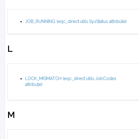
JOB_RUNNING (eqc_direct.utils.SysStatus attribute)
L
LOCK_MISMATCH (eqc_direct.utils.JobCodes
attribute)
M