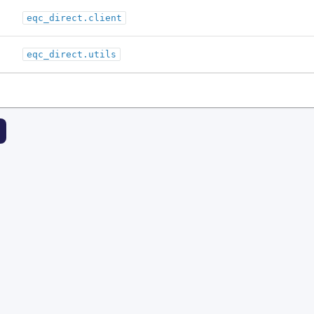
eqc_direct.client
eqc_direct.utils