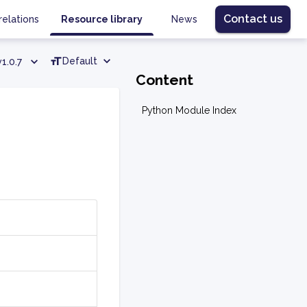
Contact us
relations
Resource library
News
Default
v1.0.7
Content
Python Module Index