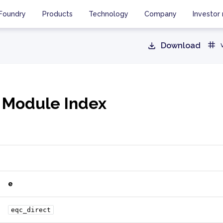
Foundry
Products
Technology
Company
Investor 
Download
 Module Index
e
eqc_direct