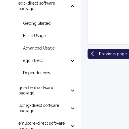
eqc-direct software
package
Getting Started
Basic Usage
Advanced Usage
Previous page
eqc_direct
Dependencies
qci-client software
package
uqrng-direct software
package
emucore-direct software
package