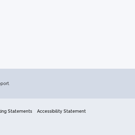
port.
king Statements
Accessibility Statement