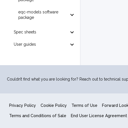
eqc-models software
package
Spec sheets
User guides
Couldn’t find what you are looking for? Reach out to technical sup
Privacy Policy
Cookie Policy
Terms of Use
Forward Loo
Terms and Conditions of Sale
End User License Agreement