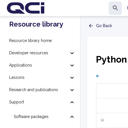
Resource library
Go Back
Resource library home
Developer resources
Python
Applications
e
Lessons
Research and publications
Support
Software packages