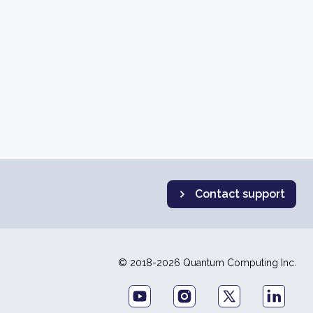
Contact support
© 2018-2026 Quantum Computing Inc.