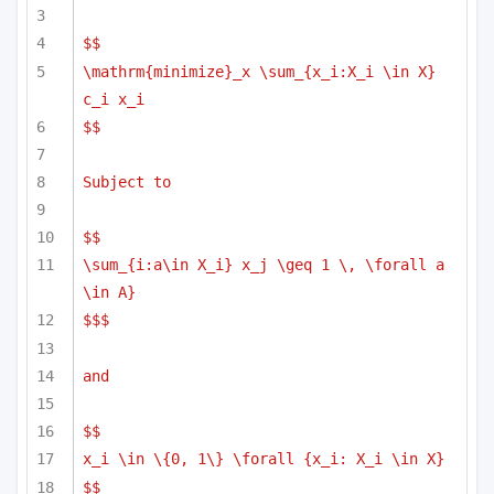
$$
\mathrm{minimize}_x \sum_{x_i:X_i \in X} 
c_i x_i
$$
Subject to
$$
\sum_{i:a\in X_i} x_j \geq 1 \, \forall a 
\in A}
$$$
and 
$$
x_i \in \{0, 1\} \forall {x_i: X_i \in X}
$$