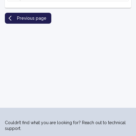
Previous page
Couldn’t find what you are looking for? Reach out to technical
support.