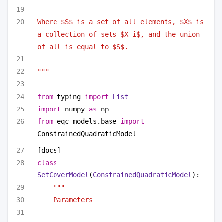
Where $S$ is a set of all elements, $X$ is 
a collection of sets $X_i$, and the union 
of all is equal to $S$. 
"""
from
 typing 
import
List
import
 numpy 
as
 np
from
 eqc_models.base 
import
ConstrainedQuadraticModel
[docs]
class
SetCoverModel
(
ConstrainedQuadraticModel
):
"""
Parameters
-------------