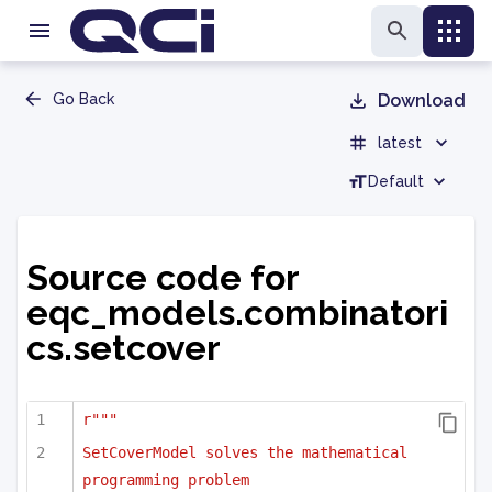
Go Back
Download
latest
Default
Source code for
eqc_models.combinatori
cs.setcover
r"""
SetCoverModel solves the mathematical 
programming problem