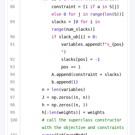
constraint = [
1
if
 a 
in
 S[j] 
else
0
for
 j 
in
range
(
len
(S))]
slacks = [
0
for
 i 
in
range
(num_slacks)]
if
 slack_ub[i] > 
0
:
variables.append(
f"s_
{pos}
"
)
slacks[pos] = -
1
pos += 
1
A.append(constraint + slacks)
b.append(
1
)
n = 
len
(variables)
J = np.zeros((n, n))
h = np.zeros((n, ))
h[:
len
(weights)] = weights
# call the superclass constructor 
with the objective and constraints