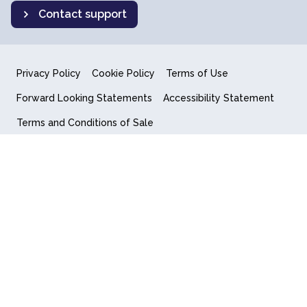
Contact support
Privacy Policy
Cookie Policy
Terms of Use
Forward Looking Statements
Accessibility Statement
Terms and Conditions of Sale
End User License Agreement
© 2018-2026 Quantum Computing Inc.