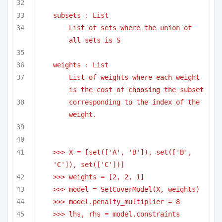
subsets : List
List of sets where the union of 
all sets is S
weights : List
List of weights where each weight 
is the cost of choosing the subset
corresponding to the index of the 
weight.
>>> X = [set(['A', 'B']), set(['B', 
'C']), set(['C'])]
>>> weights = [2, 2, 1]
>>> model = SetCoverModel(X, weights)
>>> model.penalty_multiplier = 8
>>> lhs, rhs = model.constraints