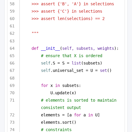
>>> assert {'B', 'A'} in selections
>>> assert {'C'} in selections
>>> assert len(selections) == 2
"""
def
__init__
(
self, subsets, weights
):
# ensure that X is ordered
self
.S = S = 
list
(subsets)
self
.universal_set = U = 
set
()
for
 x 
in
 subsets:
U.update(x)
# elements is sorted to maintain 
consistent output
elements = [a 
for
 a 
in
 U]
elements.sort()
# constraints 