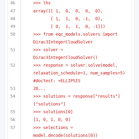
>>> lhs
array([[ 1,  0,  0,  0,  0],
[ 1,  1,  0, -1,  0],
[ 0,  1,  1,  0, -1]])
>>> from eqc_models.solvers import 
Dirac3IntegerCloudSolver
>>> solver = 
Dirac3IntegerCloudSolver()
>>> response = solver.solve(model, 
relaxation_schedule=1, num_samples=5) 
#doctest: +ELLIPSIS
20...
>>> solutions = response["results"]
["solutions"]
>>> solutions[0]
[1, 0, 1, 0, 0]
>>> selections = 
model.decode(solutions[0])