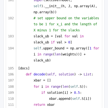
super
(SetCoverModel, 
self
).__init__(h, J, np.array(A), 
np.array(b))
# set upper bound on the variables 
to be 1 for x_i and the length of 
X minus 1 for the slacks
slack_ub = [val 
for
 val 
in
slack_ub 
if
 val > 
0
]
self
.upper_bound = np.array([
1
for
i 
in
range
(
len
(weights))] + 
slack_ub)
[docs]
def
decode
(
self, solution
) -> 
List
:
xbar = []
for
 i 
in
range
(
len
(
self
.S)):
if
 solution[i] > 
0.5
:
xbar.append(
self
.S[i])
return
 xbar