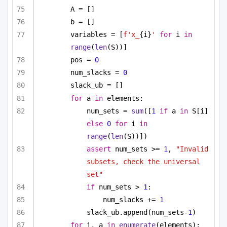
A = []
b = []
variables = [
f'x_
{i}
'
for
 i 
in
range
(
len
(S))]
pos = 
0
num_slacks = 
0
slack_ub = []
for
 a 
in
 elements:
num_sets = 
sum
([
1
if
 a 
in
 S[i] 
else
0
for
 i 
in
range
(
len
(S))])
assert
 num_sets >= 
1
, 
"Invalid 
subsets, check the universal 
set"
if
 num_sets > 
1
:
num_slacks += 
1
slack_ub.append(num_sets-
1
)
for
 i, a 
in
enumerate
(elements):