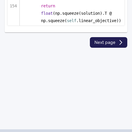
return
float
(np.squeeze(solution).T @ 
np.squeeze(
self
.linear_objective))
Next page