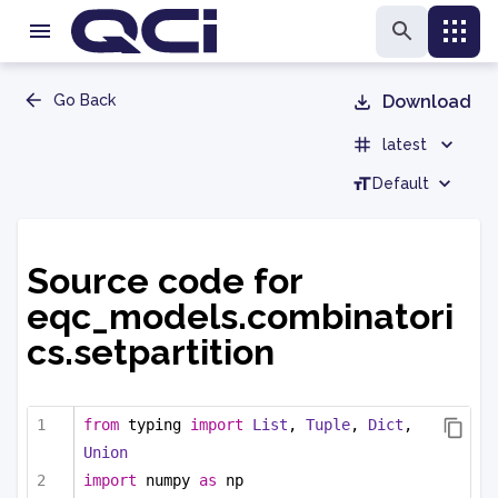
Go Back
Download
latest
Default
Source code for
eqc_models.combinatori
cs.setpartition
from
 typing 
import
List
, 
Tuple
, 
Dict
, 
Union
import
 numpy 
as
 np