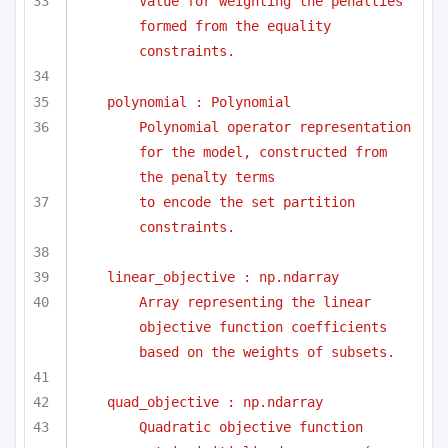
Value for weighting the penalties 
formed from the equality 
constraints.
polynomial : Polynomial
Polynomial operator representation 
for the model, constructed from 
the penalty terms
to encode the set partition 
constraints.
linear_objective : np.ndarray
Array representing the linear 
objective function coefficients 
based on the weights of subsets.
quad_objective : np.ndarray
Quadratic objective function 