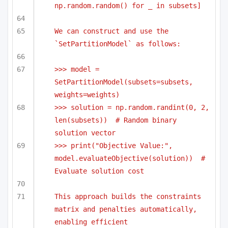
np.random.random() for _ in subsets]
We can construct and use the 
`SetPartitionModel` as follows:
>>> model = 
SetPartitionModel(subsets=subsets, 
weights=weights)
>>> solution = np.random.randint(0, 2, 
len(subsets))  # Random binary 
solution vector
>>> print("Objective Value:", 
model.evaluateObjective(solution))  # 
Evaluate solution cost
This approach builds the constraints 
matrix and penalties automatically, 
enabling efficient