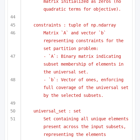
matrix initialized as zeros (no 
quadratic terms for objective).
constraints : tuple of np.ndarray
Matrix `A` and vector `b` 
representing constraints for the 
set partition problem:
- `A`: Binary matrix indicating 
subset membership of elements in 
the universal set.
- `b`: Vector of ones, enforcing 
full coverage of the universal set 
by the selected subsets.
universal_set : set
Set containing all unique elements 
present across the input subsets, 
representing the elements