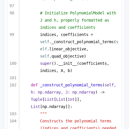
# Initialize PolynomialModel with 
J and h, properly formatted as 
indices and coefficients
indices, coefficients = 
self
._construct_polynomial_terms(
s
elf
.linear_objective, 
self
.quad_objective)
super
().__init__(coefficients, 
indices, A, b)
def
_construct_polynomial_terms
(
self, 
h: np.ndarray, J: np.ndarray
) -> 
Tuple
[
List
[
List
[
int
]], 
List
[np.ndarray]]:
"""
Constructs the polynomial terms 
(indices and coefficients) needed 