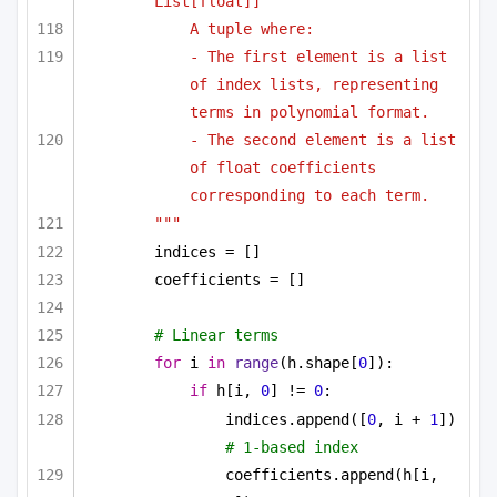
List[float]]
A tuple where:
- The first element is a list 
of index lists, representing 
terms in polynomial format.
- The second element is a list 
of float coefficients 
corresponding to each term.
"""
indices = []
coefficients = []
# Linear terms
for
 i 
in
range
(h.shape[
0
]):
if
 h[i, 
0
] != 
0
:
indices.append([
0
, i + 
1
])  
# 1-based index
coefficients.append(h[i, 