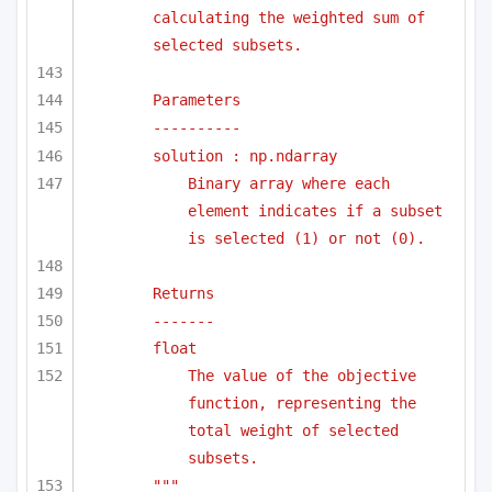
calculating the weighted sum of 
selected subsets.
Parameters
----------
solution : np.ndarray
Binary array where each 
element indicates if a subset 
is selected (1) or not (0).
Returns
-------
float
The value of the objective 
function, representing the 
total weight of selected 
subsets.
"""