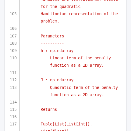
for the quadratic
Hamiltonian representation of the 
problem.
Parameters
----------
h : np.ndarray
Linear term of the penalty 
function as a 1D array.
J : np.ndarray
Quadratic term of the penalty 
function as a 2D array.
Returns
-------
Tuple[List[List[int]], 