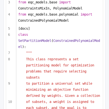
from
 eqc_models.base 
import
ConstraintsMixIn, PolynomialModel
from
 eqc_models.base.polynomial 
import
ConstrainedPolynomialModel
[docs]
class
SetPartitionModel
(
ConstrainedPolynomialMod
el
):
"""
This class represents a set 
partitioning model for optimization 
problems that require selecting 
subsets
to partition a universal set while 
minimizing an objective function 
defined by weights. Given a collection
of subsets, a weight is assigned to 
each subset, and the goal is to 