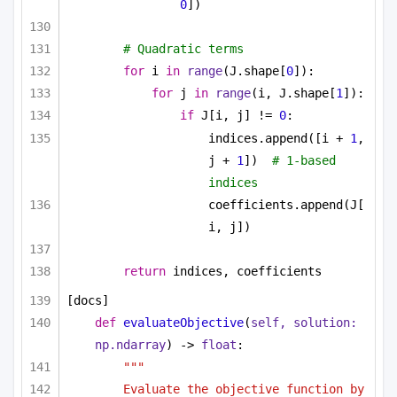
0
])
# Quadratic terms
for
 i 
in
range
(J.shape[
0
]):
for
 j 
in
range
(i, J.shape[
1
]):
if
 J[i, j] != 
0
:
indices.append([i + 
1
, 
j + 
1
])  
# 1-based 
indices
coefficients.append(J[
i, j])
return
 indices, coefficients
[docs]
def
evaluateObjective
(
self, solution: 
np.ndarray
) -> 
float
:
"""
Evaluate the objective function by 