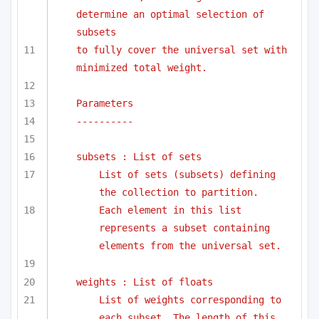
determine an optimal selection of 
subsets
to fully cover the universal set with 
minimized total weight.
Parameters
----------
subsets : List of sets
List of sets (subsets) defining 
the collection to partition.
Each element in this list 
represents a subset containing 
elements from the universal set.
weights : List of floats
List of weights corresponding to 
each subset. The length of this 