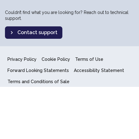
Couldn’t find what you are looking for? Reach out to technical
support.
Contact support
Privacy Policy
Cookie Policy
Terms of Use
Forward Looking Statements
Accessibility Statement
Terms and Conditions of Sale
End User License Agreement
© 2018-2026 Quantum Computing Inc.