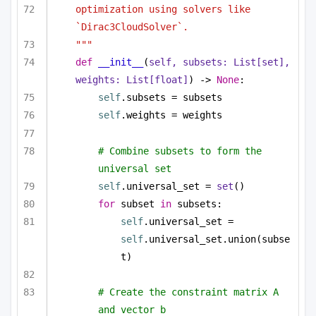
optimization using solvers like 
`Dirac3CloudSolver`.
"""
def
__init__
(
self, subsets: 
List
[
set
], 
weights: 
List
[
float
]
) -> 
None
:
self
.subsets = subsets
self
.weights = weights
# Combine subsets to form the 
universal set
self
.universal_set = 
set
()
for
 subset 
in
 subsets:
self
.universal_set = 
self
.universal_set.union(subse
t)
# Create the constraint matrix A 
and vector b