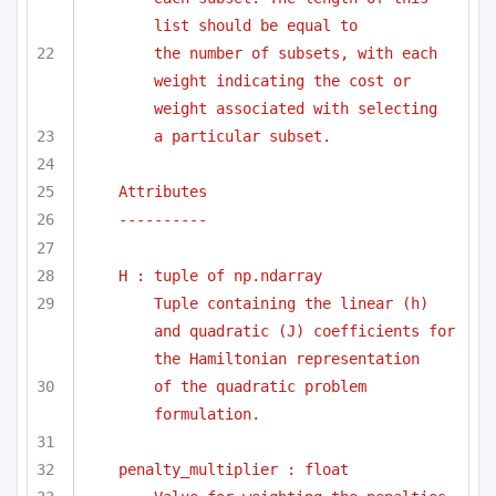
list should be equal to
the number of subsets, with each 
weight indicating the cost or 
weight associated with selecting
a particular subset.
Attributes
----------
H : tuple of np.ndarray
Tuple containing the linear (h) 
and quadratic (J) coefficients for 
the Hamiltonian representation
of the quadratic problem 
formulation.
penalty_multiplier : float