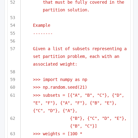
that must be fully covered in the 
partition solution.
Example
--------
Given a list of subsets representing a 
set partition problem, each with an 
associated weight:
>>> import numpy as np
>>> np.random.seed(21)
>>> subsets = [{"A", "B", "C"}, {"D", 
"E", "F"}, {"A", "F"}, {"B", "E"}, 
{"C", "D"}, {"A"},
{"B"}, {"C", "D", "E"}, 
{"B", "C"}]
>>> weights = [100 * 