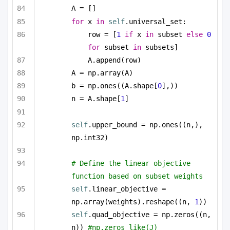
A = []
for
 x 
in
self
.universal_set:
row = [
1
if
 x 
in
 subset 
else
0
for
 subset 
in
 subsets]
A.append(row)
A = np.array(A)
b = np.ones((A.shape[
0
],))
n = A.shape[
1
]
self
.upper_bound = np.ones((n,), 
np.int32)
# Define the linear objective 
function based on subset weights
self
.linear_objective = 
np.array(weights).reshape((n, 
1
))
self
.quad_objective = np.zeros((n, 
n)) 
#np.zeros_like(J)