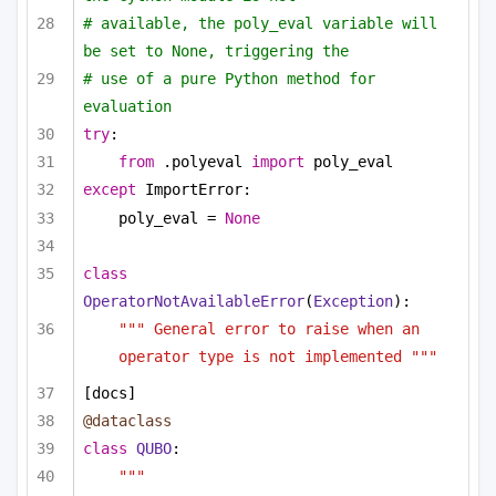
# available, the poly_eval variable will 
be set to None, triggering the
# use of a pure Python method for 
evaluation
try
:
from
 .polyeval 
import
 poly_eval
except
 ImportError:
poly_eval = 
None
class
OperatorNotAvailableError
(
Exception
):
""" General error to raise when an 
operator type is not implemented """
[docs]
@dataclass
class
QUBO
:
""" 