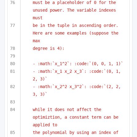
must be a placeholder of 0 for the 
unused power. The variable indexes 
must
be in the tuple in ascending order. 
Here are some examples (suppose the 
max
degree is 4):
- :math:`x_1^2`: :code:`(0, 0, 1, 1)`
- :math:`x_1 x_2 x_3`: :code:`(0, 1, 
2, 3)`
- :math:`x_2^2 x_3^2`: :code:`(2, 2, 
3, 3)`
while it does not affect the 
optimiztion, a constant term can be 
applied to
the polynomial by using an index of 