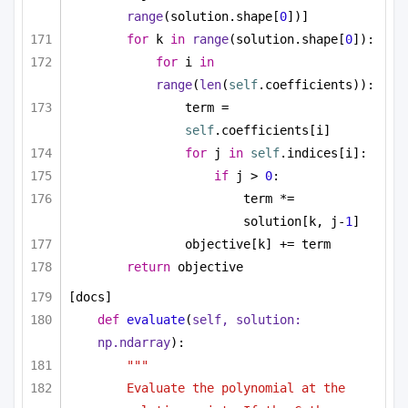
range
(solution.shape[
0
])]
for
 k 
in
range
(solution.shape[
0
]):
for
 i 
in
range
(
len
(
self
.coefficients)):
term = 
self
.coefficients[i]
for
 j 
in
self
.indices[i]:
if
 j > 
0
:
term *= 
solution[k, j-
1
]
objective[k] += term
return
 objective
[docs]
def
evaluate
(
self, solution: 
np.ndarray
):
"""
Evaluate the polynomial at the 