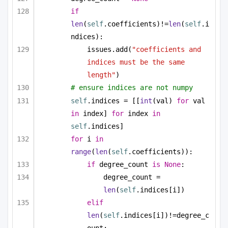
if
len
(
self
.coefficients)!=
len
(
self
.i
ndices):
issues.add(
"coefficients and 
indices must be the same 
length"
)
# ensure indices are not numpy
self
.indices = [[
int
(val) 
for
 val 
in
 index] 
for
 index 
in
self
.indices]
for
 i 
in
range
(
len
(
self
.coefficients)):
if
 degree_count 
is
None
:
degree_count = 
len
(
self
.indices[i])
elif
len
(
self
.indices[i])!=degree_c
ount: