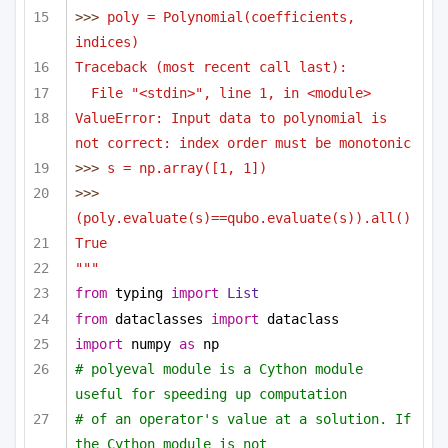
>>> 
poly = Polynomial(coefficients, 
indices)
Traceback (most recent call last):
File "<stdin>", line 1, in <module>
ValueError: Input data to polynomial is 
not correct: index order must be monotonic
>>> 
s = np.array([1, 1])
>>> 
(poly.evaluate(s)==qubo.evaluate(s)).all()
True
"""
from
 typing 
import
List
from
 dataclasses 
import
 dataclass
import
 numpy 
as
 np
# polyeval module is a Cython module 
useful for speeding up computation 
# of an operator's value at a solution. If 
the Cython module is not 