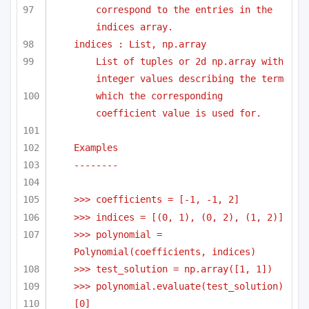
correspond to the entries in the 
indices array.
indices : List, np.array
List of tuples or 2d np.array with 
integer values describing the term
which the corresponding 
coefficient value is used for.
Examples
-------- 
>>> coefficients = [-1, -1, 2]
>>> indices = [(0, 1), (0, 2), (1, 2)]
>>> polynomial = 
Polynomial(coefficients, indices)
>>> test_solution = np.array([1, 1])
>>> polynomial.evaluate(test_solution)
[0]