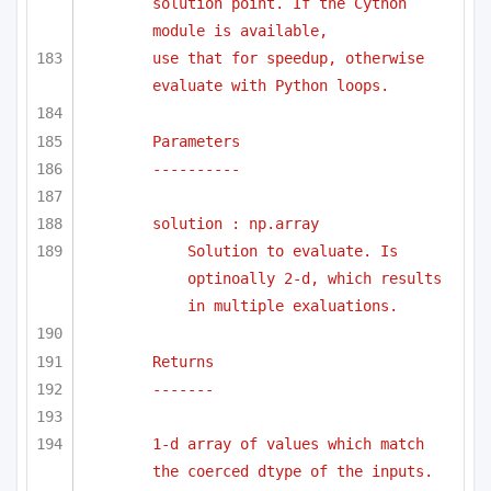
solution point. If the Cython 
module is available,
use that for speedup, otherwise 
evaluate with Python loops.
Parameters
----------
solution : np.array
Solution to evaluate. Is 
optinoally 2-d, which results 
in multiple exaluations.
Returns 
-------
1-d array of values which match 
the coerced dtype of the inputs.