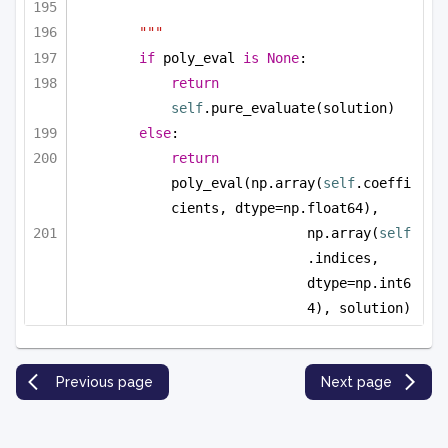
"""
if
 poly_eval 
is
None
:
return
self
.pure_evaluate(solution)
else
:
return
poly_eval(np.array(
self
.coeffi
cients, dtype=np.float64), 
np.array(
self
.indices, 
dtype=np.int6
4), solution)
Previous page
Next page