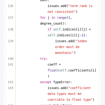
issues.add(
"term rank is 
not consistent"
)
for
 j 
in
range
(
1
, 
degree_count):
if
self
.indices[i][j] < 
self
.indices[i][j-
1
]:
issues.add(
"index 
order must be 
monotonic"
)
try
:
coeff = 
float
(
self
.coefficients[i]
)
except
 TypeError:
issues.add(
"coefficient 
data types must be 
coercible to float type"
)