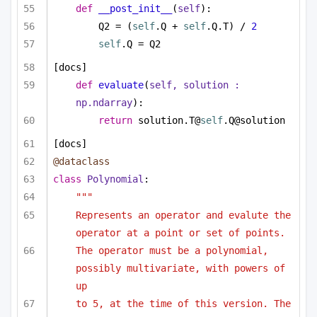
def
__post_init__
(
self
):
Q2 = (
self
.Q + 
self
.Q.T) / 
2
self
.Q = Q2
[docs]
def
evaluate
(
self, solution : 
np.ndarray
):
return
 solution.T@
self
.Q@solution
[docs]
@dataclass
class
Polynomial
:
"""
Represents an operator and evalute the 
operator at a point or set of points.
The operator must be a polynomial, 
possibly multivariate, with powers of 
up
to 5, at the time of this version. The 