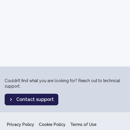
Couldn’t find what you are looking for? Reach out to technical
support.
Contact support
Privacy Policy
Cookie Policy
Terms of Use