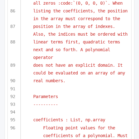
all zeros :code:`(0, 0, 0, 0)`. When 
listing the coefficients, the position 
in the array must correspond to the
position in the array of indexes. 
Also, the indices must be ordered with
linear terms first, quadratic terms 
next and so forth. A polynomial 
operator
does not have an explicit domain. It 
could be evaluated on an array of any
real numbers.
Parameters
----------
coefficients : List, np.array
Floating point values for the 
coefficients of a polynomial. Must