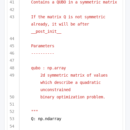
Contains a QUBO in a symmetric matrix
If the matrix Q is not symmetric 
already, it will be after 
__post_init__
Parameters
----------
qubo : np.array 
2d symmetric matrix of values 
which describe a quadratic 
unconstrained
binary optimization problem.
"""
Q: np.ndarray