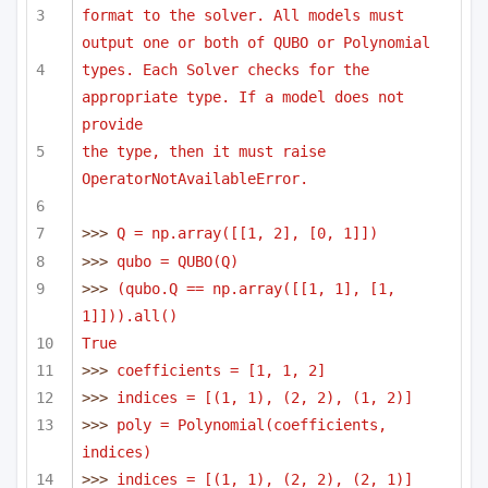
format to the solver. All models must 
output one or both of QUBO or Polynomial
types. Each Solver checks for the 
appropriate type. If a model does not 
provide
the type, then it must raise 
OperatorNotAvailableError.
>>> 
Q = np.array([[1, 2], [0, 1]])
>>> 
qubo = QUBO(Q)
>>> 
(qubo.Q == np.array([[1, 1], [1, 
1]])).all()
True
>>> 
coefficients = [1, 1, 2]
>>> 
indices = [(1, 1), (2, 2), (1, 2)]
>>> 
poly = Polynomial(coefficients, 
indices)
>>> 
indices = [(1, 1), (2, 2), (2, 1)]