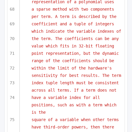
representation of a polynomial uses
a sparse method with two components 
per term. A term is described by the 
coefficient and a tuple of integers 
which indicate the variable indexes of
the term. The coefficients can be any 
value which fits in 32-bit floating
point representation, but the dynamic 
range of the coefficients should be 
within the limit of the hardware's 
sensitivity for best results. The term
index tuple length must be consistent 
across all terms. If a term does not
have a variable index for all 
positions, such as with a term which 
is the
square of a variable when other terms 
have third-order powers, then there