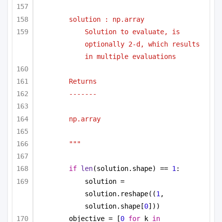
solution : np.array
Solution to evaluate, is 
optionally 2-d, which results 
in multiple evaluations
Returns
-------
np.array
"""
if
len
(solution.shape) == 
1
:
solution = 
solution.reshape((
1
, 
solution.shape[
0
]))
objective = [
0
for
 k 
in