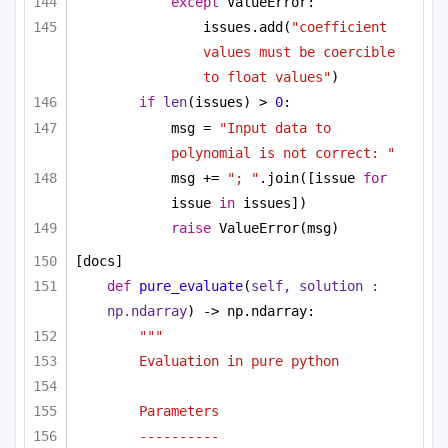
except
 ValueError:
issues.add(
"coefficient 
values must be coercible 
to float values"
)
if
len
(issues) > 
0
:
msg = 
"Input data to 
polynomial is not correct: "
msg += 
"; "
.join([issue 
for
issue 
in
 issues])
raise
 ValueError(msg)
[docs]
def
pure_evaluate
(
self, solution : 
np.ndarray
) -> np.ndarray:
""" 
Evaluation in pure python 
Parameters
----------