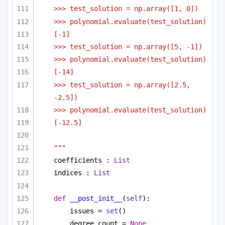
>>> test_solution = np.array([1, 0])
>>> polynomial.evaluate(test_solution)
[-1]
>>> test_solution = np.array([5, -1])
>>> polynomial.evaluate(test_solution)
[-14]
>>> test_solution = np.array([2.5, 
-2.5])
>>> polynomial.evaluate(test_solution)
[-12.5]
"""
coefficients : 
List
indices : 
List
def
__post_init__
(
self
):
issues = 
set
()
degree_count = 
None