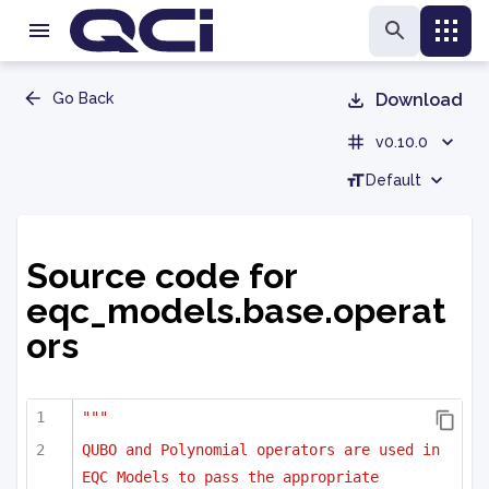
Go Back
Download
v0.10.0
Default
Source code for
eqc_models.base.operat
ors
"""
QUBO and Polynomial operators are used in 
EQC Models to pass the appropriate 