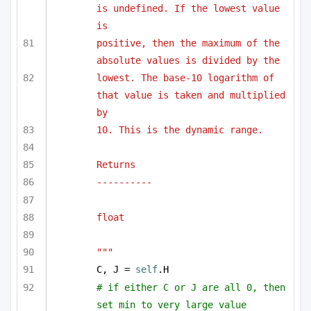
is undefined. If the lowest value 
is 
positive, then the maximum of the 
absolute values is divided by the 
lowest. The base-10 logarithm of 
that value is taken and multiplied 
by 
10. This is the dynamic range.
Returns
----------
float
"""
C, J = 
self
.H
# if either C or J are all 0, then 
set min to very large value