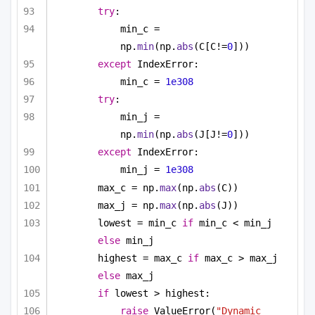
try
:
min_c = 
np.
min
(np.
abs
(C[C!=
0
]))
except
 IndexError:
min_c = 
1e308
try
:
min_j = 
np.
min
(np.
abs
(J[J!=
0
]))
except
 IndexError:
min_j = 
1e308
max_c = np.
max
(np.
abs
(C))
max_j = np.
max
(np.
abs
(J))
lowest = min_c 
if
 min_c < min_j 
else
 min_j
highest = max_c 
if
 max_c > max_j 
else
 max_j
if
 lowest > highest:
raise
 ValueError(
"Dynamic 