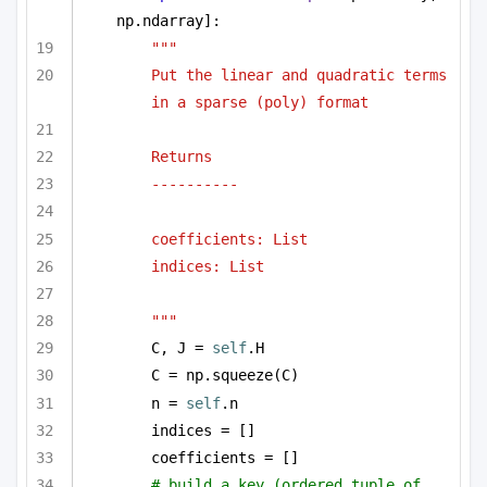
np.ndarray]:
""" 
Put the linear and quadratic terms 
in a sparse (poly) format 
Returns
----------
coefficients: List
indices: List
"""
C, J = 
self
.H
C = np.squeeze(C)
n = 
self
.n
indices = []
coefficients = []
# build a key (ordered tuple of 