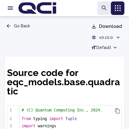
Go Back
Download
v0.10.0
Default
Source code for
eqc_models.base.quadra
tic
# (C) Quantum Computing Inc., 2024.
from
 typing 
import
Tuple
import
 warnings