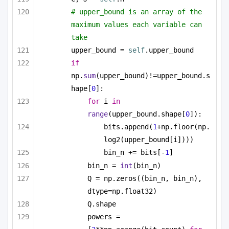
# upper_bound is an array of the 
maximum values each variable can 
take
upper_bound = 
self
.upper_bound
if
np.
sum
(upper_bound)!=upper_bound.s
hape[
0
]:
for
 i 
in
range
(upper_bound.shape[
0
]):
bits.append(
1
+np.floor(np.
log2(upper_bound[i])))
bin_n += bits[-
1
]
bin_n = 
int
(bin_n)
Q = np.zeros((bin_n, bin_n), 
dtype=np.float32)
Q.shape
powers = 