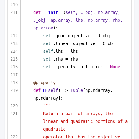
def
__init__
(
self, C_obj: np.array, 
J_obj: np.array, lhs: np.array, rhs: 
np.array
):
self
.quad_objective = J_obj
self
.linear_objective = C_obj
self
.lhs = lhs
self
.rhs = rhs
self
._penalty_multiplier = 
None
@property
def
H
(
self
) -> 
Tuple
[np.ndarray, 
np.ndarray]:
""" 
Return a pair of arrays, the 
linear and quadratic portions of a 
quadratic 
operator that has the objective 