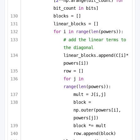
[
2
**np.arange(bit_count) 
for
bit_count 
in
 bits]
blocks = []
linear_blocks = []
for
 i 
in
range
(
len
(powers)):
# add the linear terms to 
the diagonal
linear_blocks.append(C[i]*
powers[i])
row = []
for
 j 
in
range
(
len
(powers)):
mult = J[i,j]
block = 
np.outer(powers[i], 
powers[j])
block *= mult
row.append(block)