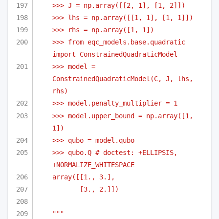
>>> J = np.array([[2, 1], [1, 2]])
>>> lhs = np.array([[1, 1], [1, 1]])
>>> rhs = np.array([1, 1])    
>>> from eqc_models.base.quadratic 
import ConstrainedQuadraticModel    
>>> model = 
ConstrainedQuadraticModel(C, J, lhs, 
rhs)
>>> model.penalty_multiplier = 1
>>> model.upper_bound = np.array([1, 
1])
>>> qubo = model.qubo
>>> qubo.Q # doctest: +ELLIPSIS, 
+NORMALIZE_WHITESPACE
array([[1., 3.],
[3., 2.]])
"""