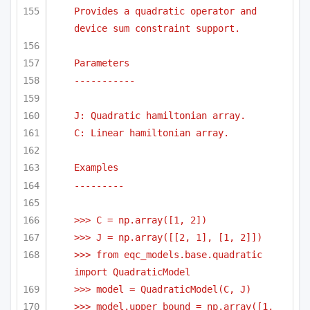
Provides a quadratic operator and 
device sum constraint support.
Parameters
-----------
J: Quadratic hamiltonian array.
C: Linear hamiltonian array.
Examples
---------
>>> C = np.array([1, 2])
>>> J = np.array([[2, 1], [1, 2]])
>>> from eqc_models.base.quadratic 
import QuadraticModel    
>>> model = QuadraticModel(C, J) 
>>> model.upper_bound = np.array([1, 