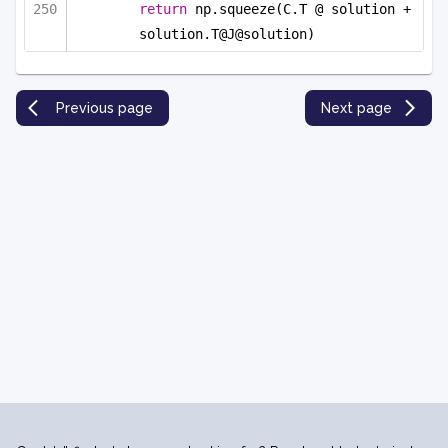
return
 np.squeeze(C.T @ solution + 
solution.T@J@solution)
Previous page
Next page