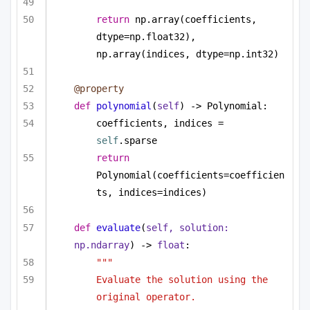
return
 np.array(coefficients, 
dtype=np.float32), 
np.array(indices, dtype=np.int32)
@property
def
polynomial
(
self
) -> Polynomial:
coefficients, indices = 
self
.sparse
return
Polynomial(coefficients=coefficien
ts, indices=indices)
def
evaluate
(
self, solution: 
np.ndarray
) -> 
float
:
""" 
Evaluate the solution using the 
original operator. 