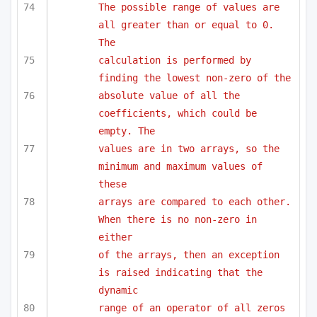
The possible range of values are 
all greater than or equal to 0. 
The
calculation is performed by 
finding the lowest non-zero of the 
absolute value of all the 
coefficients, which could be 
empty. The
values are in two arrays, so the 
minimum and maximum values of 
these
arrays are compared to each other. 
When there is no non-zero in 
either
of the arrays, then an exception 
is raised indicating that the 
dynamic
range of an operator of all zeros 