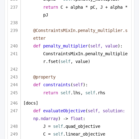
return
 C + alpha * pC, J + alpha * 
pJ
@ConstraintsMixIn.penalty_multiplier.s
etter
def
penalty_multiplier
(
self, value
):
ConstraintsMixIn.penalty_multiplie
r.fset(
self
, value)
@property
def
constraints
(
self
):
return
self
.lhs, 
self
.rhs
[docs]
def
evaluateObjective
(
self, solution: 
np.ndarray
) -> 
float
:
J = 
self
.quad_objective
C = 
self
.linear_objective