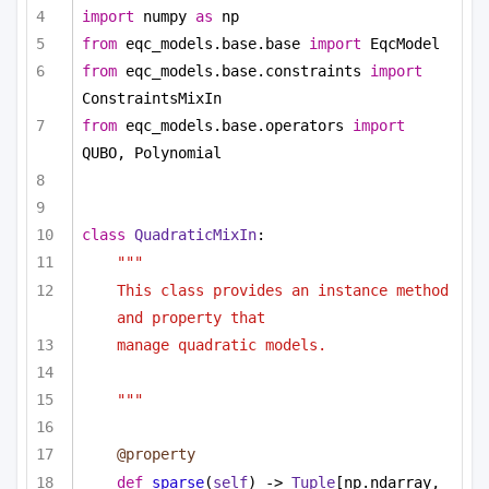
import
 numpy 
as
 np
from
 eqc_models.base.base 
import
 EqcModel
from
 eqc_models.base.constraints 
import
ConstraintsMixIn
from
 eqc_models.base.operators 
import
QUBO, Polynomial
class
QuadraticMixIn
:
"""
This class provides an instance method 
and property that
manage quadratic models.
"""
@property
def
sparse
(
self
) -> 
Tuple
[np.ndarray, 