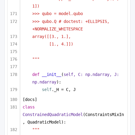
1])
>>> qubo = model.qubo
>>> qubo.Q # doctest: +ELLIPSIS, 
+NORMALIZE_WHITESPACE
array([[3., 1.],
[1., 4.]])
"""
def
__init__
(
self, C: np.ndarray, J: 
np.ndarray
):
self
._H = C, J
[docs]
class
ConstrainedQuadraticModel
(ConstraintsMixIn
, QuadraticModel):
"""