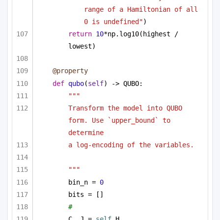
range of a Hamiltonian of all 
0 is undefined"
)
return
10
*np.log10(highest / 
lowest)
@property
def
qubo
(
self
) -> QUBO:
"""
Transform the model into QUBO 
form. Use `upper_bound` to 
determine
a log-encoding of the variables.
"""
bin_n = 
0
bits = []
# 
C, J = 
self
.H