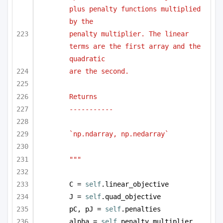
plus penalty functions multiplied 
by the 
penalty multiplier. The linear 
terms are the first array and the 
quadratic
are the second.
Returns
-----------
`np.ndarray, np.nedarray` 
"""
C = 
self
.linear_objective
J = 
self
.quad_objective
pC, pJ = 
self
.penalties
alpha = 
self
.penalty_multiplier