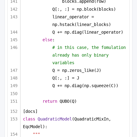
blocks.append(row)
Q[:, :] = np.block(blocks)
linear_operator = 
np.hstack(linear_blocks)
Q += np.diag(linear_operator)
else
:
# in this case, the fomulation 
already has only binary 
variables
Q = np.zeros_like(J)
Q[:, :] = J
Q += np.diag(np.squeeze(C))
return
 QUBO(Q)
[docs]
class
QuadraticModel
(QuadraticMixIn, 
EqcModel):
"""