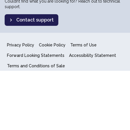
Couldn’t find what you are looking for? Reach out to technical
support.
Contact support
Privacy Policy
Cookie Policy
Terms of Use
Forward Looking Statements
Accessibility Statement
Terms and Conditions of Sale
End User License Agreement
© 2018-2026 Quantum Computing Inc.