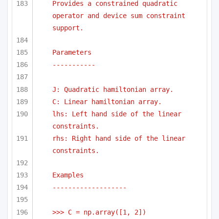
Provides a constrained quadratic 
operator and device sum constraint 
support.
Parameters
-----------
J: Quadratic hamiltonian array.
C: Linear hamiltonian array.
lhs: Left hand side of the linear 
constraints.
rhs: Right hand side of the linear 
constraints.
Examples
-------------------
>>> C = np.array([1, 2])