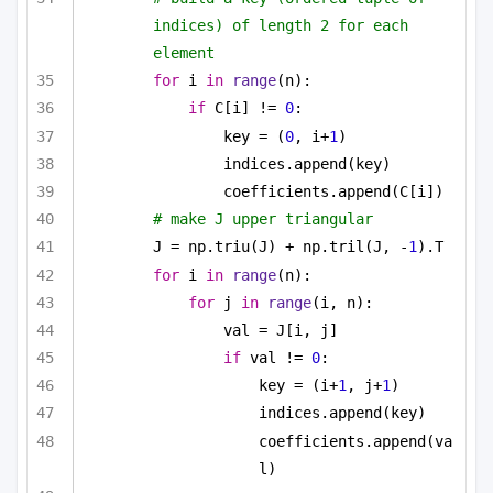
indices) of length 2 for each 
element
for
 i 
in
range
(n):
if
 C[i] != 
0
:
key = (
0
, i+
1
)
indices.append(key)
coefficients.append(C[i])
# make J upper triangular
J = np.triu(J) + np.tril(J, -
1
).T
for
 i 
in
range
(n):
for
 j 
in
range
(i, n):
val = J[i, j]
if
 val != 
0
:
key = (i+
1
, j+
1
)
indices.append(key)
coefficients.append(va
l)