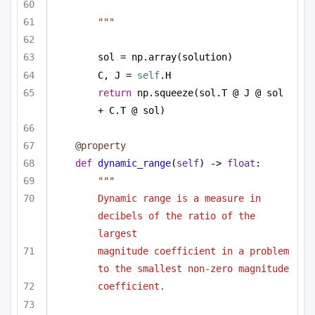
"""
sol = np.array(solution)
C, J = 
self
.H
return
 np.squeeze(sol.T @ J @ sol 
+ C.T @ sol)
@property
def
dynamic_range
(
self
) -> 
float
:
"""
Dynamic range is a measure in 
decibels of the ratio of the 
largest
magnitude coefficient in a problem 
to the smallest non-zero magnitude
coefficient. 