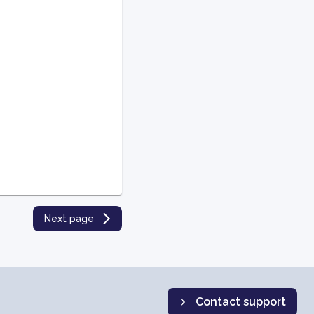
Next page
Contact support