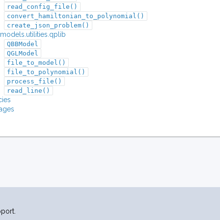
read_config_file()
convert_hamiltonian_to_polynomial()
create_json_problem()
odels.utilities.qplib
QBBModel
QGLModel
file_to_model()
file_to_polynomial()
process_file()
read_line()
ies
ages
port.