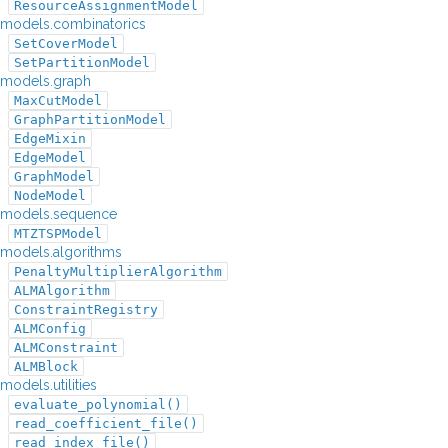
ResourceAssignmentModel
models.combinatorics
SetCoverModel
SetPartitionModel
models.graph
MaxCutModel
GraphPartitionModel
EdgeMixin
EdgeModel
GraphModel
NodeModel
models.sequence
MTZTSPModel
models.algorithms
PenaltyMultiplierAlgorithm
ALMAlgorithm
ConstraintRegistry
ALMConfig
ALMConstraint
ALMBlock
models.utilities
evaluate_polynomial()
read_coefficient_file()
read_index_file()