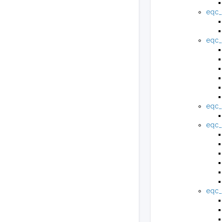
eqc_
eqc_
eqc_
eqc_
eqc_