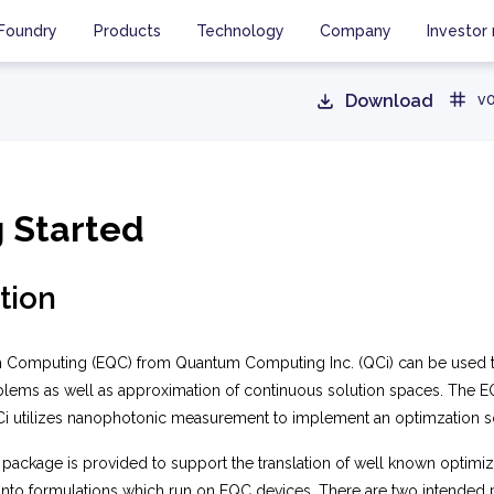
Foundry
Products
Technology
Company
Investor 
Download
v0
g Started
tion
 Computing (EQC) from Quantum Computing Inc. (QCi) can be used t
blems as well as approximation of continuous solution spaces. The E
 utilizes nanophotonic measurement to implement an optimzation so
package is provided to support the translation of well known optimi
into formulations which run on EQC devices. There are two intended p