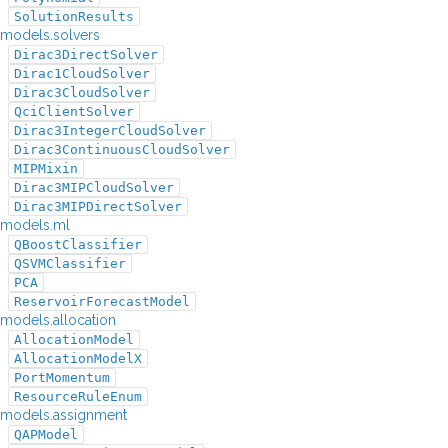
SolutionResults
models.solvers
Dirac3DirectSolver
Dirac1CloudSolver
Dirac3CloudSolver
QciClientSolver
Dirac3IntegerCloudSolver
Dirac3ContinuousCloudSolver
MIPMixin
Dirac3MIPCloudSolver
Dirac3MIPDirectSolver
models.ml
QBoostClassifier
QSVMClassifier
PCA
ReservoirForecastModel
models.allocation
AllocationModel
AllocationModelX
PortMomentum
ResourceRuleEnum
models.assignment
QAPModel