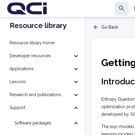
Resource library
Go Back
Resource library home
Developer resources
Gettin
Applications
Introduc
Lessons
Research and publications
Entropy Quantum
optimization pro
Support
developed by QCi
Software packages
The
eqc-models
learning models 