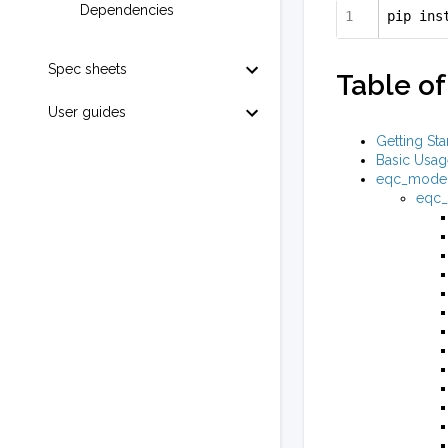
Dependencies
pip ins
Spec sheets
Table of
User guides
Getting Sta
Basic Usag
eqc_mode
eqc_