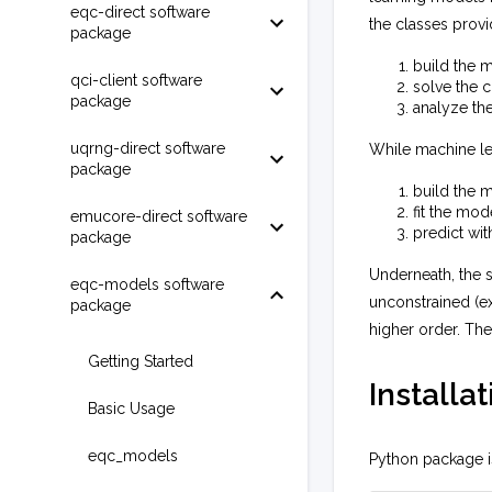
eqc-direct software
the classes provi
package
build the 
qci-client software
solve the 
package
analyze the
uqrng-direct software
While machine le
package
build the 
fit the mod
emucore-direct software
predict wit
package
Underneath, the 
eqc-models software
unconstrained (e
package
higher order. The
Getting Started
Installat
Basic Usage
eqc_models
Python package is