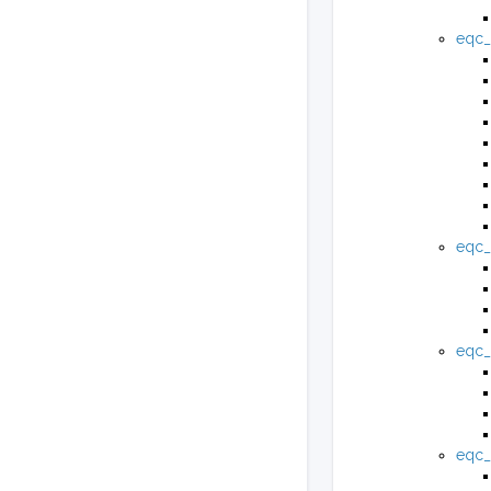
eqc_
eqc_
eqc_
eqc_