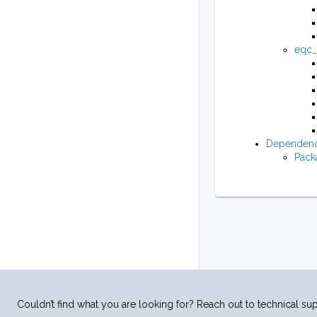
eqc_m
Dependenc
Pack
Couldn’t find what you are looking for? Reach out to technical sup