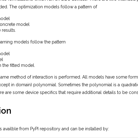
ded. The optimization models follow a pattern of
model
concrete model
 results.
arning models follow the pattern
model
el
h the fitted model.
same method of interaction is performed. All models have some formu
xcept in domain) polynomial. Sometimes the polynomial is a quadratic
re are some device specifics that require additional details to be con
ion
 availble from PyPI repository and can be installed by: