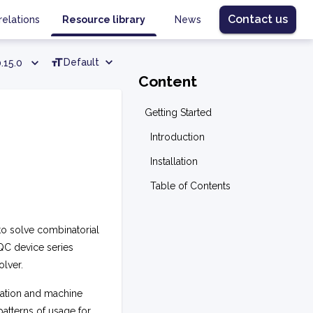
Contact us
relations
Resource library
News
Default
.15.0
Content
Getting Started
Introduction
Installation
Table of Contents
o solve combinatorial
QC device series
lver.
zation and machine
atterns of usage for