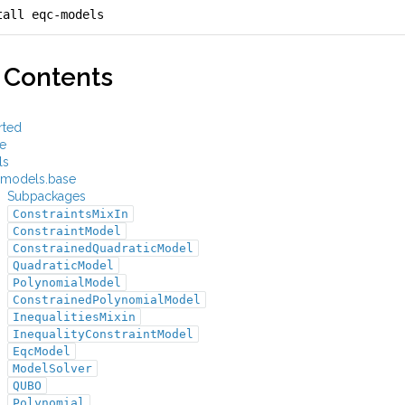
tall eqc-models
 Contents
rted
e
ls
models.base
Subpackages
ConstraintsMixIn
ConstraintModel
ConstrainedQuadraticModel
QuadraticModel
PolynomialModel
ConstrainedPolynomialModel
InequalitiesMixin
InequalityConstraintModel
EqcModel
ModelSolver
QUBO
Polynomial