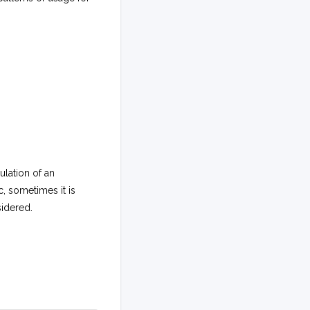
lation of an
, sometimes it is
sidered.