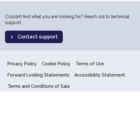
Couldn’t find what you are looking for? Reach out to technical
support.
Contact support
Privacy Policy
Cookie Policy
Terms of Use
Forward Looking Statements
Accessibility Statement
Terms and Conditions of Sale
End User License Agreement