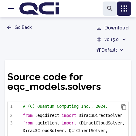
Go Back
Download
v0.15.0
Default
Source code for
eqc_models.solvers
# (C) Quantum Computing Inc., 2024.
from
 .eqcdirect 
import
 Dirac3DirectSolver
from
 .qciclient 
import
 (Dirac1CloudSolver, 
Dirac3CloudSolver, QciClientSolver,