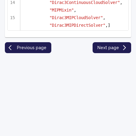
"Dirac3ContinuousCloudSolver"
, 
"MIPMixin"
,
"Dirac3MIPCloudSolver"
, 
"Dirac3MIPDirectSolver"
,]
Previous page
Next page