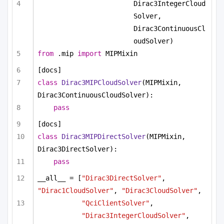
Dirac3IntegerCloud
Solver, 
Dirac3ContinuousCl
oudSolver)
from
 .mip 
import
 MIPMixin
[docs]
class
Dirac3MIPCloudSolver
(MIPMixin, 
Dirac3ContinuousCloudSolver):
pass
[docs]
class
Dirac3MIPDirectSolver
(MIPMixin, 
Dirac3DirectSolver):
pass
__all__ = [
"Dirac3DirectSolver"
, 
"Dirac1CloudSolver"
, 
"Dirac3CloudSolver"
, 
"QciClientSolver"
, 
"Dirac3IntegerCloudSolver"
,