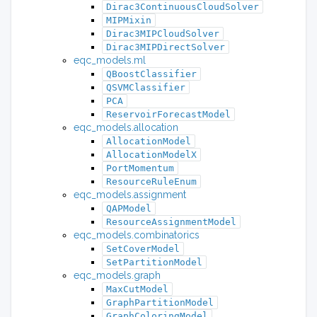
Dirac3ContinuousCloudSolver
MIPMixin
Dirac3MIPCloudSolver
Dirac3MIPDirectSolver
eqc_models.ml
QBoostClassifier
QSVMClassifier
PCA
ReservoirForecastModel
eqc_models.allocation
AllocationModel
AllocationModelX
PortMomentum
ResourceRuleEnum
eqc_models.assignment
QAPModel
ResourceAssignmentModel
eqc_models.combinatorics
SetCoverModel
SetPartitionModel
eqc_models.graph
MaxCutModel
GraphPartitionModel
GraphColoringModel