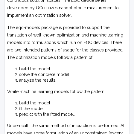
continuous solution spaces. The EQC device series
developed by QCi utilizes nanophotonic measurement to
implement an optimzation solver.
The
eqc-models
package is provided to support the
translation of well known optimization and machine learning
models into formulations which run on EQC devices. There
are two intended patterns of usage for the classes provided.
The optimization models follow a pattern of
build the model
solve the concrete model
analyze the results.
While machine learning models follow the pattern
build the model
fit the model
predict with the fitted model.
Underneath, the same method of interaction is performed. All
models have some formulation of an unconstrained (except