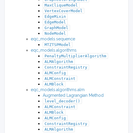
MaxCliqueModel
VertexCoverModel
EdgeMixin
EdgeModel
GraphModel
NodeModel
eqc_models.sequence
MTZTSPModel
eqc_models.algorithms
PenaltyMultiplierAlgorithm
ALMAlgorithm
ConstraintRegistry
ALMConfig
ALMConstraint
ALMBlock
eqc_models.algorithms.alm
Augmented Lagrangian Method
level_decoder()
ALMConstraint
ALMBlock
ALMConfig
ConstraintRegistry
ALMAlgorithm