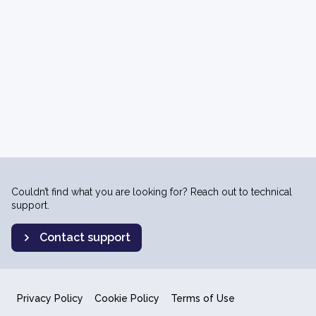
Couldn’t find what you are looking for? Reach out to technical
support.
Contact support
Privacy Policy
Cookie Policy
Terms of Use