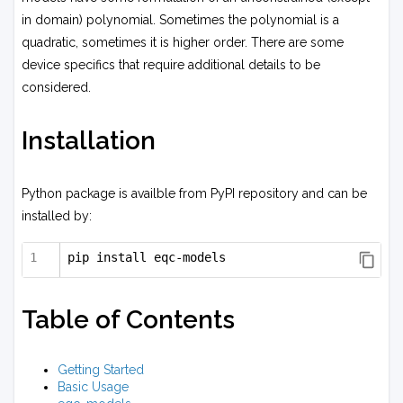
in domain) polynomial. Sometimes the polynomial is a
quadratic, sometimes it is higher order. There are some
device specifics that require additional details to be
considered.
Installation
Python package is availble from PyPI repository and can be
installed by:
pip install eqc-models
Table of Contents
Getting Started
Basic Usage