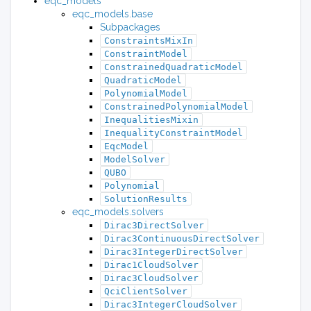
eqc_models
eqc_models.base
Subpackages
ConstraintsMixIn
ConstraintModel
ConstrainedQuadraticModel
QuadraticModel
PolynomialModel
ConstrainedPolynomialModel
InequalitiesMixin
InequalityConstraintModel
EqcModel
ModelSolver
QUBO
Polynomial
SolutionResults
eqc_models.solvers
Dirac3DirectSolver
Dirac3ContinuousDirectSolver
Dirac3IntegerDirectSolver
Dirac1CloudSolver
Dirac3CloudSolver
QciClientSolver
Dirac3IntegerCloudSolver