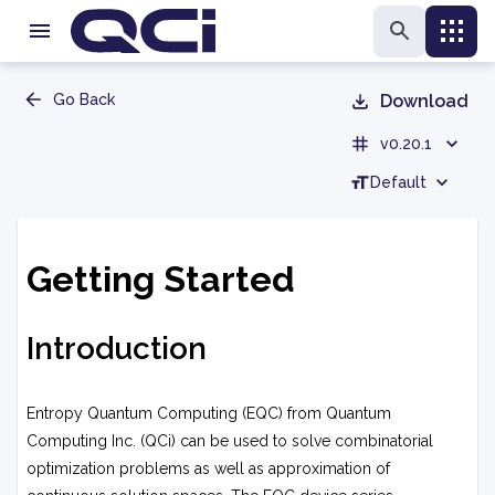
Go Back
Download
v0.20.1
Default
Getting Started
Introduction
Entropy Quantum Computing (EQC) from Quantum
Computing Inc. (QCi) can be used to solve combinatorial
optimization problems as well as approximation of