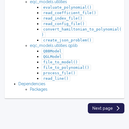
eqc_models.utilities
evaluate_polynomial()
read_coefficient_file()
read_index_file()
read_config_file()
convert_hamiltonian_to_polynomial(
)
create_json_problem()
eqc_models.utilities.qplib
QBBModel
QGLModel
file_to_model()
file_to_polynomial()
process_file()
read_line()
Dependencies
Packages
Next page