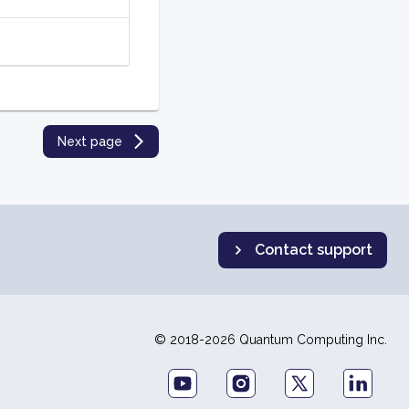
Next page
Contact support
© 2018-2026 Quantum Computing Inc.