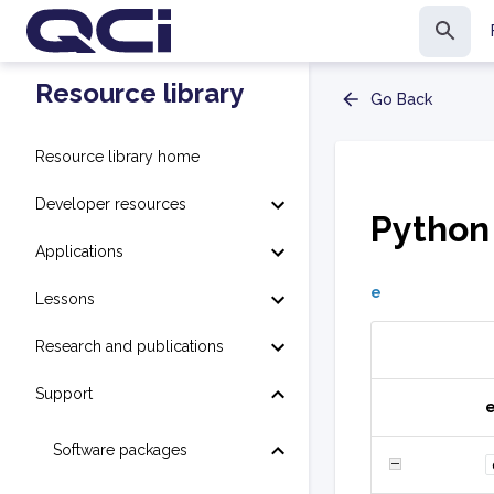
Resource library
Go Back
Resource library home
Developer resources
Python
Applications
e
Lessons
Research and publications
Support
Software packages