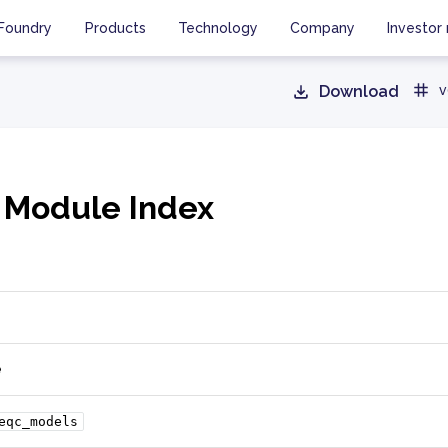
Foundry
Products
Technology
Company
Investor 
Download
v
 Module Index
e
eqc_models