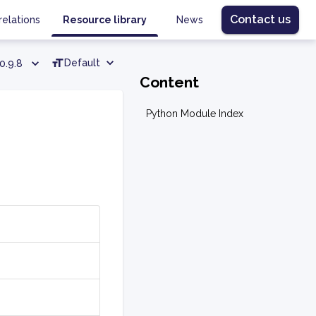
Contact us
relations
Resource library
News
Default
0.9.8
Content
Python Module Index