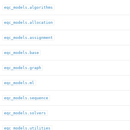
eqc_models.algorithms
eqc_models.allocation
eqc_models.assignment
eqc_models.base
eqc_models.graph
eqc_models.ml
eqc_models.sequence
eqc_models.solvers
eqc_models.utilities