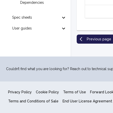
Dependencies
Spec sheets
User guides
Previous page
Couldn’t find what you are looking for? Reach out to technical sup
Privacy Policy
Cookie Policy
Terms of Use
Forward Loo
Terms and Conditions of Sale
End User License Agreement