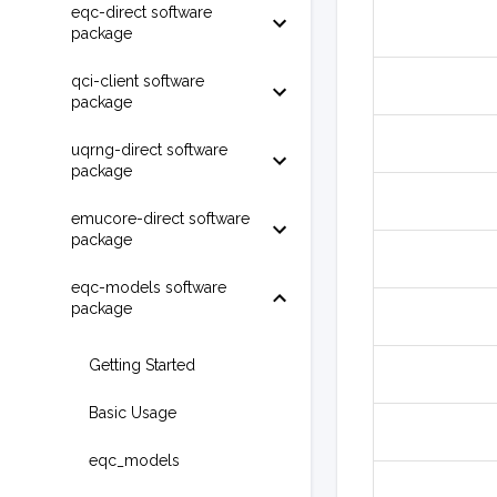
eqc-direct software
package
qci-client software
package
uqrng-direct software
package
emucore-direct software
package
eqc-models software
package
Getting Started
Basic Usage
eqc_models