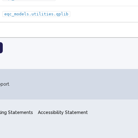
eqc_models.utilities.qplib
port.
king Statements
Accessibility Statement