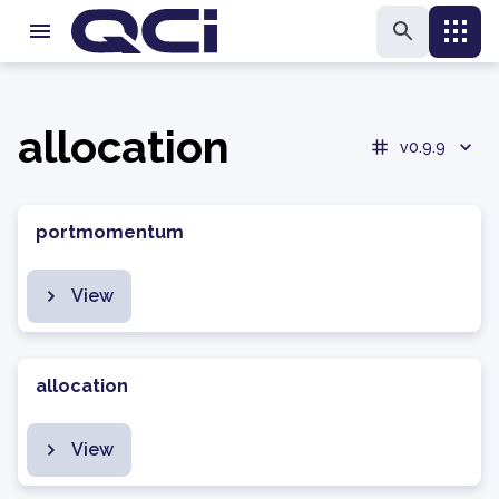
allocation
v0.9.9
portmomentum
View
allocation
View