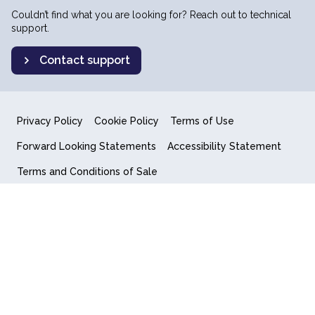
Couldn’t find what you are looking for? Reach out to technical
support.
Contact support
Privacy Policy
Cookie Policy
Terms of Use
Forward Looking Statements
Accessibility Statement
Terms and Conditions of Sale
End User License Agreement
© 2018-2026 Quantum Computing Inc.