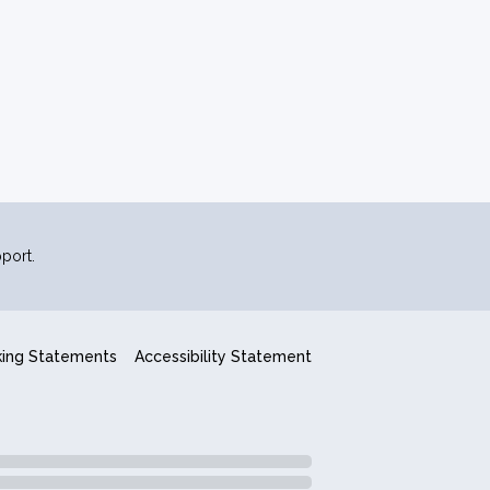
port.
king Statements
Accessibility Statement