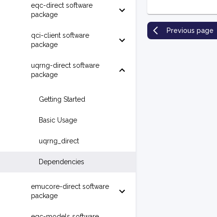
eqc-direct software
package
Previous page
qci-client software
package
uqrng-direct software
package
Getting Started
Basic Usage
uqrng_direct
Dependencies
emucore-direct software
package
eqc-models software