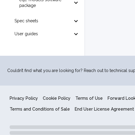
package
Spec sheets
User guides
Couldn’t find what you are looking for? Reach out to technical sup
Privacy Policy
Cookie Policy
Terms of Use
Forward Loo
Terms and Conditions of Sale
End User License Agreement