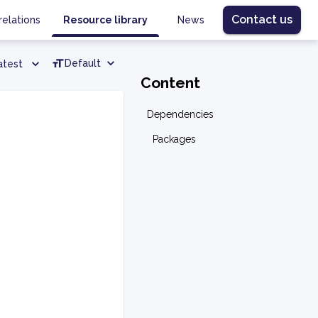
Contact us
relations
Resource library
News
Default
atest
Content
Dependencies
Packages