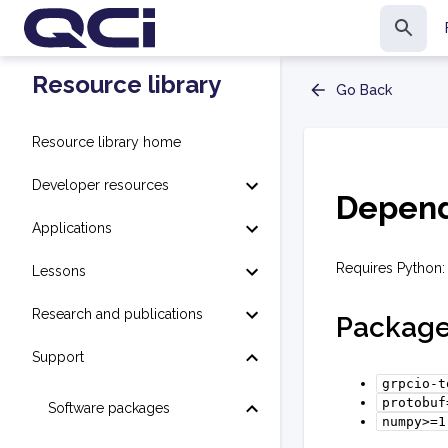
Resource library
Go Back
Resource library home
Developer resources
Depend
Applications
Requires Python:
Lessons
Research and publications
Packag
Support
grpcio-t
protobuf
Software packages
numpy>=1