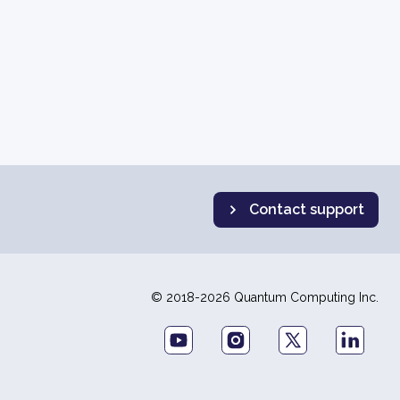
Contact support
© 2018-2026 Quantum Computing Inc.