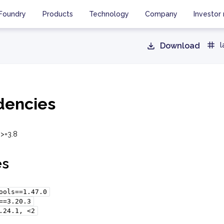
Foundry
Products
Technology
Company
Investor 
Download
l
encies
 >=3.8
es
ools==1.47.0
==3.20.3
.24.1,
<2