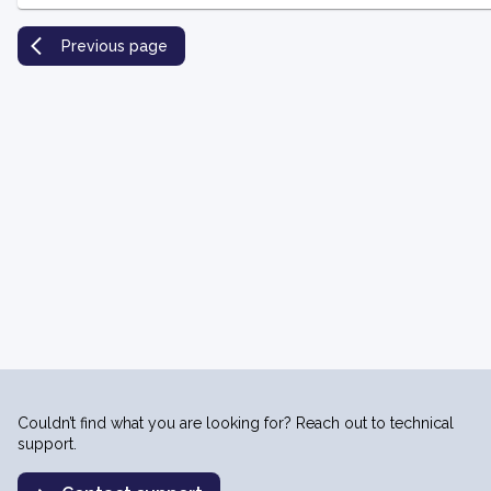
Previous page
Couldn’t find what you are looking for? Reach out to technical
support.