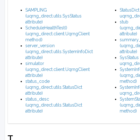
SAMPLING
StatusDict
(uqrng_direct.utils.SysStatus
uqrng_dire
attribute)
stub
ScheduleHealthTest()
(uqrng_dir
(uqrng_direct.client.UqrngClient
attribute)
method)
summary_
server_version
(uqrng_dir
(uqrng_direct.utils.SystemInfoDict
attribute)
attribute)
SysStatus 
simulator
uqrng_dire
(uqrng_direct.client.UqrngClient
SystemInf
attribute)
(uqrng_dir
status_code
method)
(uqrng_direct.utils.StatusDict
SystemInfo
attribute)
uqrng_dire
status_desc
SystemSta
(uqrng_direct.utils.StatusDict
(uqrng_dir
attribute)
method)
T