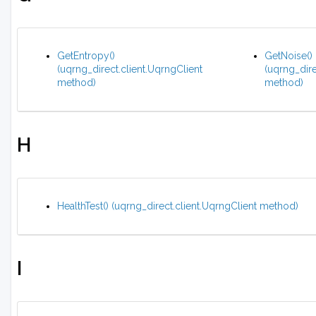
GetEntropy()
GetNoise()
(uqrng_direct.client.UqrngClient
(uqrng_dire
method)
method)
H
HealthTest() (uqrng_direct.client.UqrngClient method)
I