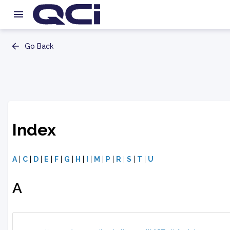
Go Back
Index
A
|
C
|
D
|
E
|
F
|
G
|
H
|
I
|
M
|
P
|
R
|
S
|
T
|
U
A