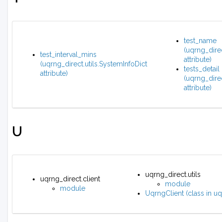
test_name
(uqrng_direc
test_interval_mins
attribute)
(uqrng_direct.utils.SystemInfoDict
tests_detail
attribute)
(uqrng_direc
attribute)
U
uqrng_direct.utils
uqrng_direct.client
module
module
UqrngClient (class in uq