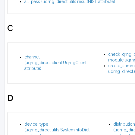
all_pass (uqrng_direct.utils.resultNIST attribute)
C
check_qrng_bu
channel
module uqrng_
(uqrng_direct.client.UqrngClient
create_summa
attribute)
uqrng_direct.u
D
device_type
distribution
(uqrng_direct.utils.SystemInfoDict
(uqrng_dire