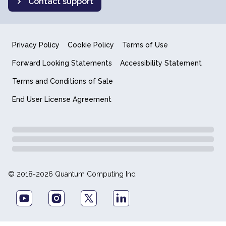
Contact support
Privacy Policy
Cookie Policy
Terms of Use
Forward Looking Statements
Accessibility Statement
Terms and Conditions of Sale
End User License Agreement
© 2018-2026 Quantum Computing Inc.