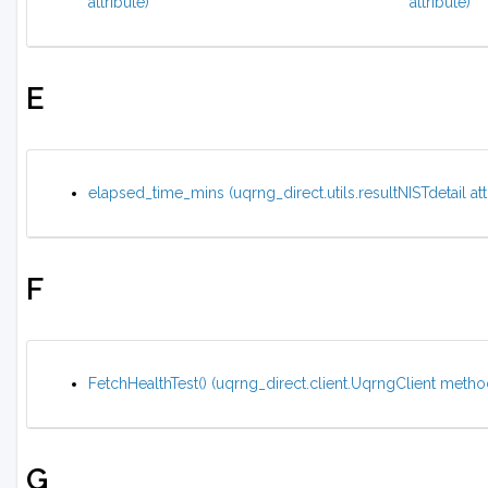
attribute)
attribute)
E
elapsed_time_mins (uqrng_direct.utils.resultNISTdetail att
F
FetchHealthTest() (uqrng_direct.client.UqrngClient metho
G