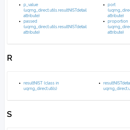
p_value
port
(uqrng_direct.utils.resultNISTdetail
(uqrng_dire
attribute)
attribute)
passed
proportion
(uqrng_direct.utils.resultNISTdetail
(uqrng_direc
attribute)
attribute)
R
resultNIST (class in
resultNISTdetai
uqrng_direct.utils)
uqrng_direct.ut
S