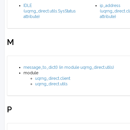
IDLE
ip_address
(uqrng_direct.utils.SysStatus
(uqrng_direct.cl
attribute)
attribute)
M
message_to_dict() (in module uqrng_direct.utils)
module
uqrng_direct.client
uqrng_direct.utils
P