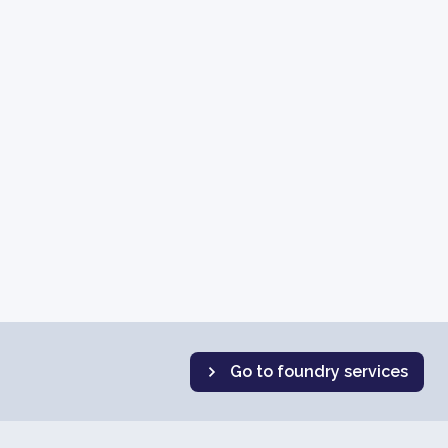
Go to foundry services