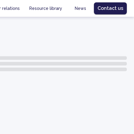
Contact us
r relations
Resource library
News