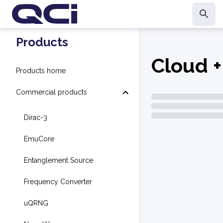
Products
Cloud +
Products home
Commercial products
Dirac-3
EmuCore
Entanglement Source
Frequency Converter
uQRNG