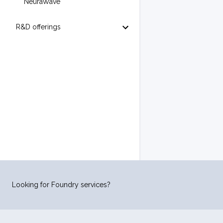
NeuraWave
R&D offerings
Looking for Foundry services?