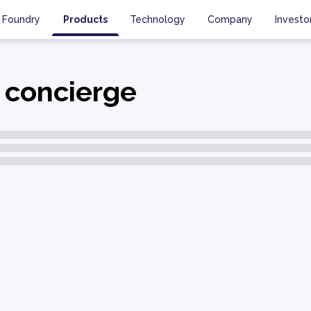
Foundry
Products
Technology
Company
Investo
 concierge