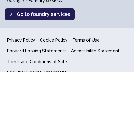
Looking for Foundry services?
Go to foundry services
Privacy Policy
Cookie Policy
Terms of Use
Forward Looking Statements
Accessibility Statement
Terms and Conditions of Sale
End User License Agreement
© 2018-2026 Quantum Computing Inc.