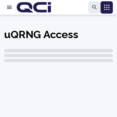
uQRNG Access