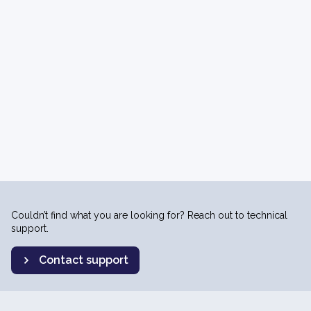
Couldn’t find what you are looking for? Reach out to technical
support.
Contact support