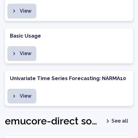
View
Basic Usage
View
Univariate Time Series Forecasting: NARMA10
View
emucore-direct software package - v1.0.3
See all