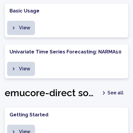
Basic Usage
View
Univariate Time Series Forecasting: NARMA10
View
emucore-direct software package - v1.0.7
See all
Getting Started
View