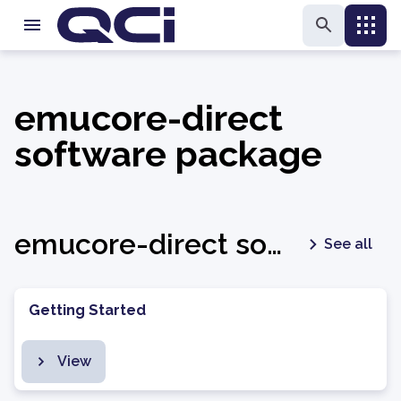
emucore-direct
software package
emucore-direct software package - latest
See all
Getting Started
View