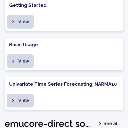
Getting Started
View
Basic Usage
View
Univariate Time Series Forecasting: NARMA10
View
emucore-direct software package - v1.0.2
See all