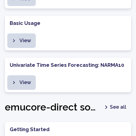
Basic Usage
View
Univariate Time Series Forecasting: NARMA10
View
emucore-direct software package - v1.0.6
See all
Getting Started