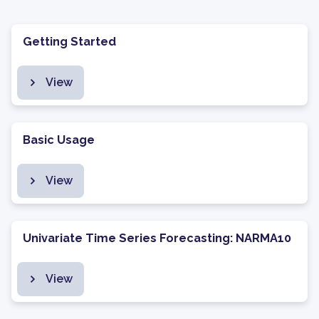
Getting Started
View
Basic Usage
View
Univariate Time Series Forecasting: NARMA10
View