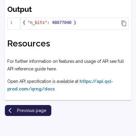
Output
{ 
"n_bits"
: 
48077040
 }
Resources
For further information on features and usage of API see full
API reference guide here.
Open API specification is available at
https://api.qci-
prod.com/qrng/docs
Previous page