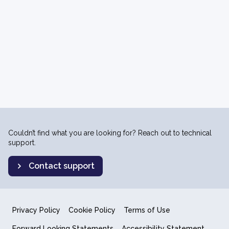
Couldn’t find what you are looking for? Reach out to technical
support.
Contact support
Privacy Policy
Cookie Policy
Terms of Use
Forward Looking Statements
Accessibility Statement