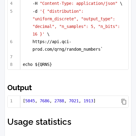
-H 
"Content-Type: application/json"
 \
-d 
'{ "distribution": 
"uniform_discrete", "output_type": 
"decimal", "n_samples": 5, "n_bits": 
16 }'
 \
https://api.qci-
prod.com/qrng/random_numbers`
echo ${QRNS}
Output
[
5845
, 
7686
, 
2788
, 
7021
, 
1913
]
Usage statistics