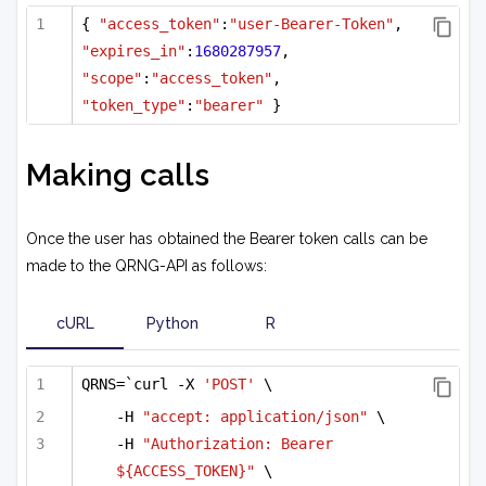
{ 
"access_token"
:
"user-Bearer-Token"
, 
"expires_in"
:
1680287957
, 
"scope"
:
"access_token"
, 
"token_type"
:
"bearer"
 }
Making calls
Once the user has obtained the Bearer token calls can be
made to the QRNG-API as follows:
cURL
Python
R
QRNS=`curl -X 
'POST'
 \
-H 
"accept: application/json"
 \
-H 
"Authorization: Bearer 
${ACCESS_TOKEN}"
 \