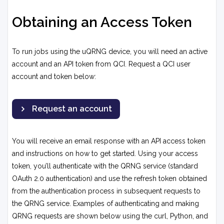
Obtaining an Access Token
To run jobs using the uQRNG device, you will need an active
account and an API token from QCI. Request a QCI user
account and token below:
Request an account
You will receive an email response with an API access token
and instructions on how to get started. Using your access
token, you’ll authenticate with the QRNG service (standard
OAuth 2.0 authentication) and use the refresh token obtained
from the authentication process in subsequent requests to
the QRNG service. Examples of authenticating and making
QRNG requests are shown below using the curl, Python, and