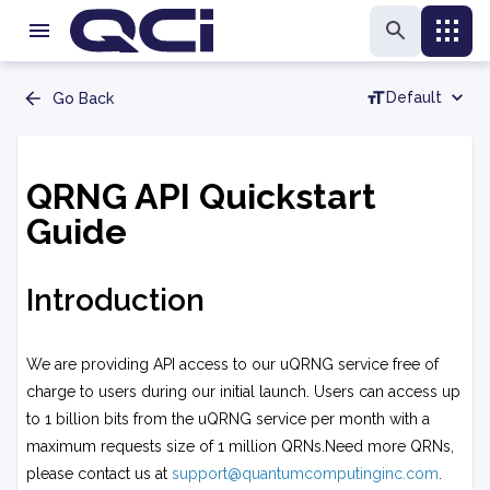
Default
Go Back
QRNG API Quickstart
Guide
Introduction
We are providing API access to our uQRNG service free of
charge to users during our initial launch. Users can access up
to 1 billion bits from the uQRNG service per month with a
maximum requests size of 1 million QRNs.Need more QRNs,
please contact us at
support@quantumcomputinginc.com
.