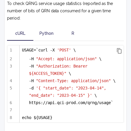
To check QRNG service usage statistics (reported as the
number of bits of QRN data consumed for a given time
period:
cURL
Python
R
USAGE=`curl -X 
'POST'
 \
-H 
"Accept: application/json"
 \
-H 
"Authorization: Bearer 
${ACCESS_TOKEN}"
 \
-H 
"Content-Type: application/json"
 \
-d 
'{ "start_date": "2023-04-14", 
"end_date": "2023-04-15" }'
 \
https://api.qci-prod.com/qrng/usage`
echo ${USAGE}