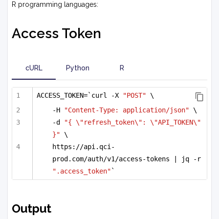
R programming languages:
Access Token
cURL
Python
R
ACCESS_TOKEN=`curl -X 
"POST"
 \
-H 
"Content-Type: application/json"
 \
-d 
"{ \"refresh_token\": \"API_TOKEN\" 
}"
 \
https://api.qci-
prod.com/auth/v1/access-tokens | jq -r 
".access_token"
`
Output