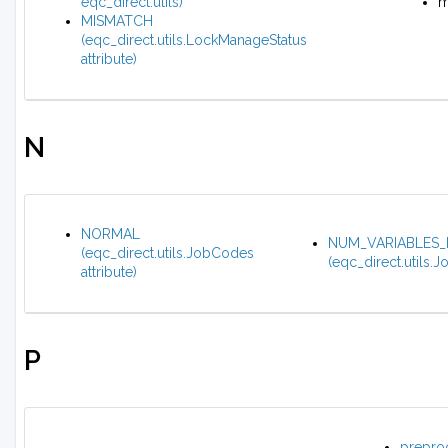
eqc_direct.utils)
m
MISMATCH
(eqc_direct.utils.LockManageStatus
attribute)
N
NORMAL
NUM_VARIABLES_
(eqc_direct.utils.JobCodes
(eqc_direct.utils.J
attribute)
P
prepro