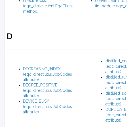
check_lock()
convert_hamilton
(eqc_direct.client.EqcClient
(in module eqc_di
method)
D
distilled_e
(eqc_direct
DECREASING_INDEX
attribute)
(eqc_direct.utils.JobCodes
distilled_ru
attribute)
(eqc_direct
DEGREE_POSITIVE
attribute)
(eqc_direct.utils.JobCodes
distilled_so
attribute)
(eqc_direct
DEVICE_BUSY
attribute)
(eqc_direct.utils.JobCodes
DUPLICATE
attribute)
(eqc_direct
attribute)