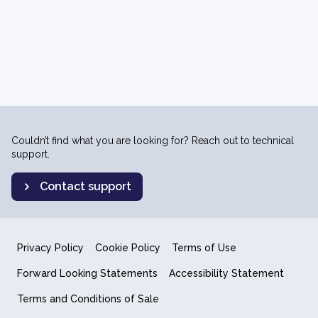
Couldn’t find what you are looking for? Reach out to technical
support.
Contact support
Privacy Policy
Cookie Policy
Terms of Use
Forward Looking Statements
Accessibility Statement
Terms and Conditions of Sale