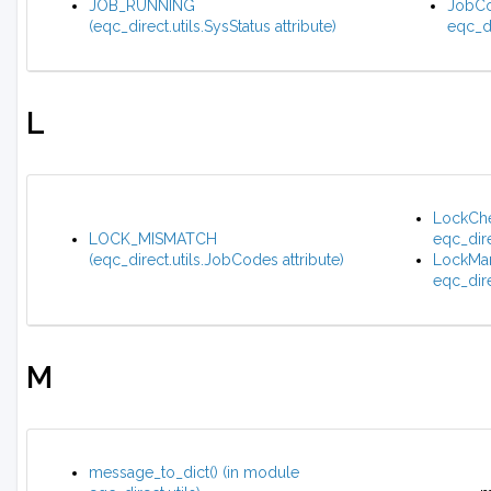
JOB_RUNNING
JobCo
(eqc_direct.utils.SysStatus attribute)
eqc_di
L
LockChe
LOCK_MISMATCH
eqc_dire
(eqc_direct.utils.JobCodes attribute)
LockMan
eqc_dire
M
message_to_dict() (in module