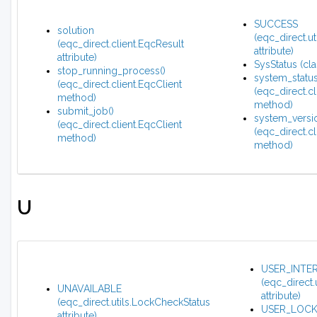
SUCCESS
solution
(eqc_direct.u
(eqc_direct.client.EqcResult
attribute)
attribute)
SysStatus (cla
stop_running_process()
system_status
(eqc_direct.client.EqcClient
(eqc_direct.cl
method)
method)
submit_job()
system_versio
(eqc_direct.client.EqcClient
(eqc_direct.cl
method)
method)
U
USER_INTE
(eqc_direct
UNAVAILABLE
attribute)
(eqc_direct.utils.LockCheckStatus
USER_LOC
attribute)