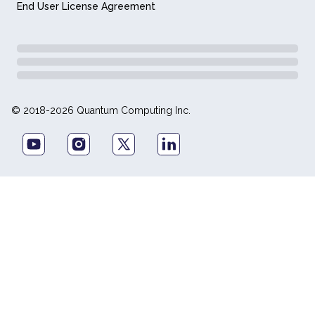
End User License Agreement
© 2018-2026 Quantum Computing Inc.