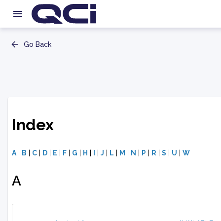
Go Back
Index
A
|
B
|
C
|
D
|
E
|
F
|
G
|
H
|
I
|
J
|
L
|
M
|
N
|
P
|
R
|
S
|
U
|
W
A