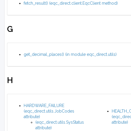
fetch_result() (eqc_direct.client.EqcClient method)
G
get_decimal_places() (in module eqc_direct.utils)
H
HARDWARE_FAILURE
(eqc_direct.utils.JobCodes
HEALTH_
attribute)
(eqc_direc
(eqc_direct.utils.SysStatus
attribute)
attribute)