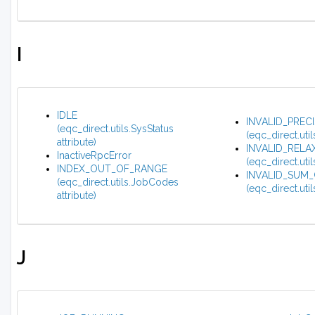
I
IDLE
INVALID_PREC
(eqc_direct.utils.SysStatus
(eqc_direct.uti
attribute)
INVALID_REL
InactiveRpcError
(eqc_direct.uti
INDEX_OUT_OF_RANGE
INVALID_SUM
(eqc_direct.utils.JobCodes
(eqc_direct.uti
attribute)
J