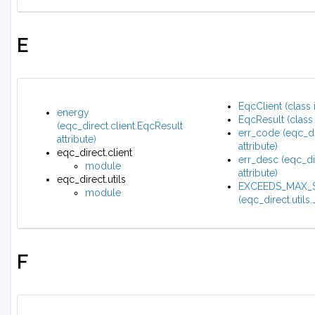
E
EqcClient (class 
energy
EqcResult (class 
(eqc_direct.client.EqcResult
err_code (eqc_di
attribute)
attribute)
eqc_direct.client
err_desc (eqc_di
module
attribute)
eqc_direct.utils
EXCEEDS_MAX_S
module
(eqc_direct.utils
F