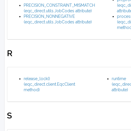
PRECISION_CONSTRAINT_MISMATCH
(eqc_di
(eqc_direct.utils.JobCodes attribute)
attribut
PRECISION_NONNEGATIVE
process
(eqc_direct.utils.JobCodes attribute)
(eqc_di
method
R
release_lock()
runtime
(eqc_direct.client.EqcClient
(eqc_direc
method)
attribute)
S