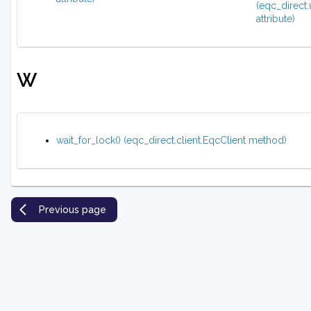
(eqc_direct.
attribute)
W
wait_for_lock() (eqc_direct.client.EqcClient method)
Previous page