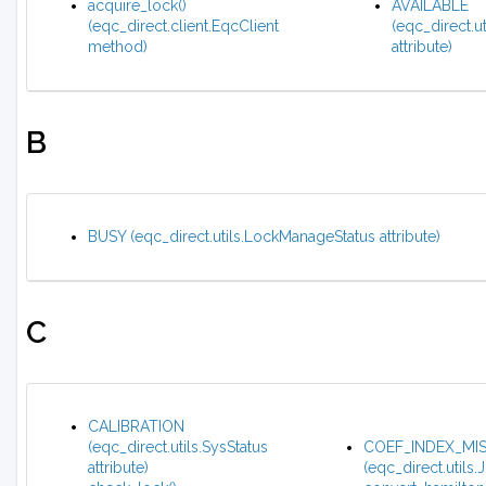
acquire_lock()
AVAILABLE
(eqc_direct.client.EqcClient
(eqc_direct.u
method)
attribute)
B
BUSY (eqc_direct.utils.LockManageStatus attribute)
C
CALIBRATION
(eqc_direct.utils.SysStatus
COEF_INDEX_MI
attribute)
(eqc_direct.utils