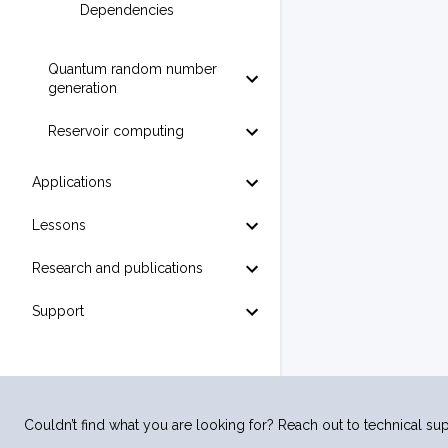
Dependencies
Quantum random number
generation
Reservoir computing
Applications
Lessons
Research and publications
Support
Couldn’t find what you are looking for? Reach out to technical sup