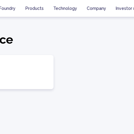
Foundry
Products
Technology
Company
Investor 
ce