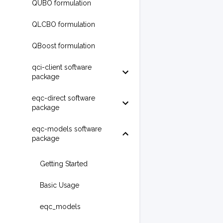
QUBO formulation
QLCBO formulation
QBoost formulation
qci-client software
package
eqc-direct software
package
eqc-models software
package
Getting Started
Basic Usage
eqc_models