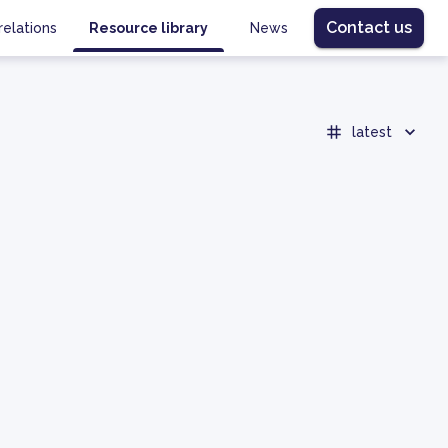
Contact us
relations
Resource library
News
latest