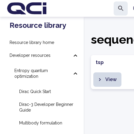
Resource library
sequen
Resource library home
Developer resources
tsp
Entropy quantum
optimization
View
Dirac Quick Start
Dirac-3 Developer Beginner
Guide
Multibody formulation