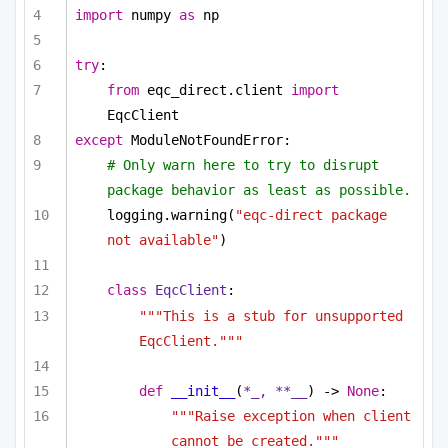
import
 numpy 
as
 np
try
:
from
 eqc_direct.client 
import
EqcClient
except
 ModuleNotFoundError:
# Only warn here to try to disrupt 
package behavior as least as possible.
logging.warning(
"eqc-direct package 
not available"
)
class
EqcClient
:
"""This is a stub for unsupported 
EqcClient."""
def
__init__
(
*_, **__
) -> 
None
:
"""Raise exception when client 
cannot be created."""