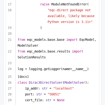
raise
 ModuleNotFoundError(
"eqc-direct package not 
available, likely because 
Python version is 3.11+"
)
from
 eqc_models.base.base 
import
 EqcModel, 
ModelSolver
from
 eqc_models.base.results 
import
SolutionResults
log = logging.getLogger(name=__name__)
[docs]
class
Dirac3DirectSolver
(
ModelSolver
):
ip_addr: 
str
 = 
"localhost"
port: 
str
 = 
"50051"
cert_file: 
str
 = 
None