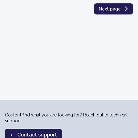
Next page
Couldn’t find what you are looking for? Reach out to technical
support.
Contact support