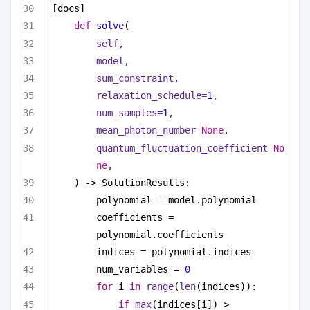
[docs]
def
solve
(
self,
model,
sum_constraint,
relaxation_schedule=
1
,
num_samples=
1
,
mean_photon_number=
None
,
quantum_fluctuation_coefficient=
No
ne
,
) -> SolutionResults:
polynomial = model.polynomial
coefficients = 
polynomial.coefficients
indices = polynomial.indices
num_variables = 
0
for
 i 
in
range
(
len
(indices)):
if
max
(indices[i]) > 