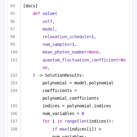
[docs]
def
solve
(
self,
model,
relaxation_schedule=
1
,
num_samples=
1
,
mean_photon_number=
None
,
quantum_fluctuation_coefficient=
No
ne
,
) -> SolutionResults:
polynomial = model.polynomial
coefficients = 
polynomial.coefficients
indices = polynomial.indices
num_variables = 
0
for
 i 
in
range
(
len
(indices)):
if
max
(indices[i]) > 
num_variables: