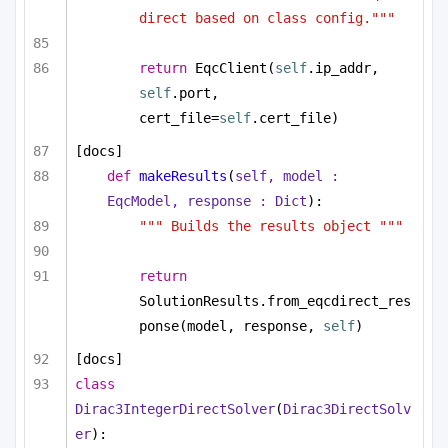
direct based on class config."""
return
 EqcClient(
self
.ip_addr, 
self
.port, 
cert_file=
self
.cert_file)
[docs]
def
makeResults
(
self, model : 
EqcModel, response : 
Dict
):
""" Builds the results object """
return
SolutionResults.from_eqcdirect_res
ponse(model, response, 
self
)
[docs]
class
Dirac3IntegerDirectSolver
(
Dirac3DirectSolv
er
):