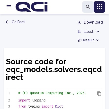
Go Back
Download
latest
Default
Source code for
eqc_models.solvers.eqcd
irect
# (C) Quantum Computing Inc., 2025.
import
 logging
from
 typing 
import
Dict