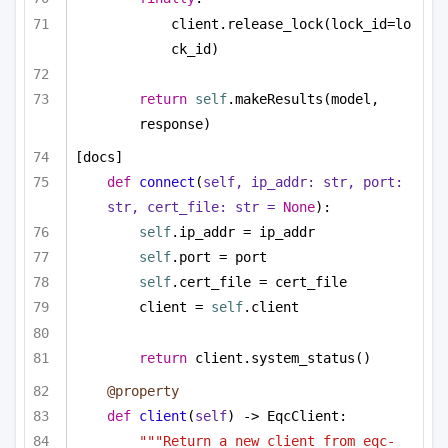
client.release_lock(lock_id=lo
ck_id)
return
self
.makeResults(model, 
response)
[docs]
def
connect
(
self, ip_addr: 
str
, port: 
str
, cert_file: 
str
 = 
None
):
self
.ip_addr = ip_addr
self
.port = port
self
.cert_file = cert_file
client = 
self
.client
return
 client.system_status()
@property
def
client
(
self
) -> EqcClient:
"""Return a new client from eqc-