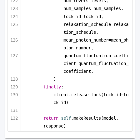
num_levels=levels,
num_samples=num_samples,
lock_id=lock_id,
relaxation_schedule=relaxa
tion_schedule,
mean_photon_number=mean_ph
oton_number,
quantum_fluctuation_coeffi
cient=quantum_fluctuation_
coefficient,
)
finally
:
client.release_lock(lock_id=lo
ck_id)
return
self
.makeResults(model, 
response)