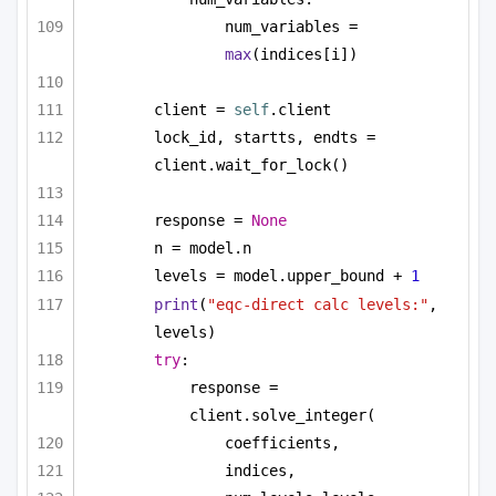
num_variables = 
max
(indices[i])
client = 
self
.client
lock_id, startts, endts = 
client.wait_for_lock()
response = 
None
n = model.n
levels = model.upper_bound + 
1
print
(
"eqc-direct calc levels:"
, 
levels)
try
:
response = 
client.solve_integer(
coefficients,
indices,