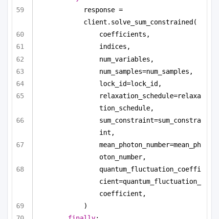
response = 
client.solve_sum_constrained(
coefficients,
indices,
num_variables,
num_samples=num_samples,
lock_id=lock_id,
relaxation_schedule=relaxa
tion_schedule,
sum_constraint=sum_constra
int,
mean_photon_number=mean_ph
oton_number,
quantum_fluctuation_coeffi
cient=quantum_fluctuation_
coefficient,
)
finally
: