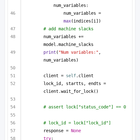
num_variables:
num_variables = 
max
(indices[i])
# add machine slacks
num_variables += 
model.machine_slacks
print
(
"Num variables:"
, 
num_variables)
client = 
self
.client
lock_id, startts, endts = 
client.wait_for_lock()
# assert lock["status_code"] == 0
# lock_id = lock["lock_id"]
response = 
None
try
: