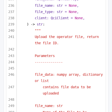
file_name: 
str
 = 
None
,
file_type: 
str
 = 
None
,
client: QciClient = 
None
,
) -> 
str
:
"""
Upload the operator file, return 
the file ID.
Parameters
--------------
file_data: numpy array, dictionary 
or list 
contains file data to be 
uploaded
file_name: str