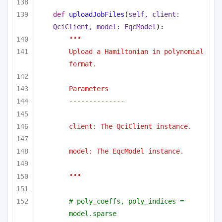
def
uploadJobFiles
(
self, client: 
QciClient, model: EqcModel
):
"""
Upload a Hamiltonian in polynomial 
format.
Parameters
--------------
client: The QciClient instance.
model: The EqcModel instance.
"""
# poly_coeffs, poly_indices = 
model.sparse