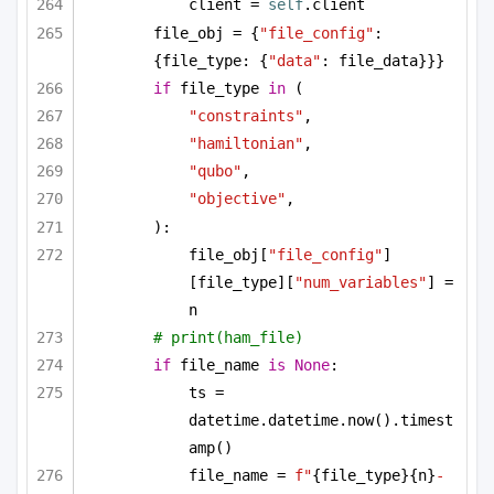
client = 
self
.client
file_obj = {
"file_config"
: 
{file_type: {
"data"
: file_data}}}
if
 file_type 
in
 (
"constraints"
,
"hamiltonian"
,
"qubo"
,
"objective"
,
):
file_obj[
"file_config"
]
[file_type][
"num_variables"
] = 
n
# print(ham_file)
if
 file_name 
is
None
:
ts = 
datetime.datetime.now().timest
amp()
file_name = 
f"
{file_type}
{n}
-