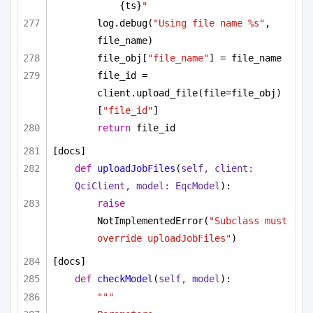
{ts}
"
log.debug(
"Using file name %s"
, 
file_name)
file_obj[
"file_name"
] = file_name
file_id = 
client.upload_file(file=file_obj)
[
"file_id"
]
return
 file_id
[docs]
def
uploadJobFiles
(
self, client: 
QciClient, model: EqcModel
):
raise
NotImplementedError(
"Subclass must 
override uploadJobFiles"
)
[docs]
def
checkModel
(
self, model
):
"""