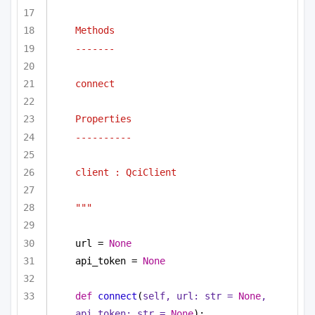
Methods
-------
connect
Properties
----------
client : QciClient
"""
url = 
None
api_token = 
None
def
connect
(
self, url: 
str
 = 
None
, 
api_token: 
str
 = 
None
):