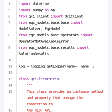
import
 datetime
import
 numpy 
as
 np
from
 qci_client 
import
 QciClient
from
 eqc_models.base.base 
import
ModelSolver, EqcModel
from
 eqc_models.base.operators 
import
OperatorNotAvailableError
from
 eqc_models.base.results 
import
SolutionResults
log = logging.getLogger(name=__name__)
class
QciClientMixin
:
"""
This class provides an instance method 
and property that manage the 
connection to
the REST API.