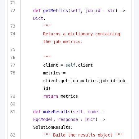
def
getMetrics
(
self, job_id : 
str
) -> 
Dict
:
"""
Returns a dictionary containing 
the job metrics.
"""
client = 
self
.client
metrics = 
client.get_job_metrics(job_id=job_
id)
return
 metrics
def
makeResults
(
self, model : 
EqcModel, response : 
Dict
) -> 
SolutionResults:
""" Build the results object """