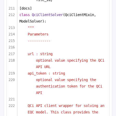
[docs]
class
QciClientSolver
(QciClientMixin, 
ModelSolver):
"""
Parameters 
-----------
url : string
optional value specifying the QCi 
API URL
api_token : string
optional value specifying the 
authentication token for the QCi 
API
QCi API client wrapper for solving an 
EQC model. This class provides the 