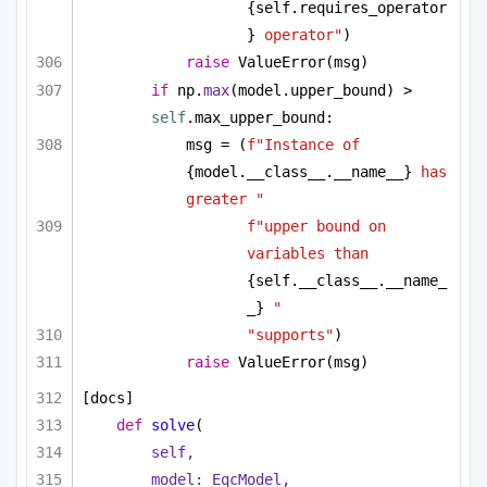
{self.requires_operator
}
 operator"
)
raise
 ValueError(msg)
if
 np.
max
(model.upper_bound) > 
self
.max_upper_bound:
msg = (
f"Instance of 
{model.__class__.__name__}
 has 
greater "
f"upper bound on 
variables than 
{self.__class__.__name_
_}
 "
"supports"
)
raise
 ValueError(msg)
[docs]
def
solve
(
self,
model: EqcModel,