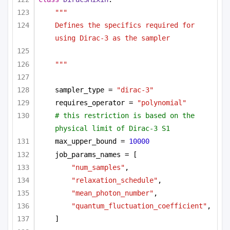
"""
Defines the specifics required for 
using Dirac-3 as the sampler 
"""
sampler_type = 
"dirac-3"
requires_operator = 
"polynomial"
# this restriction is based on the 
physical limit of Dirac-3 S1
max_upper_bound = 
10000
job_params_names = [
"num_samples"
,
"relaxation_schedule"
,
"mean_photon_number"
,
"quantum_fluctuation_coefficient"
,
]