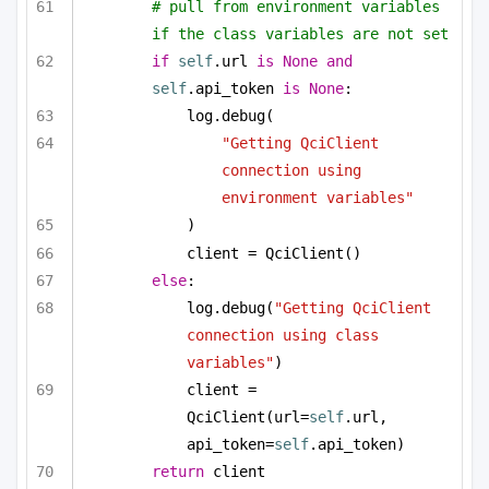
# pull from environment variables 
if the class variables are not set
if
self
.url 
is
None
and
self
.api_token 
is
None
:
log.debug(
"Getting QciClient 
connection using 
environment variables"
)
client = QciClient()
else
:
log.debug(
"Getting QciClient 
connection using class 
variables"
)
client = 
QciClient(url=
self
.url, 
api_token=
self
.api_token)
return
 client