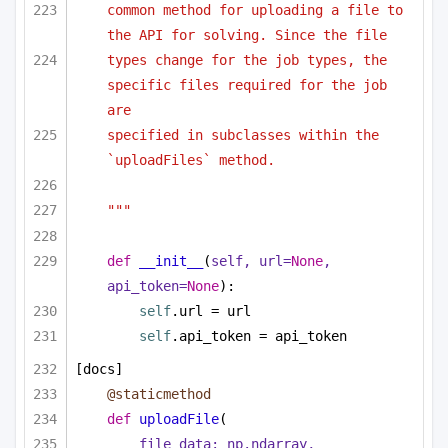
common method for uploading a file to 
the API for solving. Since the file
types change for the job types, the 
specific files required for the job 
are
specified in subclasses within the 
`uploadFiles` method.
"""
def
__init__
(
self, url=
None
, 
api_token=
None
):
self
.url = url
self
.api_token = api_token
[docs]
@staticmethod
def
uploadFile
(
file_data: np.ndarray,