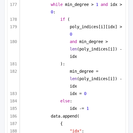
while
 min_degree > 
1
and
 idx > 
0
:
if
 (
poly_indices[i][idx] > 
0
and
 min_degree > 
len
(poly_indices[i]) - 
idx
):
min_degree = 
len
(poly_indices[i]) - 
idx
idx = 
0
else
:
idx -= 
1
data.append(
{
"idx"
: 