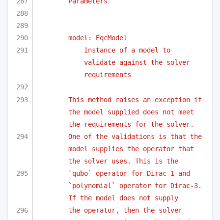
Parameters
-------------
model: EqcModel
Instance of a model to 
validate against the solver 
requirements
This method raises an exception if 
the model supplied does not meet 
the requirements for the solver.
One of the validations is that the 
model supplies the operator that 
the solver uses. This is the
`qubo` operator for Dirac-1 and 
`polynomial` operator for Dirac-3. 
If the model does not supply 
the operator, then the solver 