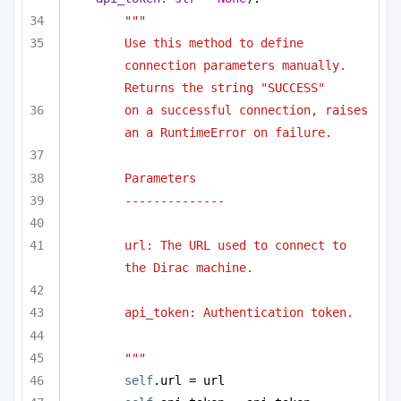
"""
Use this method to define 
connection parameters manually. 
Returns the string "SUCCESS"
on a successful connection, raises 
an a RuntimeError on failure.
Parameters
--------------
url: The URL used to connect to 
the Dirac machine.
api_token: Authentication token.
"""
self
.url = url