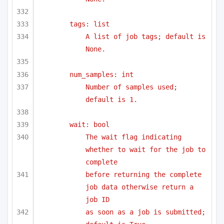
tags: list
A list of job tags; default is 
None.
num_samples: int
Number of samples used; 
default is 1.
wait: bool
The wait flag indicating 
whether to wait for the job to 
complete
before returning the complete 
job data otherwise return a 
job ID 
as soon as a job is submitted; 