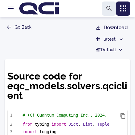
Go Back
Download
latest
Default
Source code for
eqc_models.solvers.qcicli
ent
# (C) Quantum Computing Inc., 2024.
from
 typing 
import
Dict
, 
List
, 
Tuple
import
 logging