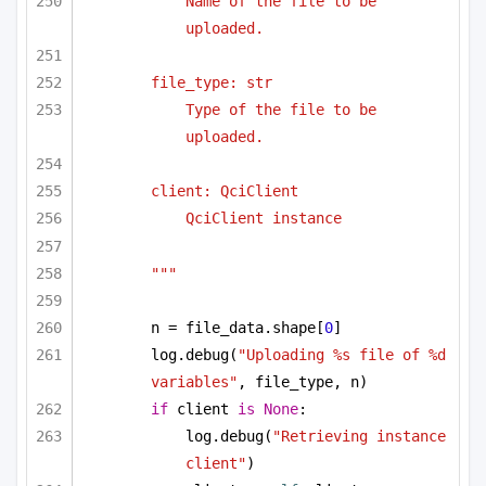
Name of the file to be 
uploaded.
file_type: str
Type of the file to be 
uploaded.
client: QciClient
QciClient instance
"""
n = file_data.shape[
0
]
log.debug(
"Uploading %s file of %d 
variables"
, file_type, n)
if
 client 
is
None
:
log.debug(
"Retrieving instance 
client"
)