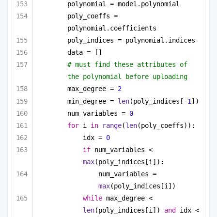
polynomial = model.polynomial
poly_coeffs = 
polynomial.coefficients
poly_indices = polynomial.indices
data = []
# must find these attributes of 
the polynomial before uploading
max_degree = 
2
min_degree = 
len
(poly_indices[-
1
])
num_variables = 
0
for
 i 
in
range
(
len
(poly_coeffs)):
idx = 
0
if
 num_variables < 
max
(poly_indices[i]):
num_variables = 
max
(poly_indices[i])
while
 max_degree < 
len
(poly_indices[i]) 
and
 idx < 