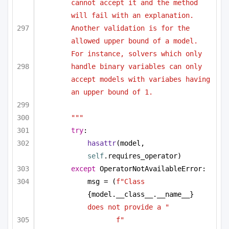
cannot accept it and the method 
will fail with an explanation. 
Another validation is for the 
allowed upper bound of a model. 
For instance, solvers which only 
handle binary variables can only 
accept models with variabes having 
an upper bound of 1.
"""
try
:
hasattr
(model, 
self
.requires_operator)
except
 OperatorNotAvailableError:
msg = (
f"Class 
{model.__class__.__name__}
does not provide a "
f"