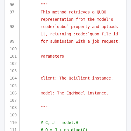
""" 
This method retrieves a QUBO 
representation from the model's 
:code:`qubo` property and uploads 
it, returning :code:`qubo_file_id`
for submission with a job request.
Parameters
--------------
client: The QciClient instance.
model: The EqcModel instance.
"""
# C, J = model.H
# Q = J + np.diag(C)