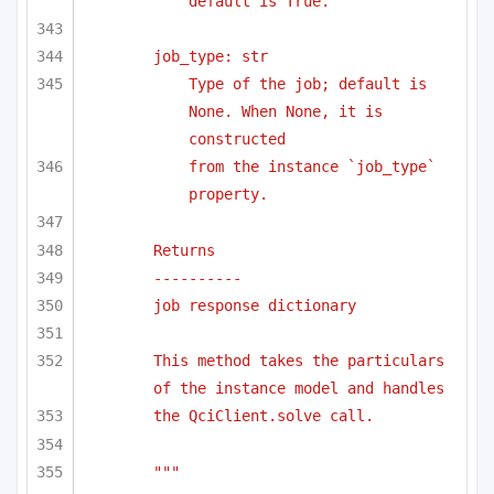
default is True.
job_type: str
Type of the job; default is 
None. When None, it is 
constructed 
from the instance `job_type` 
property.
Returns
----------
job response dictionary
This method takes the particulars 
of the instance model and handles
the QciClient.solve call.
"""