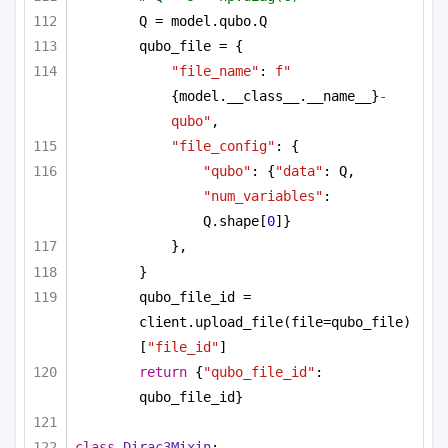
Q = model.qubo.Q
qubo_file = {
"file_name"
: 
f"
{model.__class__.__name__}
-
qubo"
,
"file_config"
: {
"qubo"
: {
"data"
: Q, 
"num_variables"
: 
Q.shape[
0
]}
},
}
qubo_file_id = 
client.upload_file(file=qubo_file)
[
"file_id"
]
return
 {
"qubo_file_id"
: 
qubo_file_id}
class
Dirac3Mixin
: