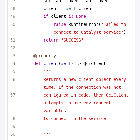
self
.api_token = api_token
client = 
self
.client
if
 client 
is
None
:
raise
 RuntimeError(
"Failed to 
connect to Qatalyst service"
)
return
"SUCCESS"
@property
def
client
(
self
) -> QciClient:
"""
Returns a new client object every 
time. If the connection was not
configured in code, then QciClient 
attempts to use environment 
variables
to connect to the service
"""