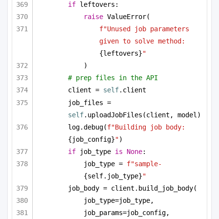
if
 leftovers:
raise
 ValueError(
f"Unused job parameters 
given to solve method: 
{leftovers}
"
)
# prep files in the API
client = 
self
.client
job_files = 
self
.uploadJobFiles(client, model)
log.debug(
f"Building job body: 
{job_config}
"
)
if
 job_type 
is
None
:
job_type = 
f"sample-
{self.job_type}
"
job_body = client.build_job_body(
job_type=job_type,
job_params=job_config,