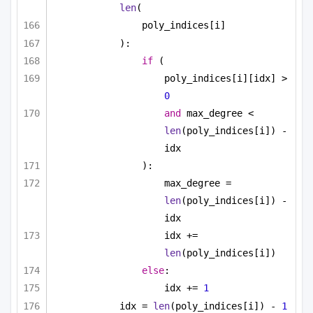
len
(
poly_indices[i]
):
if
 (
poly_indices[i][idx] > 
0
and
 max_degree < 
len
(poly_indices[i]) - 
idx
):
max_degree = 
len
(poly_indices[i]) - 
idx
idx += 
len
(poly_indices[i])
else
:
idx += 
1
idx = 
len
(poly_indices[i]) - 
1