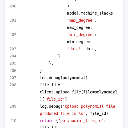
+ 
model.machine_slacks,
"max_degree"
: 
max_degree,
"min_degree"
: 
min_degree,
"data"
: data,
}
},
}
log.debug(polynomial)
file_id = 
client.upload_file(file=polynomial
)[
"file_id"
]
log.debug(
"Upload polynomial file 
produced file id %s"
, file_id)
return
 {
"polynomial_file_id"
: 
file_id}