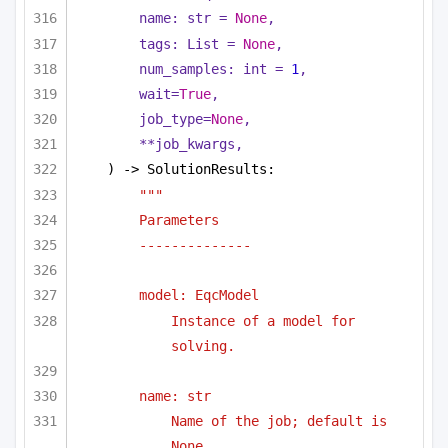
name: 
str
 = 
None
,
tags: 
List
 = 
None
,
num_samples: 
int
 = 
1
,
wait=
True
,
job_type=
None
,
**job_kwargs,
) -> SolutionResults:
"""
Parameters
--------------
model: EqcModel 
Instance of a model for 
solving.
name: str
Name of the job; default is 
None.