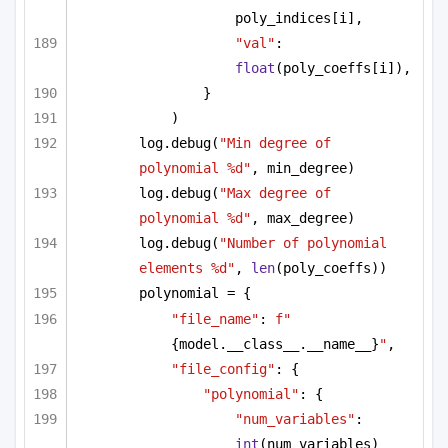
poly_indices[i],
"val"
: 
float
(poly_coeffs[i]),
}
)
log.debug(
"Min degree of 
polynomial %d"
, min_degree)
log.debug(
"Max degree of 
polynomial %d"
, max_degree)
log.debug(
"Number of polynomial 
elements %d"
, 
len
(poly_coeffs))
polynomial = {
"file_name"
: 
f"
{model.__class__.__name__}
"
,
"file_config"
: {
"polynomial"
: {
"num_variables"
: 
int
(num_variables)