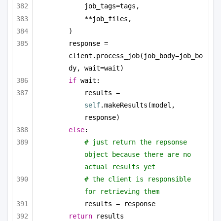
job_tags=tags,
**job_files,
)
response = 
client.process_job(job_body=job_bo
dy, wait=wait)
if
 wait:
results = 
self
.makeResults(model, 
response)
else
:
# just return the repsonse 
object because there are no 
actual results yet
# the client is responsible 
for retrieving them
results = response
return
 results