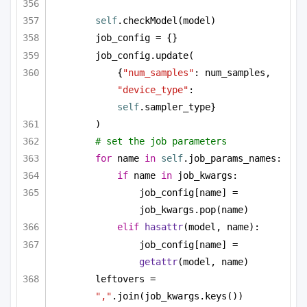
self
.checkModel(model)
job_config = {}
job_config.update(
{
"num_samples"
: num_samples, 
"device_type"
: 
self
.sampler_type}
)
# set the job parameters
for
 name 
in
self
.job_params_names:
if
 name 
in
 job_kwargs:
job_config[name] = 
job_kwargs.pop(name)
elif
hasattr
(model, name):
job_config[name] = 
getattr
(model, name)
leftovers = 
","
.join(job_kwargs.keys())