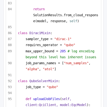
return
SolutionResults.from_cloud_respons
e(model, response, 
self
)
class
Dirac1Mixin
:
sampler_type = 
"dirac-1"
requires_operator = 
"qubo"
max_upper_bound = 
205
# log encoding 
beyond this level has inherent issues
job_params_names = [
"num_samples"
, 
"alpha"
, 
"atol"
]
class
QuboSolverMixin
:
job_type = 
"qubo"
def
uploadJobFiles
(
self, 
client:QciClient, model:EqcModel
):